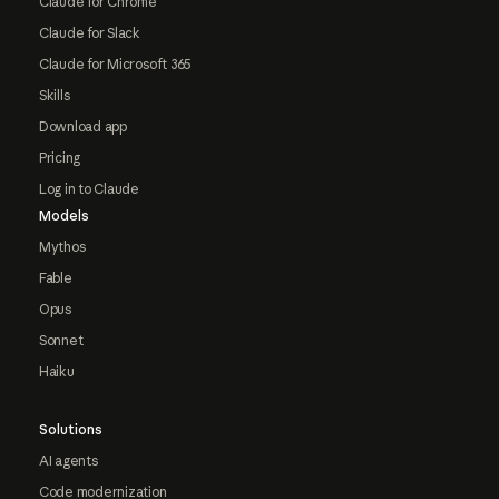
Claude for Chrome
Claude for Slack
Claude for Microsoft 365
Skills
Download app
Pricing
Log in to Claude
Models
Mythos
Fable
Opus
Sonnet
Haiku
Solutions
AI agents
Code modernization