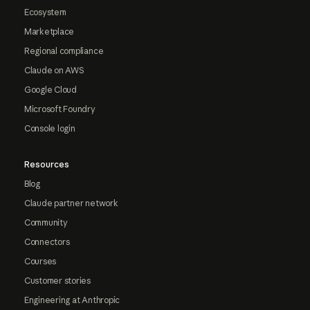
Ecosystem
Marketplace
Regional compliance
Claude on AWS
Google Cloud
Microsoft Foundry
Console login
Resources
Blog
Claude partner network
Community
Connectors
Courses
Customer stories
Engineering at Anthropic