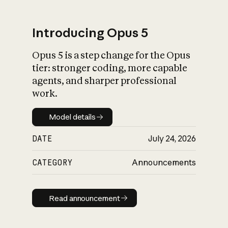
Introducing Opus 5
Opus 5 is a step change for the Opus
What is AI’s
tier: stronger coding, more capable
impact on society
agents, and sharper professional
work.
Model details
Model details
DATE
July 24, 2026
CATEGORY
Announcements
Read announcement
Read announcement