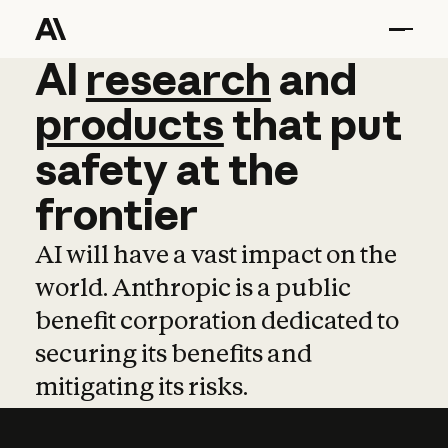
AI
AI
research
research
and
and
pro
products
that
put
safety
at
the
frontier
AI will have a vast impact on the
world. Anthropic is a public
benefit corporation dedicated to
securing its benefits and
mitigating its risks.
Learn more