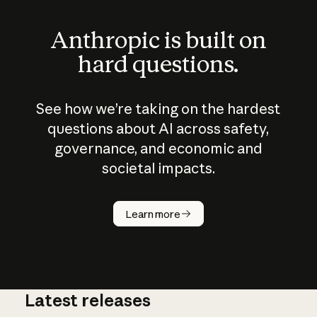
Anthropic is built on
hard questions.
See how we’re taking on the hardest
questions about AI across safety,
governance, and economic and
societal impacts.
How does
AI work?
Learn more
Latest releases