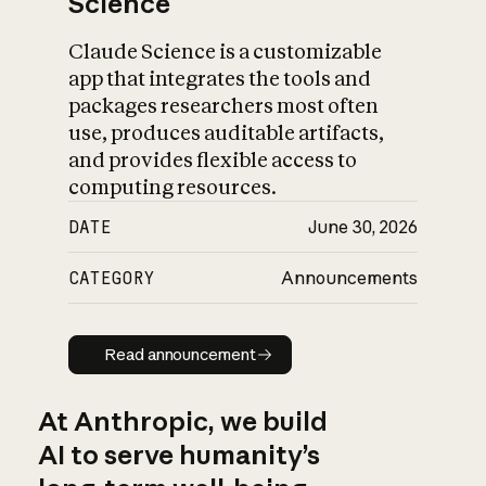
Science
Claude Science is a customizable
app that integrates the tools and
packages researchers most often
use, produces auditable artifacts,
and provides flexible access to
computing resources.
DATE
June 30, 2026
CATEGORY
Announcements
Read announcement
Read announcement
At Anthropic, we build
AI to serve humanity’s