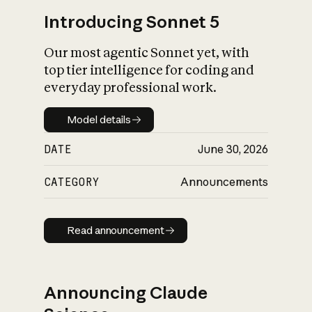
Introducing Sonnet 5
Our most agentic Sonnet yet, with
top tier intelligence for coding and
everyday professional work.
Model details
Model details
DATE
June 30, 2026
CATEGORY
Announcements
Read announcement
Read announcement
Announcing Claude