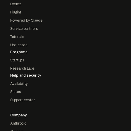
Events
Plugins
Powered by Claude
Service partners
Tutorials
Use cases
Programs
Startups
Research Labs
Help and security
Availability
Status
Support center
Company
Anthropic