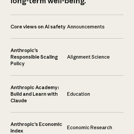
long-term well-being.
Core views on AI safety
Announcements
Anthropic’s
Responsible Scaling
Alignment Science
Policy
Anthropic Academy:
Build and Learn with
Education
Claude
Anthropic’s Economic
Economic Research
Index