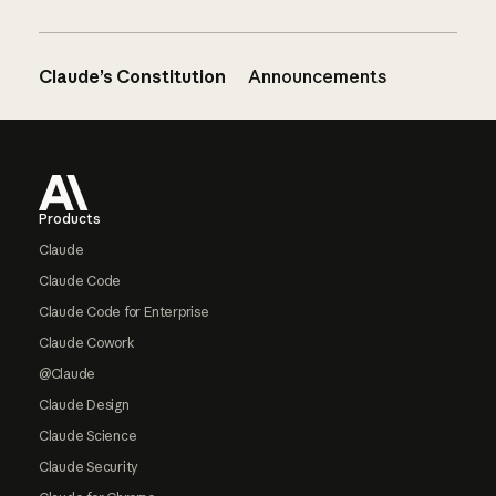
Claude’s Constitution
Announcements
Footer
Products
Claude
Claude Code
Claude Code for Enterprise
Claude Cowork
@Claude
Claude Design
Claude Science
Claude Security