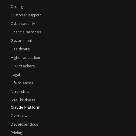
Coding
Customer support
Cybersecurity
Financial services
Government
Healthcare
Higher education
K-12 teachers
Legal
Life sciences
Nonprofits
Small business
Claude Platform
Overview
Developer docs
Pricing