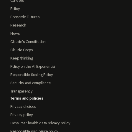
Careers
Policy
Economic Futures
Research
News
Claude's Constitution
Claude Corps
Keep thinking
Policy on the AI Exponential
Responsible Scaling Policy
Security and compliance
Transparency
Terms and policies
Privacy choices
Privacy policy
Consumer health data privacy policy
Responsible disclosure policy