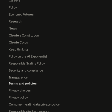
Careers
Policy
Economic Futures
Research
News
Claude's Constitution
Claude Corps
Keep thinking
Policy on the AI Exponential
Responsible Scaling Policy
Security and compliance
Transparency
Terms and policies
Privacy choices
Privacy policy
Consumer health data privacy policy
Responsible disclosure policy