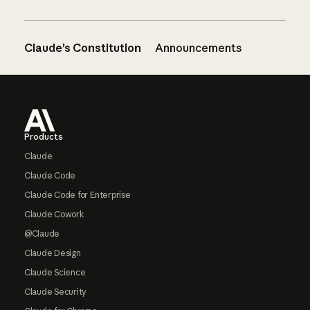
Claude’s Constitution
Announcements
Footer
Products
Claude
Claude Code
Claude Code for Enterprise
Claude Cowork
@Claude
Claude Design
Claude Science
Claude Security