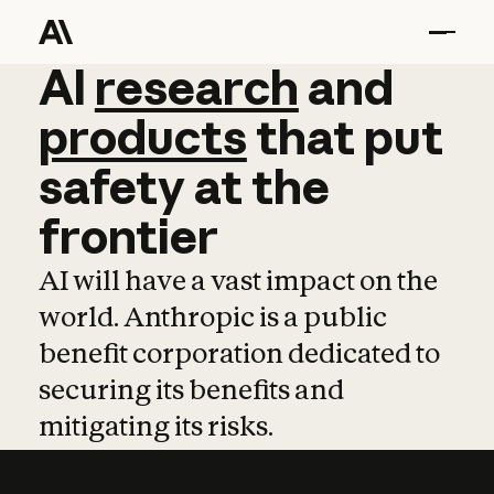
AI
AI
research
research
and
and
pro
products
that
put
safety
at
the
frontier
AI will have a vast impact on the
world. Anthropic is a public
benefit corporation dedicated to
securing its benefits and
mitigating its risks.
Learn more