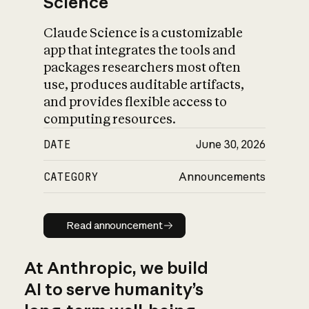
Science
Claude Science is a customizable
app that integrates the tools and
packages researchers most often
use, produces auditable artifacts,
and provides flexible access to
computing resources.
DATE
June 30, 2026
CATEGORY
Announcements
Read announcement
Read announcement
At Anthropic, we build
AI to serve humanity’s