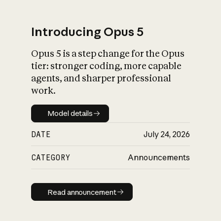
Introducing Opus 5
Opus 5 is a step change for the Opus
What is AI’s
tier: stronger coding, more capable
impact on society
agents, and sharper professional
work.
Model details
Model details
DATE
July 24, 2026
CATEGORY
Announcements
Read announcement
Read announcement