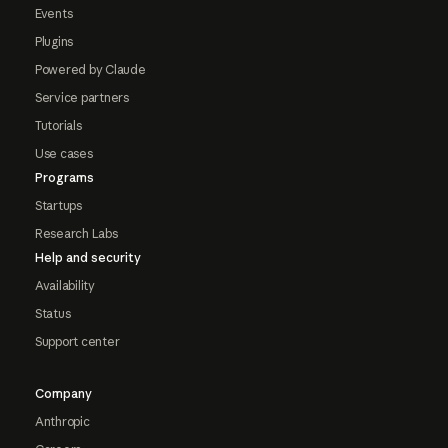
Events
Plugins
Powered by Claude
Service partners
Tutorials
Use cases
Programs
Startups
Research Labs
Help and security
Availability
Status
Support center
Company
Anthropic