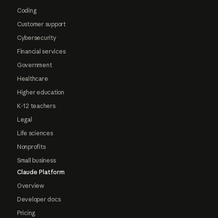
Coding
Customer support
Cybersecurity
Financial services
Government
Healthcare
Higher education
K-12 teachers
Legal
Life sciences
Nonprofits
Small business
Claude Platform
Overview
Developer docs
Pricing