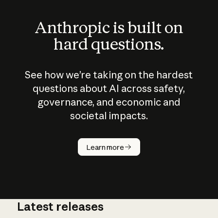
Anthropic is built on
hard questions.
See how we’re taking on the hardest
questions about AI across safety,
governance, and economic and
societal impacts.
How does
AI work?
Learn more
Latest releases