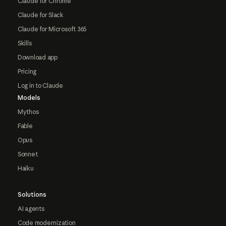
Claude for Chrome
Claude for Slack
Claude for Microsoft 365
Skills
Download app
Pricing
Log in to Claude
Models
Mythos
Fable
Opus
Sonnet
Haiku
Solutions
AI agents
Code modernization