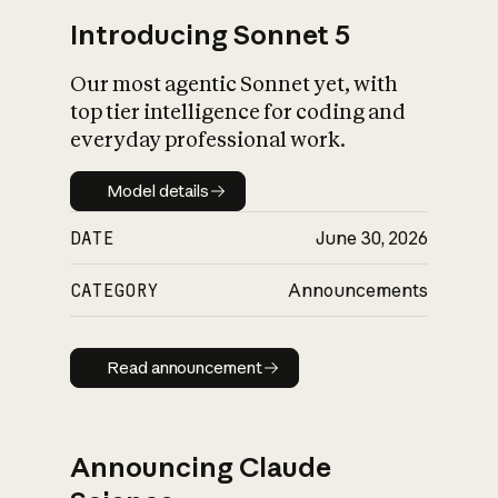
Introducing Sonnet 5
Our most agentic Sonnet yet, with
top tier intelligence for coding and
everyday professional work.
Model details
Model details
DATE
June 30, 2026
CATEGORY
Announcements
Read announcement
Read announcement
Announcing Claude