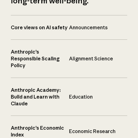
long-term well-being.
Core views on AI safety
Announcements
Anthropic’s
Responsible Scaling
Alignment Science
Policy
Anthropic Academy:
Build and Learn with
Education
Claude
Anthropic’s Economic
Economic Research
Index