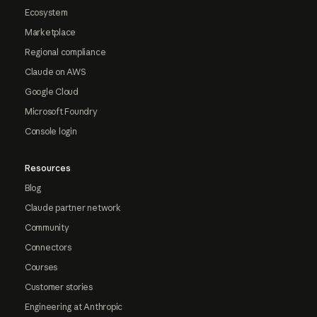
Ecosystem
Marketplace
Regional compliance
Claude on AWS
Google Cloud
Microsoft Foundry
Console login
Resources
Blog
Claude partner network
Community
Connectors
Courses
Customer stories
Engineering at Anthropic