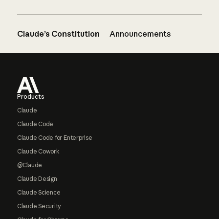
Claude’s Constitution
Announcements
Footer
Products
Claude
Claude Code
Claude Code for Enterprise
Claude Cowork
@Claude
Claude Design
Claude Science
Claude Security