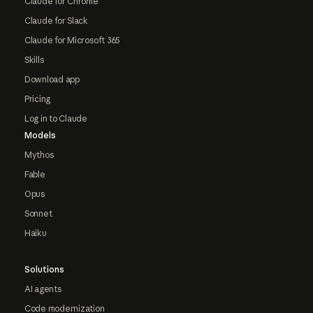
Claude for Chrome
Claude for Slack
Claude for Microsoft 365
Skills
Download app
Pricing
Log in to Claude
Models
Mythos
Fable
Opus
Sonnet
Haiku
Solutions
AI agents
Code modernization