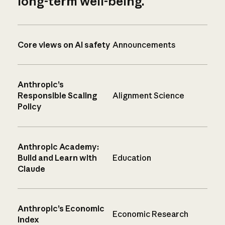
long-term well-being.
Core views on AI safety
Announcements
Anthropic’s
Responsible Scaling
Alignment Science
Policy
Anthropic Academy:
Build and Learn with
Education
Claude
Anthropic’s Economic
Economic Research
Index