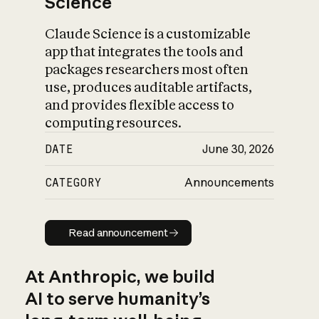
Science
Claude Science is a customizable
app that integrates the tools and
packages researchers most often
use, produces auditable artifacts,
and provides flexible access to
computing resources.
DATE
June 30, 2026
CATEGORY
Announcements
Read announcement
Read announcement
At Anthropic, we build
AI to serve humanity’s