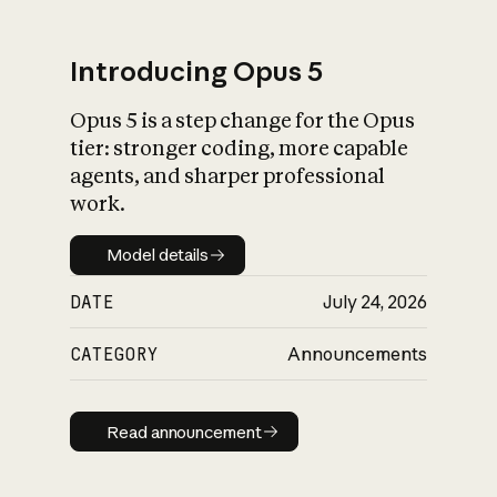
Introducing Opus 5
Opus 5 is a step change for the Opus
What is AI’s
tier: stronger coding, more capable
impact on society
agents, and sharper professional
work.
Model details
Model details
DATE
July 24, 2026
CATEGORY
Announcements
Read announcement
Read announcement