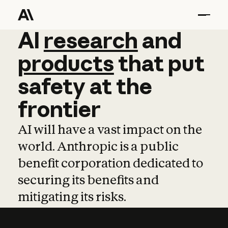
AI
AI
research
research
and
and
pro
products
that
put
safety
at
the
frontier
AI will have a vast impact on the
world. Anthropic is a public
benefit corporation dedicated to
securing its benefits and
mitigating its risks.
Learn more