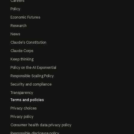
Careers
Policy
Economic Futures
Research
News
Claude's Constitution
Claude Corps
Keep thinking
Policy on the AI Exponential
Responsible Scaling Policy
Security and compliance
Transparency
Terms and policies
Privacy choices
Privacy policy
Consumer health data privacy policy
Responsible disclosure policy