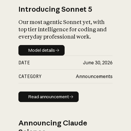
Introducing Sonnet 5
Our most agentic Sonnet yet, with
top tier intelligence for coding and
everyday professional work.
Model details
Model details
DATE
June 30, 2026
CATEGORY
Announcements
Read announcement
Read announcement
Announcing Claude