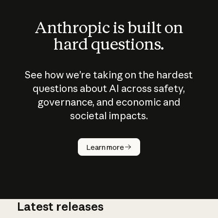
Anthropic is built on
hard questions.
See how we’re taking on the hardest
questions about AI across safety,
governance, and economic and
societal impacts.
How does
AI work?
Learn more
Latest releases