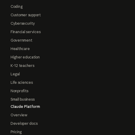
Coding
Customer support
Cybersecurity
Financial services
Government
Healthcare
Higher education
K-12 teachers
Legal
Life sciences
Nonprofits
Small business
Claude Platform
Overview
Developer docs
Pricing