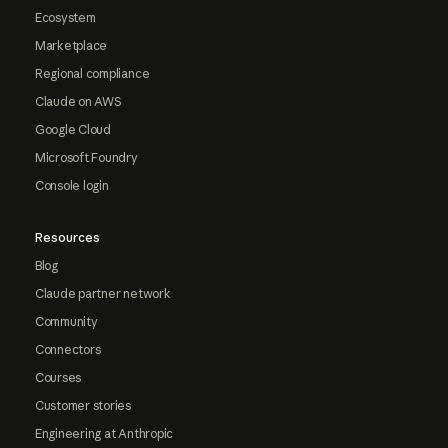
Ecosystem
Marketplace
Regional compliance
Claude on AWS
Google Cloud
Microsoft Foundry
Console login
Resources
Blog
Claude partner network
Community
Connectors
Courses
Customer stories
Engineering at Anthropic