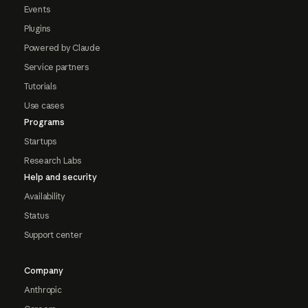
Events
Plugins
Powered by Claude
Service partners
Tutorials
Use cases
Programs
Startups
Research Labs
Help and security
Availability
Status
Support center
Company
Anthropic