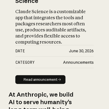
Science
Claude Science is a customizable
app that integrates the tools and
packages researchers most often
use, produces auditable artifacts,
and provides flexible access to
computing resources.
DATE
June 30, 2026
CATEGORY
Announcements
Read announcement
Read announcement
At Anthropic, we build
AI to serve humanity’s