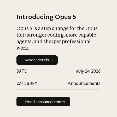
Introducing Opus 5
Opus 5 is a step change for the Opus
What is AI’s
tier: stronger coding, more capable
impact on society
agents, and sharper professional
work.
Model details
Model details
DATE
July 24, 2026
CATEGORY
Announcements
Read announcement
Read announcement