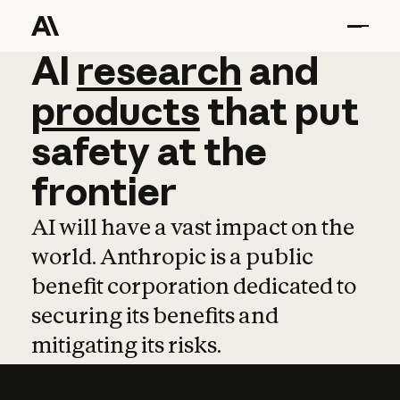
AI
AI
research
research
and
and
pro
products
that
put
safety
at
the
frontier
AI will have a vast impact on the
world. Anthropic is a public
benefit corporation dedicated to
securing its benefits and
mitigating its risks.
Learn more