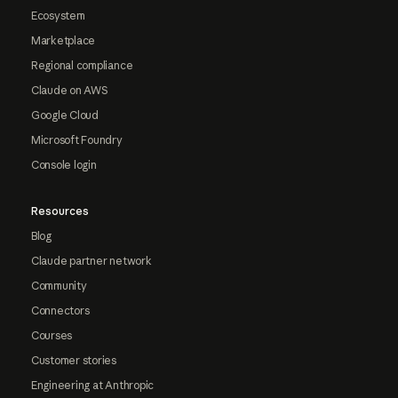
Ecosystem
Marketplace
Regional compliance
Claude on AWS
Google Cloud
Microsoft Foundry
Console login
Resources
Blog
Claude partner network
Community
Connectors
Courses
Customer stories
Engineering at Anthropic