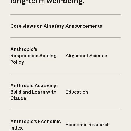
long-term well-being.
Core views on AI safety
Announcements
Anthropic’s
Responsible Scaling
Alignment Science
Policy
Anthropic Academy:
Build and Learn with
Education
Claude
Anthropic’s Economic
Economic Research
Index