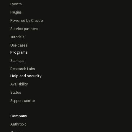
Events
Plugins
Powered by Claude
Service partners
Tutorials
Use cases
Programs
Startups
Research Labs
Help and security
Availability
Status
Support center
Company
Anthropic