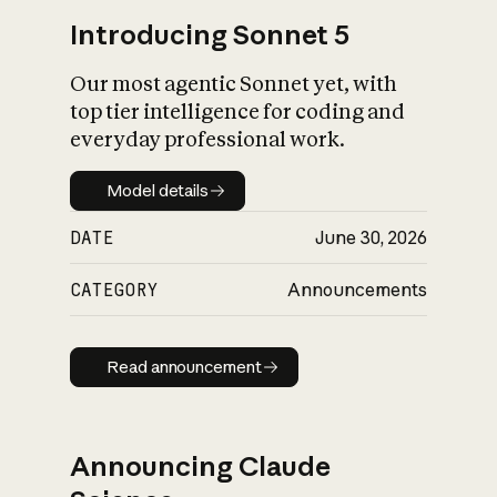
Introducing Sonnet 5
Our most agentic Sonnet yet, with
top tier intelligence for coding and
everyday professional work.
Model details
Model details
DATE
June 30, 2026
CATEGORY
Announcements
Read announcement
Read announcement
Announcing Claude