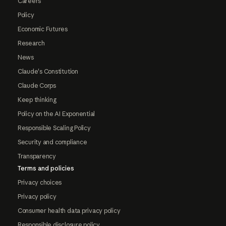
Careers
Policy
Economic Futures
Research
News
Claude's Constitution
Claude Corps
Keep thinking
Policy on the AI Exponential
Responsible Scaling Policy
Security and compliance
Transparency
Terms and policies
Privacy choices
Privacy policy
Consumer health data privacy policy
Responsible disclosure policy