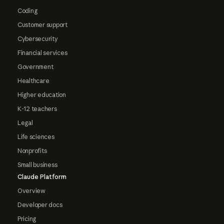
Coding
Customer support
Cybersecurity
Financial services
Government
Healthcare
Higher education
K-12 teachers
Legal
Life sciences
Nonprofits
Small business
Claude Platform
Overview
Developer docs
Pricing