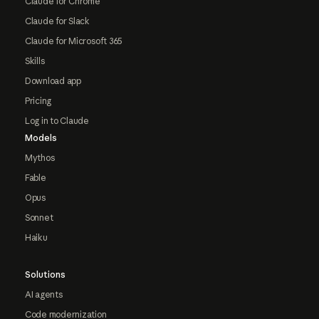
Claude for Chrome
Claude for Slack
Claude for Microsoft 365
Skills
Download app
Pricing
Log in to Claude
Models
Mythos
Fable
Opus
Sonnet
Haiku
Solutions
AI agents
Code modernization