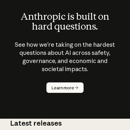
Anthropic is built on
hard questions.
See how we’re taking on the hardest
questions about AI across safety,
governance, and economic and
societal impacts.
How does
AI work?
Learn more
Latest releases