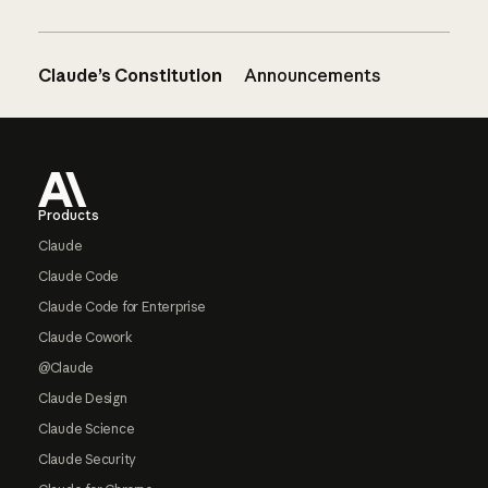
Claude’s Constitution
Announcements
Footer
Products
Claude
Claude Code
Claude Code for Enterprise
Claude Cowork
@Claude
Claude Design
Claude Science
Claude Security