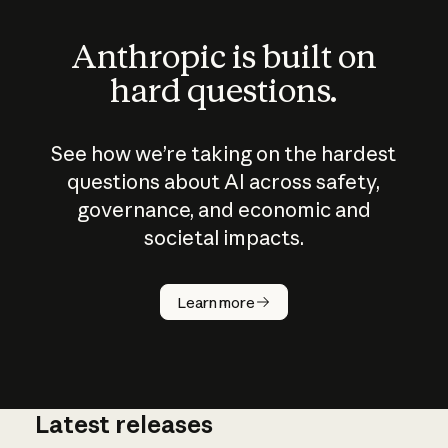
Anthropic is built on
hard questions.
See how we’re taking on the hardest
questions about AI across safety,
governance, and economic and
societal impacts.
How does
AI work?
Learn more
Latest releases