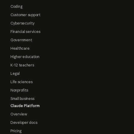
Coding
Customer support
Cybersecurity
Financial services
Government
Healthcare
Higher education
K-12 teachers
Legal
Life sciences
Nonprofits
Small business
Claude Platform
Overview
Developer docs
Pricing