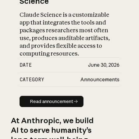
Science
Claude Science is a customizable
app that integrates the tools and
packages researchers most often
use, produces auditable artifacts,
and provides flexible access to
computing resources.
DATE
June 30, 2026
CATEGORY
Announcements
Read announcement
Read announcement
At Anthropic, we build
AI to serve humanity’s