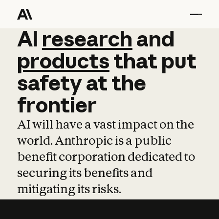
AI
AI
research
research
and
and
pro
products
that
put
safety
at
the
frontier
AI will have a vast impact on the
world. Anthropic is a public
benefit corporation dedicated to
securing its benefits and
mitigating its risks.
Learn more