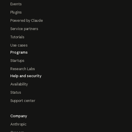
Events
Plugins
Powered by Claude
Service partners
Tutorials
Use cases
Programs
Startups
Research Labs
Help and security
Availability
Status
Support center
Company
Anthropic