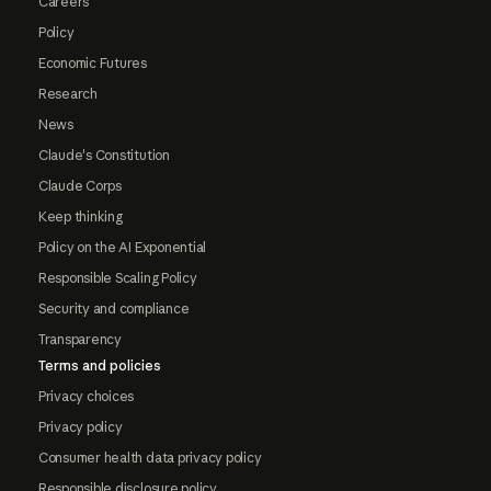
Careers
Policy
Economic Futures
Research
News
Claude's Constitution
Claude Corps
Keep thinking
Policy on the AI Exponential
Responsible Scaling Policy
Security and compliance
Transparency
Terms and policies
Privacy choices
Privacy policy
Consumer health data privacy policy
Responsible disclosure policy