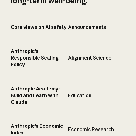
long-term well-being.
Core views on AI safety
Announcements
Anthropic’s
Responsible Scaling
Alignment Science
Policy
Anthropic Academy:
Build and Learn with
Education
Claude
Anthropic’s Economic
Economic Research
Index