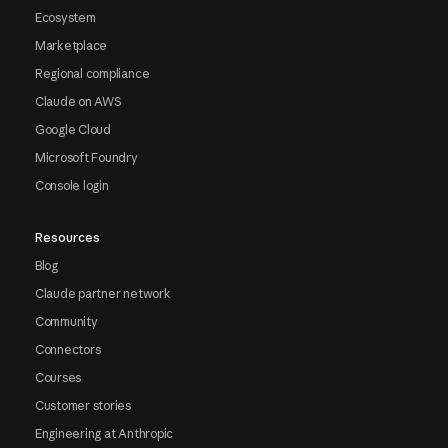
Ecosystem
Marketplace
Regional compliance
Claude on AWS
Google Cloud
Microsoft Foundry
Console login
Resources
Blog
Claude partner network
Community
Connectors
Courses
Customer stories
Engineering at Anthropic