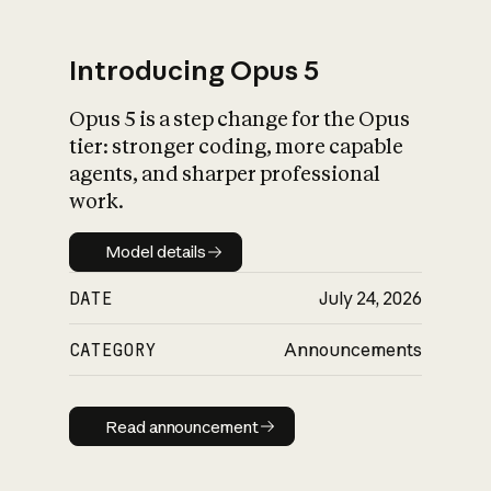
Introducing Opus 5
Opus 5 is a step change for the Opus
What is AI’s
tier: stronger coding, more capable
impact on society
agents, and sharper professional
work.
Model details
Model details
DATE
July 24, 2026
CATEGORY
Announcements
Read announcement
Read announcement