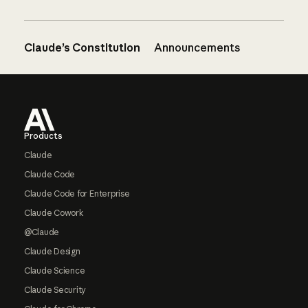
Claude’s Constitution
Announcements
Footer
Products
Claude
Claude Code
Claude Code for Enterprise
Claude Cowork
@Claude
Claude Design
Claude Science
Claude Security