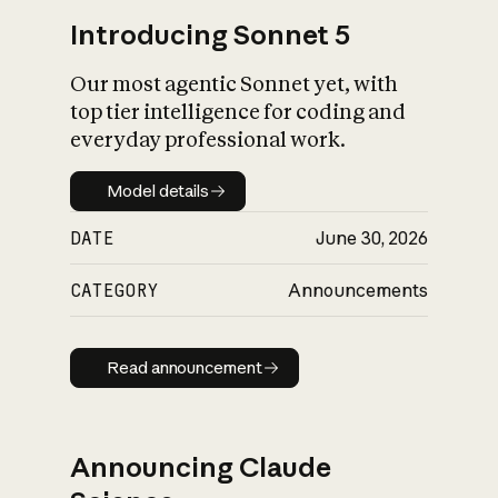
Introducing Sonnet 5
Our most agentic Sonnet yet, with
top tier intelligence for coding and
everyday professional work.
Model details
Model details
DATE
June 30, 2026
CATEGORY
Announcements
Read announcement
Read announcement
Announcing Claude