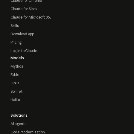
Claude for Chrome
Claude for Slack
Claude for Microsoft 365
Skills
Download app
Pricing
Log in to Claude
Models
Mythos
Fable
Opus
Sonnet
Haiku
Solutions
AI agents
Code modernization