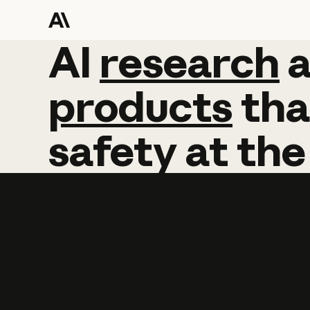
AI
AI
research
research
products
tha
safety
at
the
Learn more