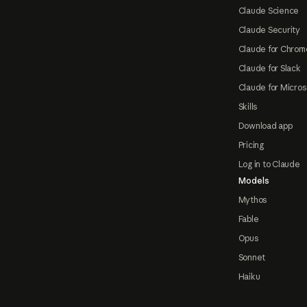
Claude Science
Claude Security
Claude for Chrom
Claude for Slack
Claude for Micros
Skills
Download app
Pricing
Log in to Claude
Models
Mythos
Fable
Opus
Sonnet
Haiku