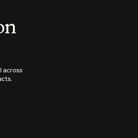
 on
I across
acts.
Who should
How sho
govern AI?
I use A