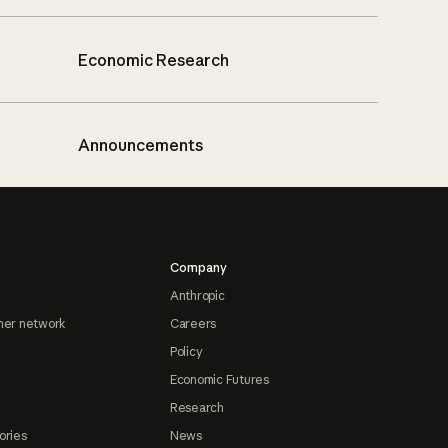
Economic Research
Announcements
Company
Anthropic
ner network
Careers
Policy
Economic Futures
Research
ories
News