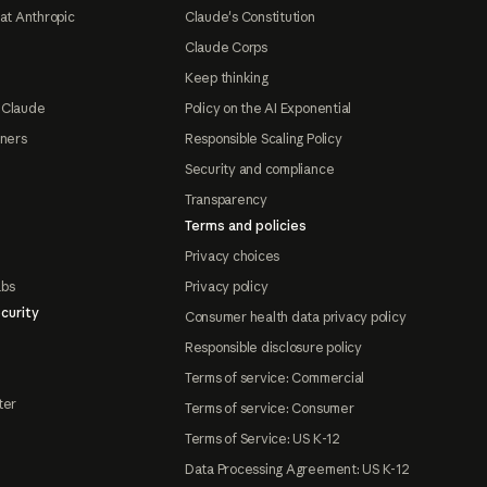
at Anthropic
Claude's Constitution
Claude Corps
Keep thinking
 Claude
Policy on the AI Exponential
tners
Responsible Scaling Policy
Security and compliance
Transparency
Terms and policies
Privacy choices
abs
Privacy policy
curity
Consumer health data privacy policy
Responsible disclosure policy
Terms of service: Commercial
ter
Terms of service: Consumer
Terms of Service: US K-12
Data Processing Agreement: US K-12