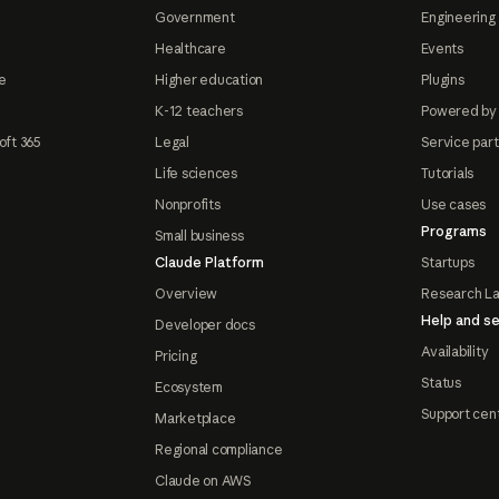
Government
Engineering 
Healthcare
Events
e
Higher education
Plugins
K-12 teachers
Powered by
oft 365
Legal
Service par
Life sciences
Tutorials
Nonprofits
Use cases
Programs
Small business
Claude Platform
Startups
Overview
Research L
Help and se
Developer docs
Availability
Pricing
Status
Ecosystem
Support cen
Marketplace
Regional compliance
Claude on AWS