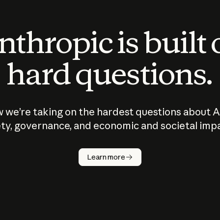
thropic is built
hard questions.
 we’re taking on the hardest questions about A
ty, governance, and economic and societal imp
Learn more