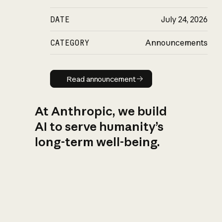
DATE
July 24, 2026
CATEGORY
Announcements
Read announcement
Read announcement
At Anthropic, we build
AI to serve humanity’s
long-term well-being.