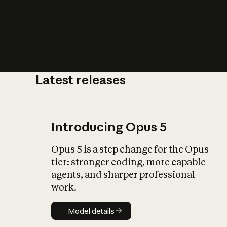
Latest releases
What is AI’
impact on soc
Introducing Opus 5
Opus 5 is a step change for the Opus
tier: stronger coding, more capable
agents, and sharper professional
work.
Model details
Model details