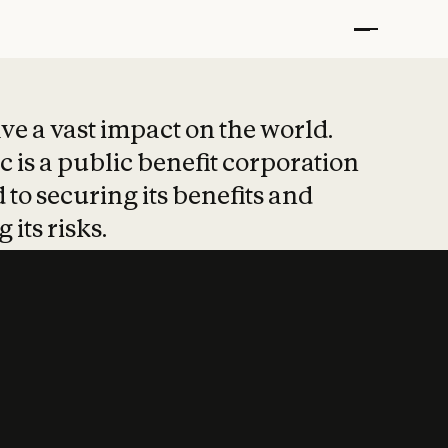
t put safety at 
ave a vast impact on the world.
 is a public benefit corporation
 to securing its benefits and
 its risks.