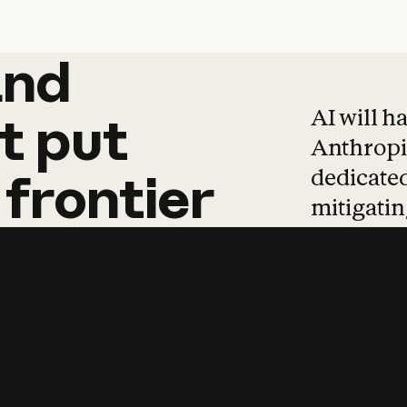
and
and
products
tha
AI will h
t
put
Anthropic
dedicated
frontier
mitigating