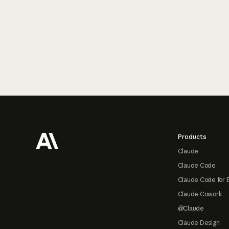
Footer
Products
Claude
Claude Code
Claude Code for 
Claude Cowork
@Claude
Claude Design