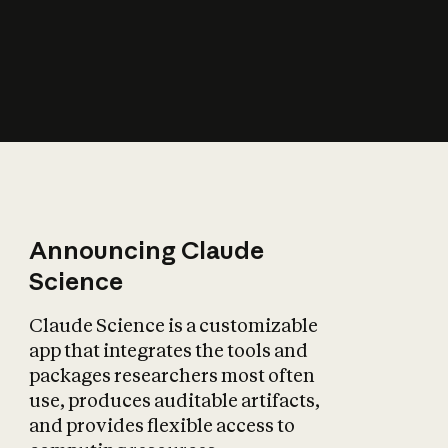
How does AI affect
the economy?
Announcing Claude
Science
Claude Science is a customizable
app that integrates the tools and
packages researchers most often
use, produces auditable artifacts,
and provides flexible access to