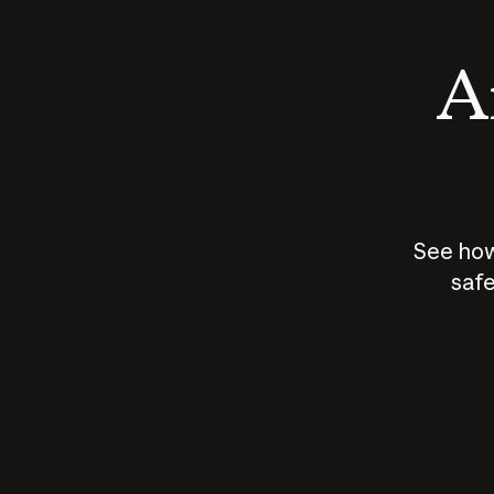
An
See how
safe
How does
AI work?