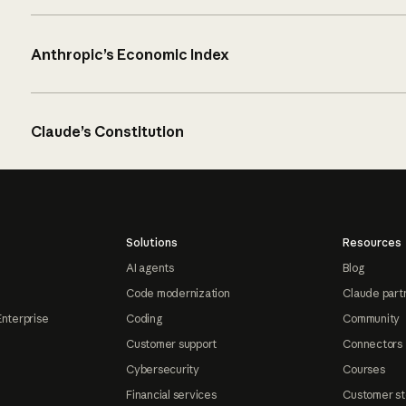
Anthropic’s Economic Index
Claude’s Constitution
Solutions
Resources
AI agents
Blog
Code modernization
Claude part
Enterprise
Coding
Community
Customer support
Connectors
Cybersecurity
Courses
Financial services
Customer st