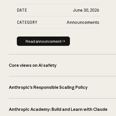
DATE
June 30, 2026
CATEGORY
Announcements
Read announcement
Read announcement
Core views on AI safety
Anthropic’s Responsible Scaling Policy
Anthropic Academy: Build and Learn with Claude