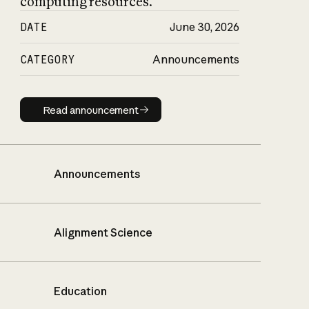
computing resources.
DATE
June 30, 2026
CATEGORY
Announcements
Read announcement
Read announcement
Announcements
Alignment Science
Education