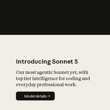
s
iety?
Introducing Sonnet 5
Our most agentic Sonnet yet, with
top tier intelligence for coding and
everyday professional work.
Model details
Model details