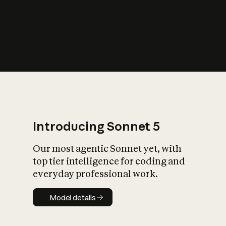
s
iety?
Introducing Sonnet 5
Our most agentic Sonnet yet, with
top tier intelligence for coding and
everyday professional work.
Model details
Model details