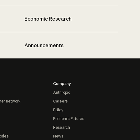
Economic Research
Announcements
Company
Anthropic
ner network
Careers
Policy
Economic Futures
Research
ories
News