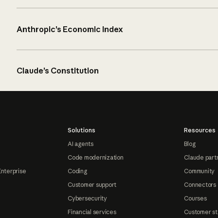
Anthropic’s Economic Index
Claude’s Constitution
Solutions
Resources
AI agents
Blog
Code modernization
Claude part
Enterprise
Coding
Community
Customer support
Connectors
Cybersecurity
Courses
Financial services
Customer st