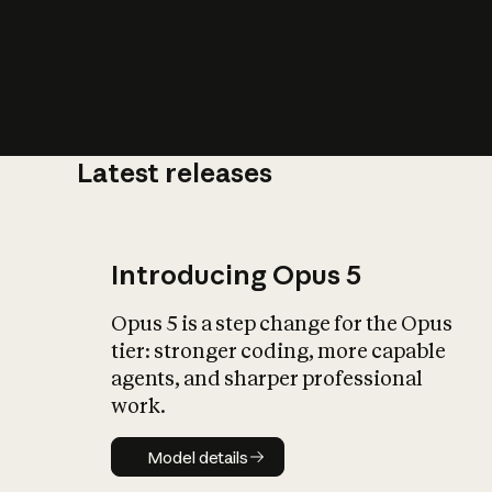
Latest releases
What is AI’
impact on soc
Introducing Opus 5
Opus 5 is a step change for the Opus
tier: stronger coding, more capable
agents, and sharper professional
work.
Model details
Model details