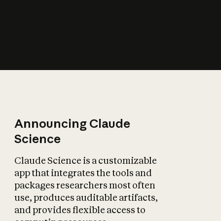
How does AI affect
the economy?
Announcing Claude
Science
Claude Science is a customizable
app that integrates the tools and
packages researchers most often
use, produces auditable artifacts,
and provides flexible access to