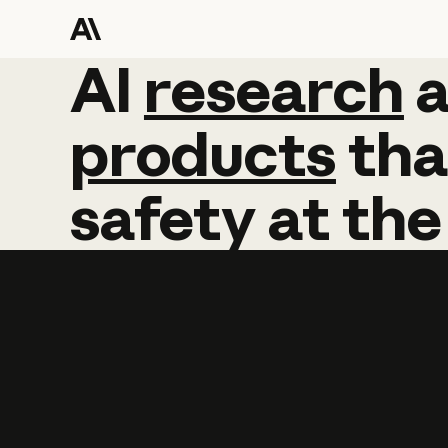
AI
AI
research
research
products
tha
safety
at
the
Learn more