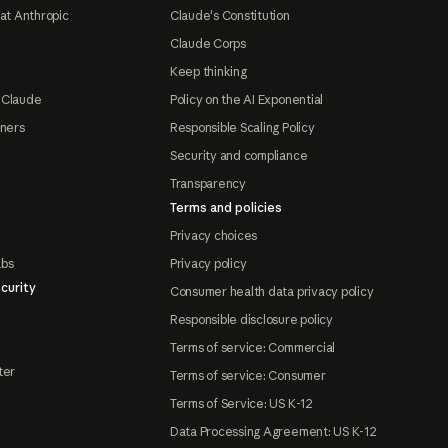
at Anthropic
Claude's Constitution
Claude Corps
Keep thinking
 Claude
Policy on the AI Exponential
tners
Responsible Scaling Policy
Security and compliance
Transparency
Terms and policies
Privacy choices
abs
Privacy policy
curity
Consumer health data privacy policy
Responsible disclosure policy
Terms of service: Commercial
ter
Terms of service: Consumer
Terms of Service: US K-12
Data Processing Agreement: US K-12