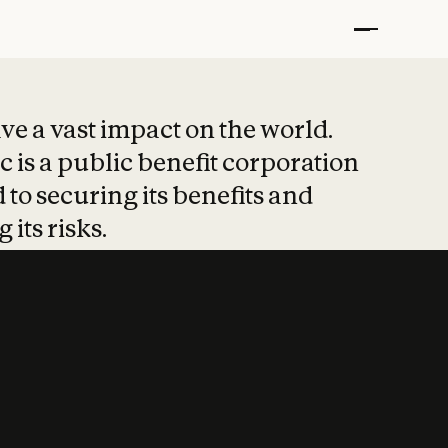
t put safety at 
ave a vast impact on the world.
 is a public benefit corporation
 to securing its benefits and
 its risks.