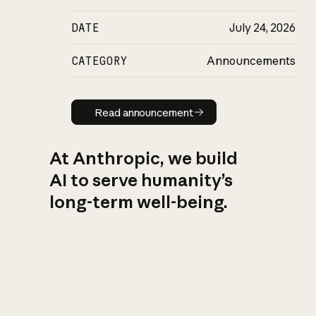
DATE
July 24, 2026
CATEGORY
Announcements
Read announcement
Read announcement
At Anthropic, we build
AI to serve humanity’s
long-term well-being.