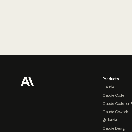
Footer
Products
Claude
Claude Code
Claude Code for 
Claude Cowork
@Claude
Claude Design