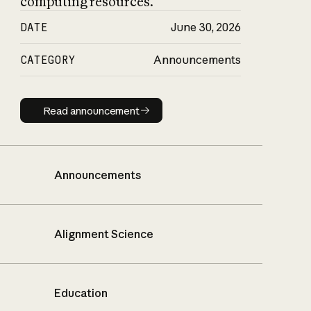
computing resources.
DATE
June 30, 2026
CATEGORY
Announcements
Read announcement
Read announcement
Announcements
Alignment Science
Education