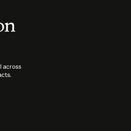
 on
I across
acts.
Who should
How sho
govern AI?
I use A