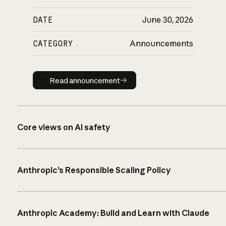
DATE
June 30, 2026
CATEGORY
Announcements
Read announcement
Read announcement
Core views on AI safety
Anthropic’s Responsible Scaling Policy
Anthropic Academy: Build and Learn with Claude