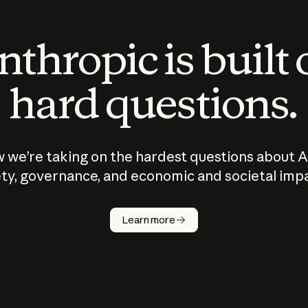
thropic is built
hard questions.
 we’re taking on the hardest questions about A
ty, governance, and economic and societal imp
Learn more