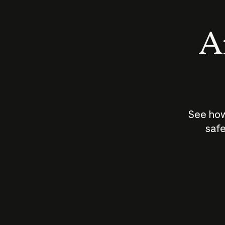
An
See how
safe
How does
AI work?