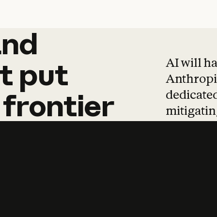
and
and
products
tha
AI will h
t
put
Anthropic
dedicated
frontier
mitigating