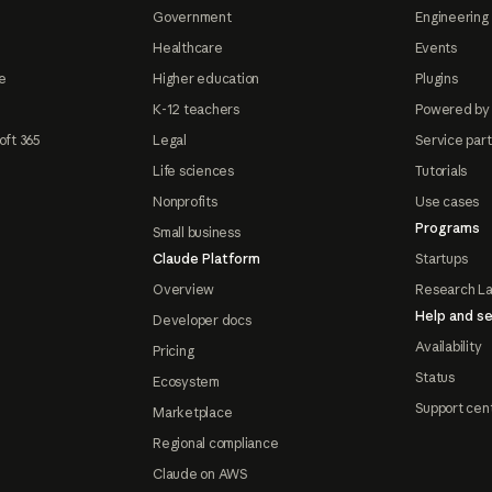
Government
Engineering 
Healthcare
Events
e
Higher education
Plugins
K-12 teachers
Powered by
oft 365
Legal
Service par
Life sciences
Tutorials
Nonprofits
Use cases
Programs
Small business
Claude Platform
Startups
Overview
Research L
Help and se
Developer docs
Availability
Pricing
Status
Ecosystem
Support cen
Marketplace
Regional compliance
Claude on AWS