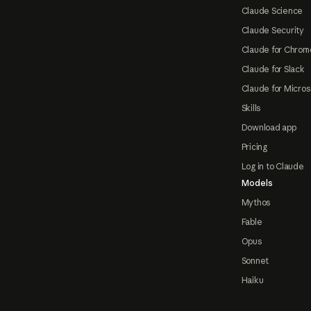
Claude Science
Claude Security
Claude for Chrom
Claude for Slack
Claude for Micros
Skills
Download app
Pricing
Log in to Claude
Models
Mythos
Fable
Opus
Sonnet
Haiku