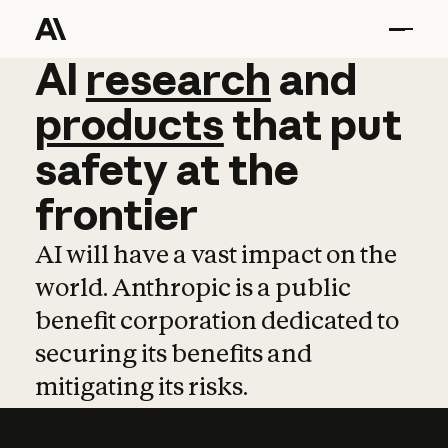
AI
AI
research
research
and
and
pro
products
that
put
safety
at
the
frontier
AI will have a vast impact on the
world. Anthropic is a public
benefit corporation dedicated to
securing its benefits and
mitigating its risks.
Learn more