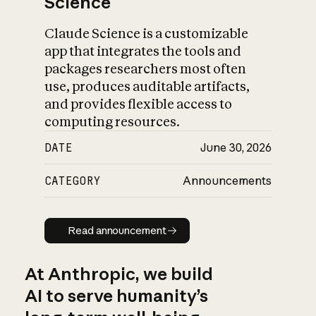
Science
Claude Science is a customizable
app that integrates the tools and
packages researchers most often
use, produces auditable artifacts,
and provides flexible access to
computing resources.
DATE
June 30, 2026
CATEGORY
Announcements
Read announcement
Read announcement
At Anthropic, we build
AI to serve humanity’s