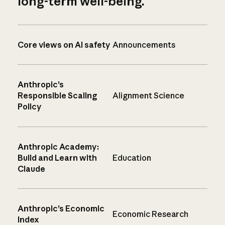
long-term well-being.
Core views on AI safety
Announcements
Anthropic’s
Responsible Scaling
Alignment Science
Policy
Anthropic Academy:
Build and Learn with
Education
Claude
Anthropic’s Economic
Economic Research
Index