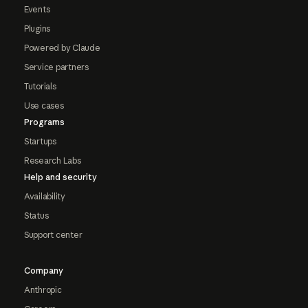
Events
Plugins
Powered by Claude
Service partners
Tutorials
Use cases
Programs
Startups
Research Labs
Help and security
Availability
Status
Support center
Company
Anthropic