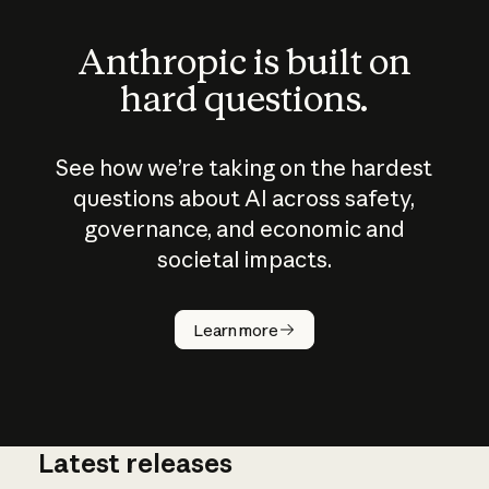
Anthropic is built on
hard questions.
See how we’re taking on the hardest
questions about AI across safety,
governance, and economic and
societal impacts.
How does
AI work?
Learn more
Latest releases