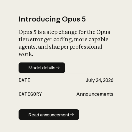
Introducing Opus 5
Opus 5 is a step change for the Opus
What is AI’s
tier: stronger coding, more capable
impact on society
agents, and sharper professional
work.
Model details
Model details
DATE
July 24, 2026
CATEGORY
Announcements
Read announcement
Read announcement