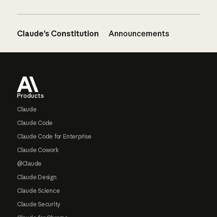
Claude’s Constitution
Announcements
Footer
Products
Claude
Claude Code
Claude Code for Enterprise
Claude Cowork
@Claude
Claude Design
Claude Science
Claude Security