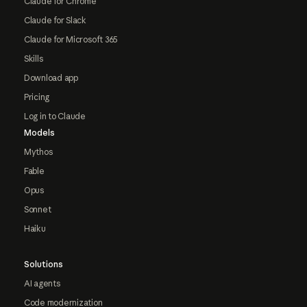
Claude for Chrome
Claude for Slack
Claude for Microsoft 365
Skills
Download app
Pricing
Log in to Claude
Models
Mythos
Fable
Opus
Sonnet
Haiku
Solutions
AI agents
Code modernization