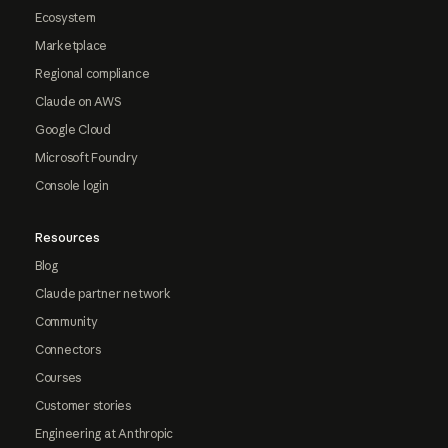
Ecosystem
Marketplace
Regional compliance
Claude on AWS
Google Cloud
Microsoft Foundry
Console login
Resources
Blog
Claude partner network
Community
Connectors
Courses
Customer stories
Engineering at Anthropic