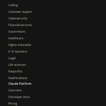
Coding
Customer support
Cybersecurity
Financial services
Government
Healthcare
Higher education
K-12 teachers
Legal
Life sciences
Nonprofits
Small business
Claude Platform
Overview
Developer docs
Pricing