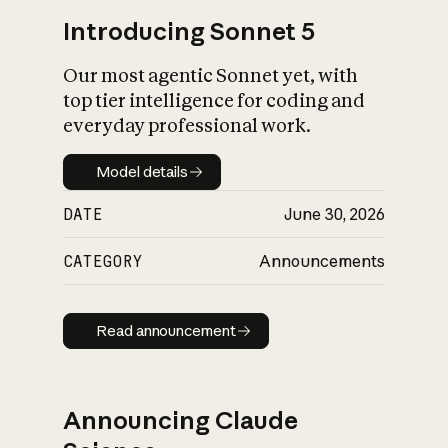
Introducing Sonnet 5
Our most agentic Sonnet yet, with
top tier intelligence for coding and
everyday professional work.
Model details
Model details
DATE
June 30, 2026
CATEGORY
Announcements
Read announcement
Read announcement
Announcing Claude