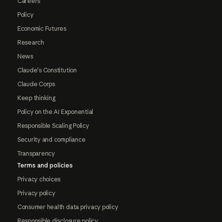
Careers
Policy
Economic Futures
Research
News
Claude's Constitution
Claude Corps
Keep thinking
Policy on the AI Exponential
Responsible Scaling Policy
Security and compliance
Transparency
Terms and policies
Privacy choices
Privacy policy
Consumer health data privacy policy
Responsible disclosure policy