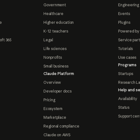
Government
Engineering 
Healthcare
Events
e
Higher education
Plugins
K-12 teachers
Powered by
oft 365
Legal
Service par
Life sciences
Tutorials
Nonprofits
Use cases
Programs
Small business
Claude Platform
Startups
Overview
Research L
Help and se
Developer docs
Availability
Pricing
Status
Ecosystem
Support cen
Marketplace
Regional compliance
Claude on AWS