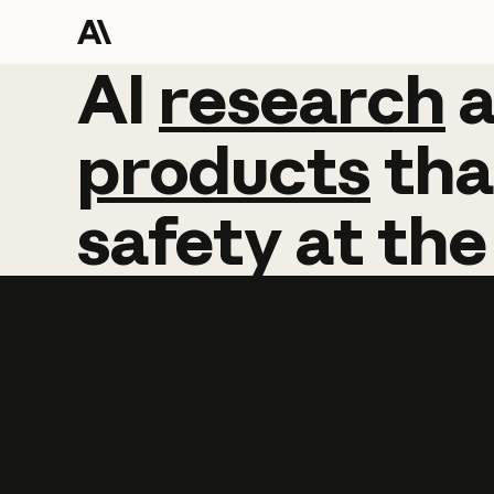
AI
AI
research
research
products
tha
safety
at
the
Learn more