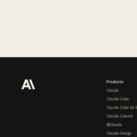
Footer
Products
Claude
Claude Code
Claude Code for 
Claude Cowork
@Claude
Claude Design