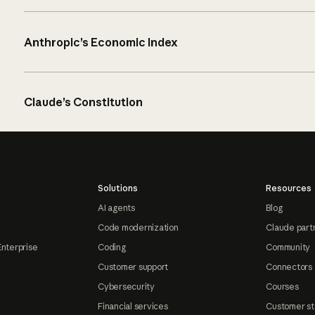
Anthropic’s Economic Index
Claude’s Constitution
Solutions
Resources
AI agents
Blog
Code modernization
Claude part
Enterprise
Coding
Community
Customer support
Connectors
Cybersecurity
Courses
Financial services
Customer st