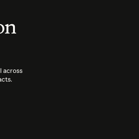
 on
I across
acts.
Who should
How sho
govern AI?
I use A