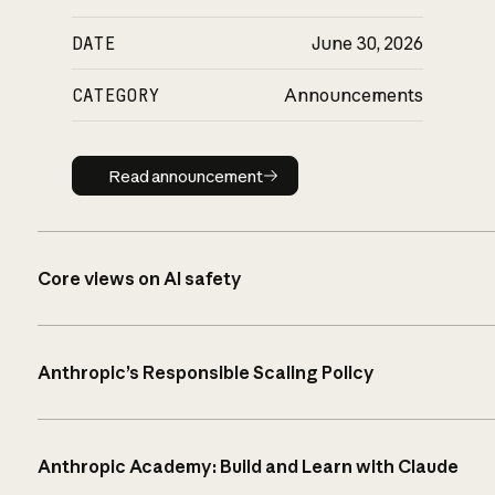
DATE
June 30, 2026
CATEGORY
Announcements
Read announcement
Read announcement
Core views on AI safety
Anthropic’s Responsible Scaling Policy
Anthropic Academy: Build and Learn with Claude