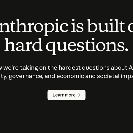
thropic is built
hard questions.
 we’re taking on the hardest questions about A
ty, governance, and economic and societal imp
Learn more