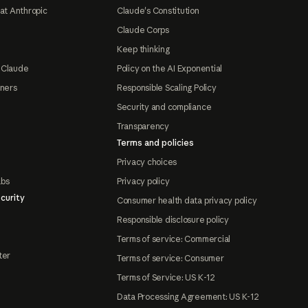
at Anthropic
Claude's Constitution
Claude Corps
Keep thinking
 Claude
Policy on the AI Exponential
tners
Responsible Scaling Policy
Security and compliance
Transparency
Terms and policies
Privacy choices
abs
Privacy policy
curity
Consumer health data privacy policy
Responsible disclosure policy
Terms of service: Commercial
ter
Terms of service: Consumer
Terms of Service: US K-12
Data Processing Agreement: US K-12