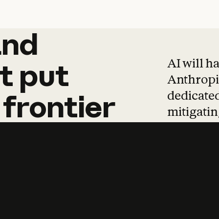
and
and
products
tha
AI will h
t
put
Anthropic
dedicated
frontier
mitigating