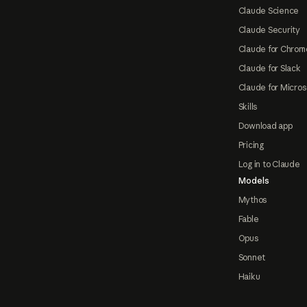
Claude Science
Claude Security
Claude for Chrom
Claude for Slack
Claude for Micros
Skills
Download app
Pricing
Log in to Claude
Models
Mythos
Fable
Opus
Sonnet
Haiku