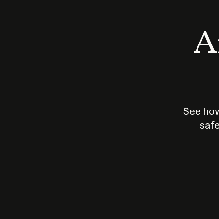
An
See how
safe
How does
AI work?