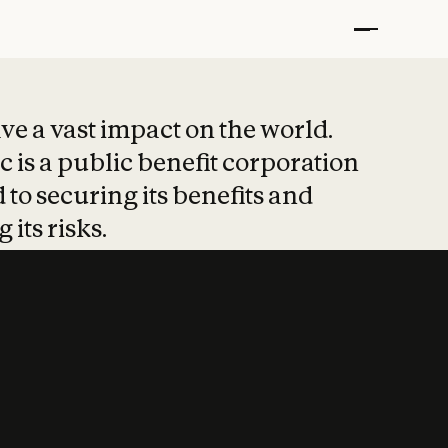
t put safety at 
ave a vast impact on the world.
 is a public benefit corporation
 to securing its benefits and
 its risks.