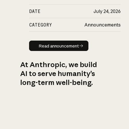
DATE
July 24, 2026
CATEGORY
Announcements
Read announcement
Read announcement
At Anthropic, we build
AI to serve humanity’s
long-term well-being.