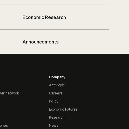
Economic Research
Announcements
Company
Anthropic
ner network
Careers
Policy
Economic Futures
Research
ories
News