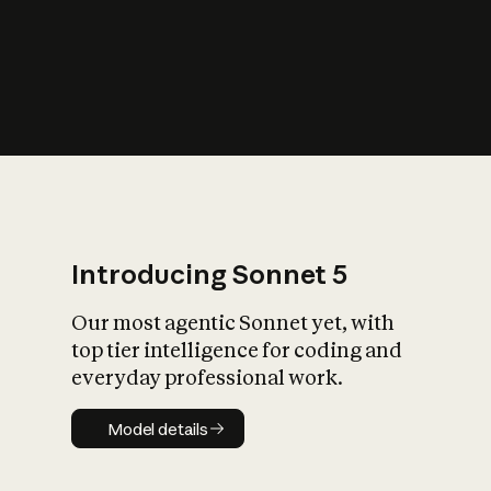
s
iety?
Introducing Sonnet 5
Our most agentic Sonnet yet, with
top tier intelligence for coding and
everyday professional work.
Model details
Model details