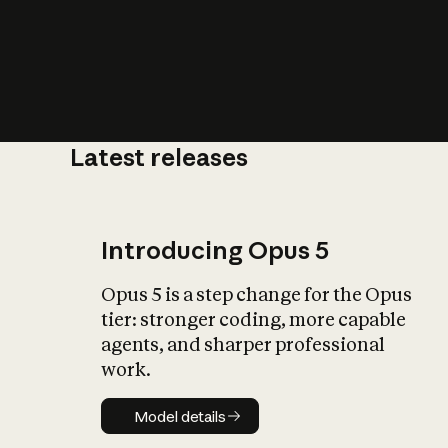
Latest releases
What is AI’
impact on soc
Introducing Opus 5
Opus 5 is a step change for the Opus
tier: stronger coding, more capable
agents, and sharper professional
work.
Model details
Model details