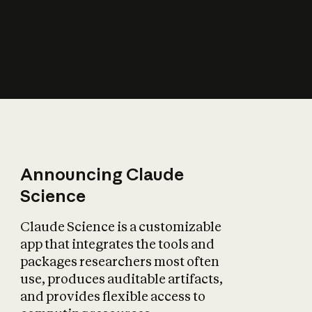
How does AI affect
the economy?
Announcing Claude
Science
Claude Science is a customizable
app that integrates the tools and
packages researchers most often
use, produces auditable artifacts,
and provides flexible access to