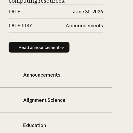
computing resources.
DATE
June 30, 2026
CATEGORY
Announcements
Read announcement
Read announcement
Announcements
Alignment Science
Education