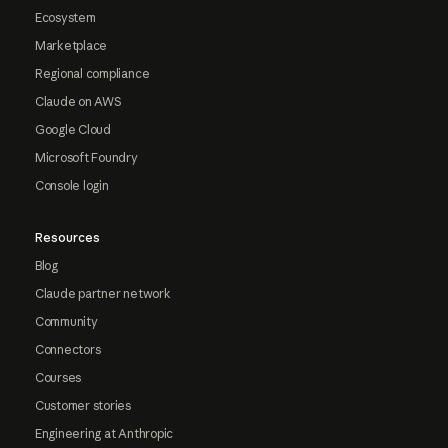
Ecosystem
Marketplace
Regional compliance
Claude on AWS
Google Cloud
Microsoft Foundry
Console login
Resources
Blog
Claude partner network
Community
Connectors
Courses
Customer stories
Engineering at Anthropic