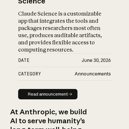
Science
Claude Science is a customizable
app that integrates the tools and
packages researchers most often
use, produces auditable artifacts,
and provides flexible access to
computing resources.
DATE
June 30, 2026
CATEGORY
Announcements
Read announcement
Read announcement
At Anthropic, we build
AI to serve humanity’s