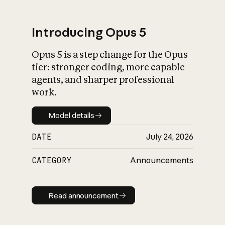
Introducing Opus 5
Opus 5 is a step change for the Opus
What is AI’s
tier: stronger coding, more capable
impact on society
agents, and sharper professional
work.
Model details
Model details
DATE
July 24, 2026
CATEGORY
Announcements
Read announcement
Read announcement