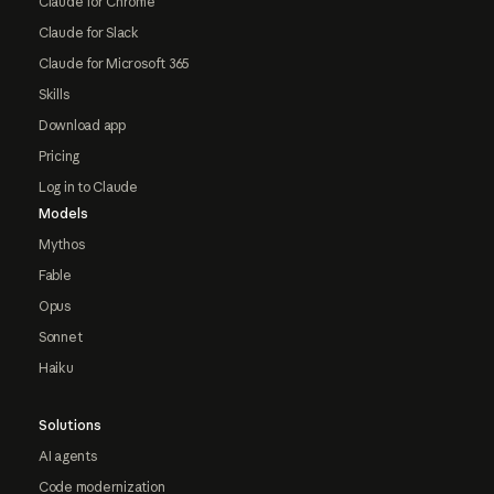
Claude for Chrome
Claude for Slack
Claude for Microsoft 365
Skills
Download app
Pricing
Log in to Claude
Models
Mythos
Fable
Opus
Sonnet
Haiku
Solutions
AI agents
Code modernization