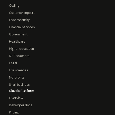
Coding
Customer support
Cybersecurity
Financial services
Government
Healthcare
Higher education
K-12 teachers
Legal
Life sciences
Nonprofits
Small business
Claude Platform
Overview
Developer docs
Pricing