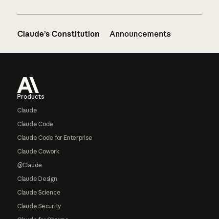
Claude’s Constitution
Announcements
Footer
Products
Claude
Claude Code
Claude Code for Enterprise
Claude Cowork
@Claude
Claude Design
Claude Science
Claude Security