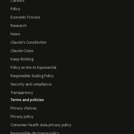
Careers
Policy
Economic Futures
Research
News
Claude's Constitution
Claude Corps
Keep thinking
Policy on the AI Exponential
Responsible Scaling Policy
Security and compliance
Transparency
Terms and policies
Privacy choices
Privacy policy
Consumer health data privacy policy
Responsible disclosure policy