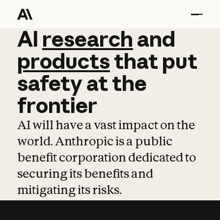
AI
AI
research
research
and
and
pro
products
that
put
safety
at
the
frontier
AI will have a vast impact on the
world. Anthropic is a public
benefit corporation dedicated to
securing its benefits and
mitigating its risks.
Learn more