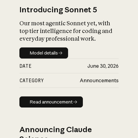
Introducing Sonnet 5
Our most agentic Sonnet yet, with
top tier intelligence for coding and
everyday professional work.
Model details
Model details
DATE
June 30, 2026
CATEGORY
Announcements
Read announcement
Read announcement
Announcing Claude