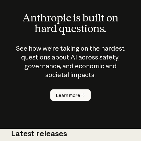
Anthropic is built on
hard questions.
See how we’re taking on the hardest
questions about AI across safety,
governance, and economic and
societal impacts.
How does
AI work?
Learn more
Latest releases