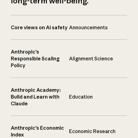
long-term well-being.
Core views on AI safety
Announcements
Anthropic’s
Responsible Scaling
Alignment Science
Policy
Anthropic Academy:
Build and Learn with
Education
Claude
Anthropic’s Economic
Economic Research
Index