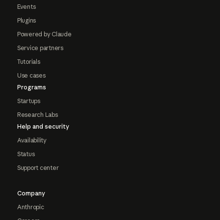
Events
Plugins
Powered by Claude
Service partners
Tutorials
Use cases
Programs
Startups
Research Labs
Help and security
Availability
Status
Support center
Company
Anthropic