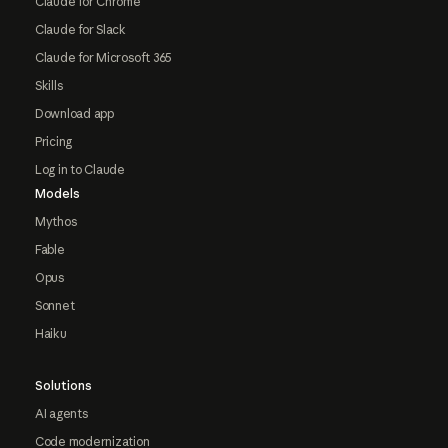
Claude for Chrome
Claude for Slack
Claude for Microsoft 365
Skills
Download app
Pricing
Log in to Claude
Models
Mythos
Fable
Opus
Sonnet
Haiku
Solutions
AI agents
Code modernization