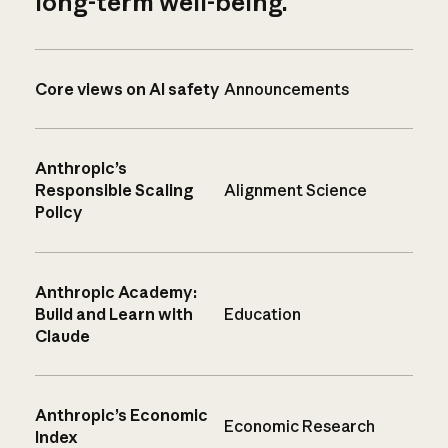
long-term well-being.
Core views on AI safety
Announcements
Anthropic’s
Responsible Scaling
Alignment Science
Policy
Anthropic Academy:
Build and Learn with
Education
Claude
Anthropic’s Economic
Economic Research
Index