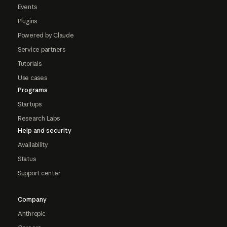
Events
Plugins
Powered by Claude
Service partners
Tutorials
Use cases
Programs
Startups
Research Labs
Help and security
Availability
Status
Support center
Company
Anthropic