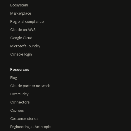
Ecosystem
Marketplace
Regional compliance
Claude on AWS
Google Cloud
Microsoft Foundry
Console login
Resources
Blog
Claude partner network
Community
Connectors
Courses
Customer stories
Engineering at Anthropic