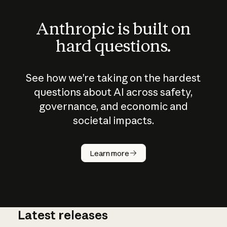
Anthropic is built on
hard questions.
See how we’re taking on the hardest
questions about AI across safety,
governance, and economic and
societal impacts.
How does
AI work?
Learn more
Latest releases