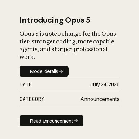
Introducing Opus 5
Opus 5 is a step change for the Opus
What is AI’s
tier: stronger coding, more capable
impact on society
agents, and sharper professional
work.
Model details
Model details
DATE
July 24, 2026
CATEGORY
Announcements
Read announcement
Read announcement