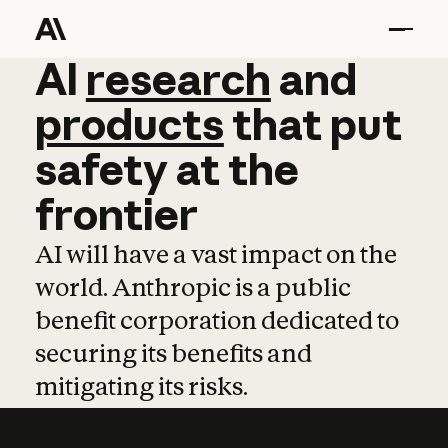
AI
AI
research
research
and
and
pro
products
that
put
safety
at
the
frontier
AI will have a vast impact on the
world. Anthropic is a public
benefit corporation dedicated to
securing its benefits and
mitigating its risks.
Learn more