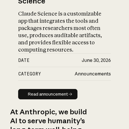
Science
Claude Science is a customizable
app that integrates the tools and
packages researchers most often
use, produces auditable artifacts,
and provides flexible access to
computing resources.
DATE
June 30, 2026
CATEGORY
Announcements
Read announcement
Read announcement
At Anthropic, we build
AI to serve humanity’s