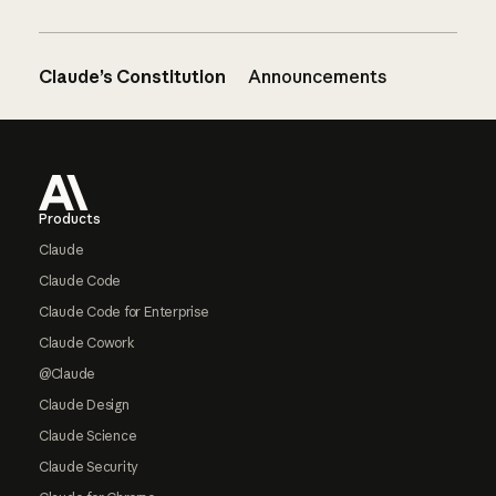
Claude’s Constitution
Announcements
Footer
Products
Claude
Claude Code
Claude Code for Enterprise
Claude Cowork
@Claude
Claude Design
Claude Science
Claude Security