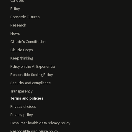
Careers
Policy
Economic Futures
Research
News
Claude's Constitution
Claude Corps
Keep thinking
Policy on the AI Exponential
Responsible Scaling Policy
Security and compliance
Transparency
Terms and policies
Privacy choices
Privacy policy
Consumer health data privacy policy
Responsible disclosure policy