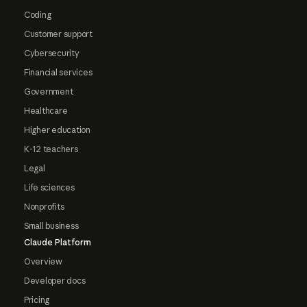
Coding
Customer support
Cybersecurity
Financial services
Government
Healthcare
Higher education
K-12 teachers
Legal
Life sciences
Nonprofits
Small business
Claude Platform
Overview
Developer docs
Pricing