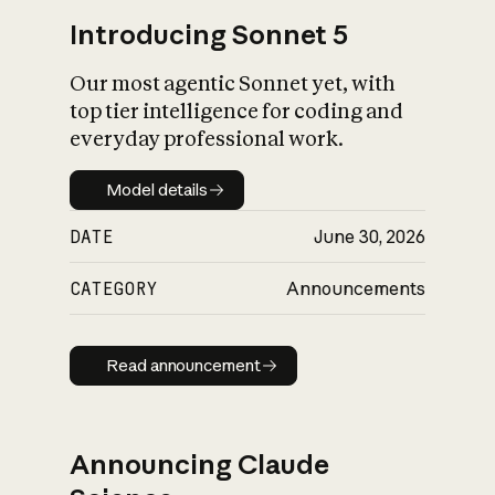
Introducing Sonnet 5
Our most agentic Sonnet yet, with
top tier intelligence for coding and
everyday professional work.
Model details
Model details
DATE
June 30, 2026
CATEGORY
Announcements
Read announcement
Read announcement
Announcing Claude