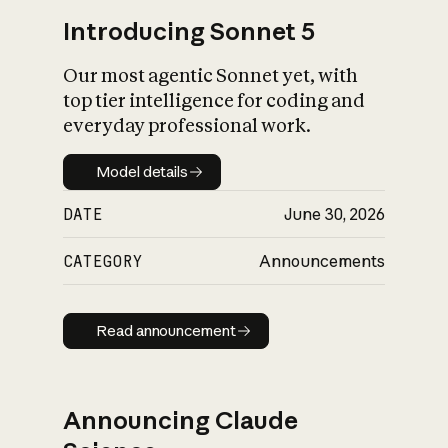
Introducing Sonnet 5
Our most agentic Sonnet yet, with
top tier intelligence for coding and
everyday professional work.
Model details
Model details
DATE
June 30, 2026
CATEGORY
Announcements
Read announcement
Read announcement
Announcing Claude