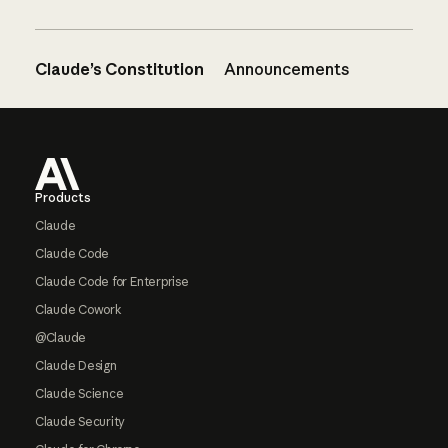
Claude’s Constitution
Announcements
Footer
Products
Claude
Claude Code
Claude Code for Enterprise
Claude Cowork
@Claude
Claude Design
Claude Science
Claude Security