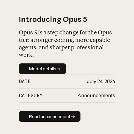
Introducing Opus 5
Opus 5 is a step change for the Opus
What is AI’s
tier: stronger coding, more capable
impact on society
agents, and sharper professional
work.
Model details
Model details
DATE
July 24, 2026
CATEGORY
Announcements
Read announcement
Read announcement