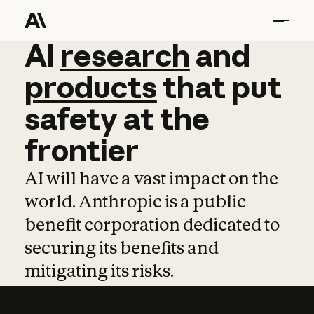
AI
AI
research
research
and
and
pro
products
that
put
safety
at
the
frontier
AI will have a vast impact on the
world. Anthropic is a public
benefit corporation dedicated to
securing its benefits and
mitigating its risks.
Learn more