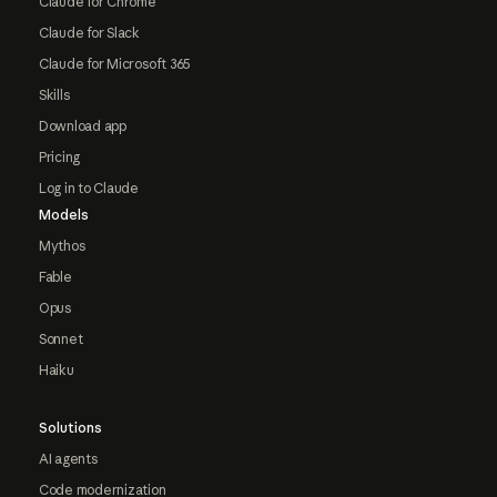
Claude for Chrome
Claude for Slack
Claude for Microsoft 365
Skills
Download app
Pricing
Log in to Claude
Models
Mythos
Fable
Opus
Sonnet
Haiku
Solutions
AI agents
Code modernization