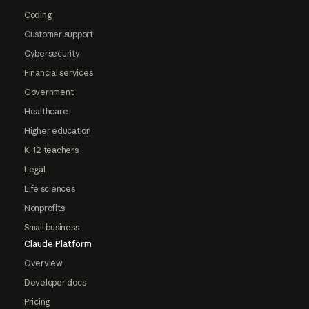
Coding
Customer support
Cybersecurity
Financial services
Government
Healthcare
Higher education
K-12 teachers
Legal
Life sciences
Nonprofits
Small business
Claude Platform
Overview
Developer docs
Pricing