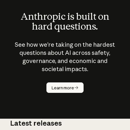
Anthropic is built on
hard questions.
See how we’re taking on the hardest
questions about AI across safety,
governance, and economic and
societal impacts.
How does
AI work?
Learn more
Latest releases