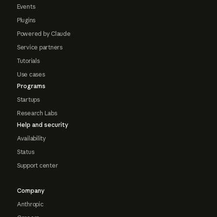
Events
Plugins
Powered by Claude
Service partners
Tutorials
Use cases
Programs
Startups
Research Labs
Help and security
Availability
Status
Support center
Company
Anthropic