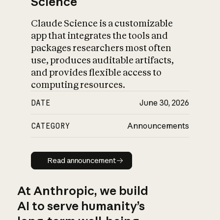
Science
Claude Science is a customizable
app that integrates the tools and
packages researchers most often
use, produces auditable artifacts,
and provides flexible access to
computing resources.
DATE
June 30, 2026
CATEGORY
Announcements
Read announcement
Read announcement
At Anthropic, we build
AI to serve humanity’s