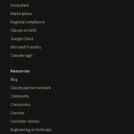
Ecosystem
Marketplace
Regional compliance
Claude on AWS
Google Cloud
Microsoft Foundry
Console login
Resources
Blog
Claude partner network
Community
Connectors
Courses
Customer stories
Engineering at Anthropic