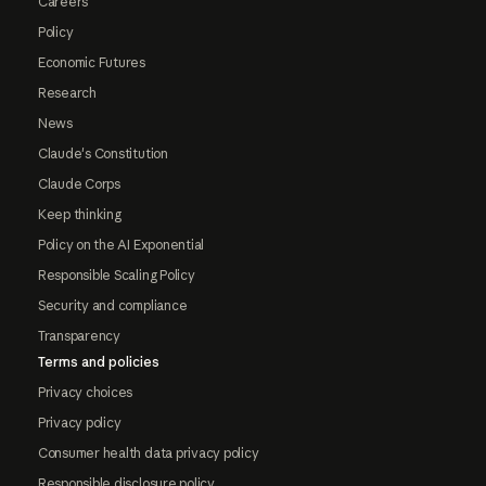
Careers
Policy
Economic Futures
Research
News
Claude's Constitution
Claude Corps
Keep thinking
Policy on the AI Exponential
Responsible Scaling Policy
Security and compliance
Transparency
Terms and policies
Privacy choices
Privacy policy
Consumer health data privacy policy
Responsible disclosure policy