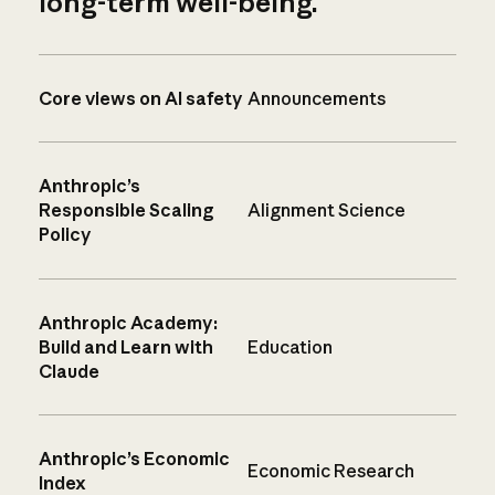
long-term well-being.
Core views on AI safety
Announcements
Anthropic’s
Responsible Scaling
Alignment Science
Policy
Anthropic Academy:
Build and Learn with
Education
Claude
Anthropic’s Economic
Economic Research
Index