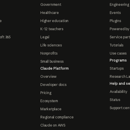
Government
Engineering 
Healthcare
Events
e
Higher education
Plugins
K-12 teachers
Powered by
oft 365
Legal
Service par
Life sciences
Tutorials
Nonprofits
Use cases
Programs
Small business
Claude Platform
Startups
Overview
Research L
Help and se
Developer docs
Availability
Pricing
Status
Ecosystem
Support cen
Marketplace
Regional compliance
Claude on AWS