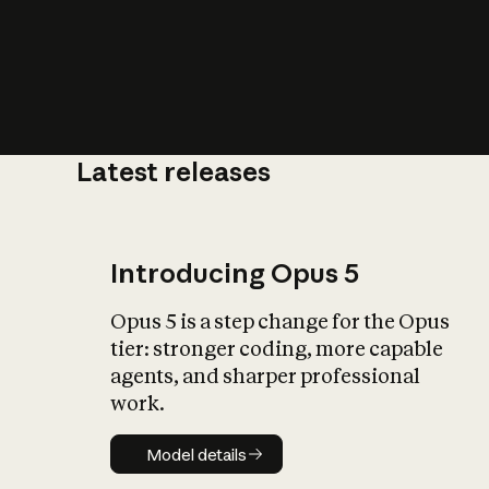
Latest releases
What is AI’
impact on soc
Introducing Opus 5
Opus 5 is a step change for the Opus
tier: stronger coding, more capable
agents, and sharper professional
work.
Model details
Model details