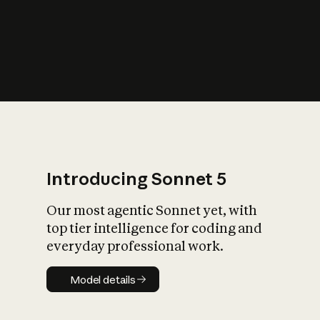
s
iety?
Introducing Sonnet 5
Our most agentic Sonnet yet, with
top tier intelligence for coding and
everyday professional work.
Model details
Model details