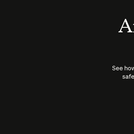
An
See how
safe
How does
AI work?