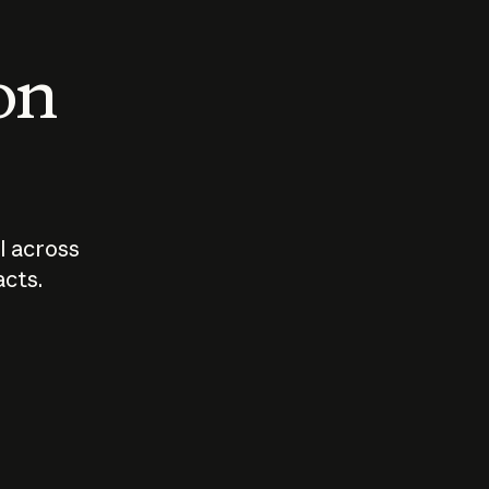
 on
I across
acts.
Who should
How sho
govern AI?
I use A