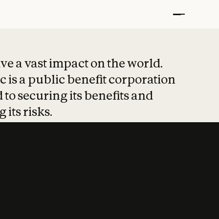
t put safety at 
ave a vast impact on the world.
 is a public benefit corporation
 to securing its benefits and
 its risks.