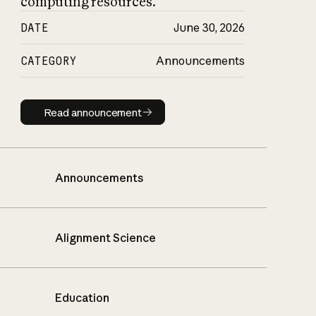
computing resources.
DATE
June 30, 2026
CATEGORY
Announcements
Read announcement
Read announcement
Announcements
Alignment Science
Education