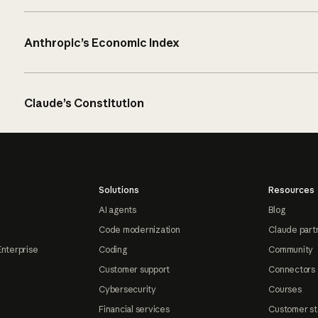
Anthropic’s Economic Index
Claude’s Constitution
Solutions
Resources
AI agents
Blog
Code modernization
Claude part
Enterprise
Coding
Community
Customer support
Connectors
Cybersecurity
Courses
Financial services
Customer st