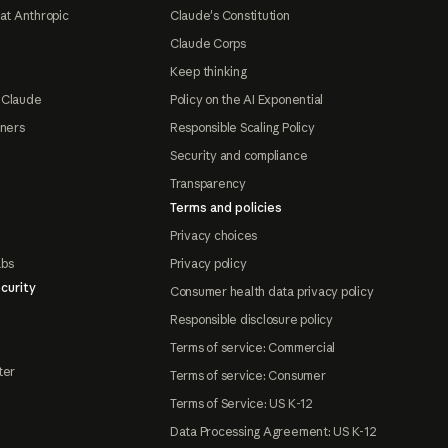
at Anthropic
Claude's Constitution
Claude Corps
Keep thinking
 Claude
Policy on the AI Exponential
tners
Responsible Scaling Policy
Security and compliance
Transparency
Terms and policies
Privacy choices
abs
Privacy policy
curity
Consumer health data privacy policy
Responsible disclosure policy
Terms of service: Commercial
ter
Terms of service: Consumer
Terms of Service: US K-12
Data Processing Agreement: US K-12