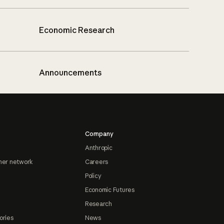
Economic Research
Announcements
Company
Anthropic
ner network
Careers
Policy
Economic Futures
Research
ories
News