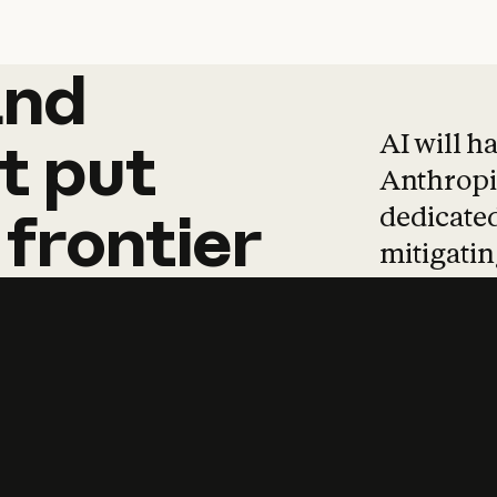
and
and
products
tha
AI will h
t
put
Anthropic
dedicated
frontier
mitigating