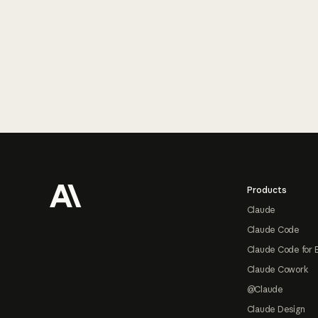
Footer
Products
Claude
Claude Code
Claude Code for 
Claude Cowork
@Claude
Claude Design