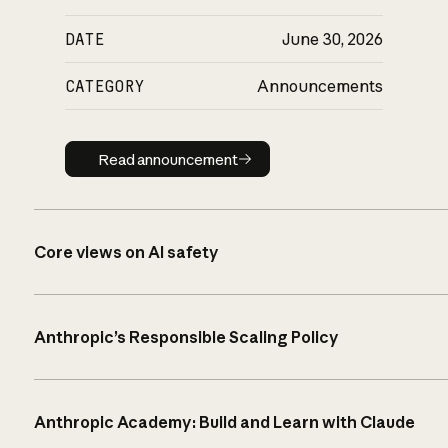
DATE
June 30, 2026
CATEGORY
Announcements
Read announcement
Read announcement
Core views on AI safety
Anthropic’s Responsible Scaling Policy
Anthropic Academy: Build and Learn with Claude