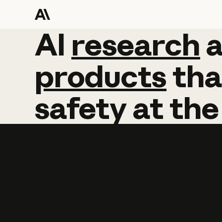
AI
AI
research
research
products
tha
safety
at
the
Learn more