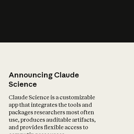
How does AI affect
the economy?
Announcing Claude
Science
Claude Science is a customizable
app that integrates the tools and
packages researchers most often
use, produces auditable artifacts,
and provides flexible access to