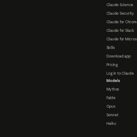
Claude Science
Claude Security
Claude for Chrom
Claude for Slack
Claude for Micros
Skills
Download app
Pricing
Log in to Claude
Models
Mythos
Fable
Opus
Sonnet
Haiku