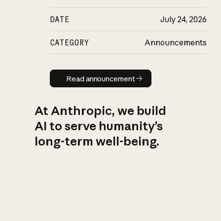
DATE
July 24, 2026
CATEGORY
Announcements
Read announcement
Read announcement
At Anthropic, we build
AI to serve humanity’s
long-term well-being.