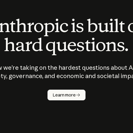
thropic is built
hard questions.
 we’re taking on the hardest questions about A
ty, governance, and economic and societal imp
Learn more