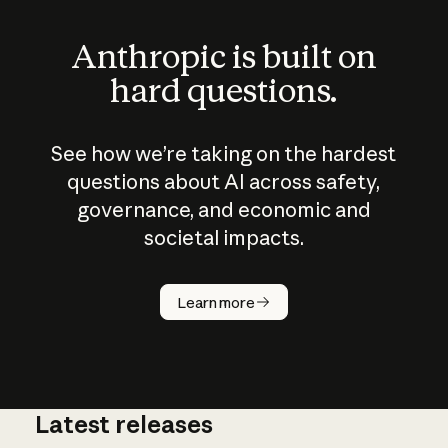
Anthropic is built on
hard questions.
See how we’re taking on the hardest
questions about AI across safety,
governance, and economic and
societal impacts.
How does
AI work?
Learn more
Latest releases