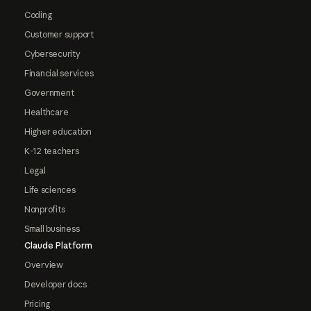
Coding
Customer support
Cybersecurity
Financial services
Government
Healthcare
Higher education
K-12 teachers
Legal
Life sciences
Nonprofits
Small business
Claude Platform
Overview
Developer docs
Pricing