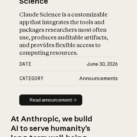
Science
Claude Science is a customizable
app that integrates the tools and
packages researchers most often
use, produces auditable artifacts,
and provides flexible access to
computing resources.
DATE
June 30, 2026
CATEGORY
Announcements
Read announcement
Read announcement
At Anthropic, we build
AI to serve humanity’s