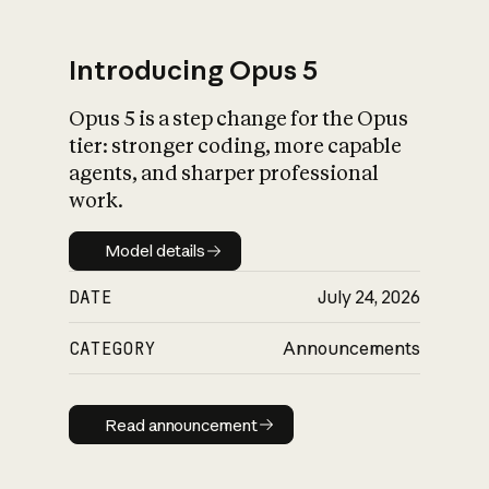
Introducing Opus 5
Opus 5 is a step change for the Opus
What is AI’s
tier: stronger coding, more capable
impact on society
agents, and sharper professional
work.
Model details
Model details
DATE
July 24, 2026
CATEGORY
Announcements
Read announcement
Read announcement