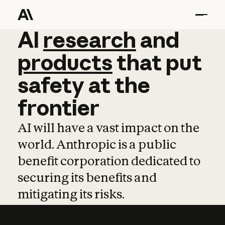
AI
AI
research
research
and
and
pro
products
that
put
safety
at
the
frontier
AI will have a vast impact on the
world. Anthropic is a public
benefit corporation dedicated to
securing its benefits and
mitigating its risks.
Learn more