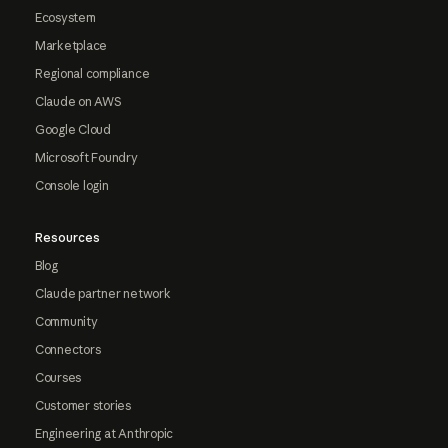
Ecosystem
Marketplace
Regional compliance
Claude on AWS
Google Cloud
Microsoft Foundry
Console login
Resources
Blog
Claude partner network
Community
Connectors
Courses
Customer stories
Engineering at Anthropic