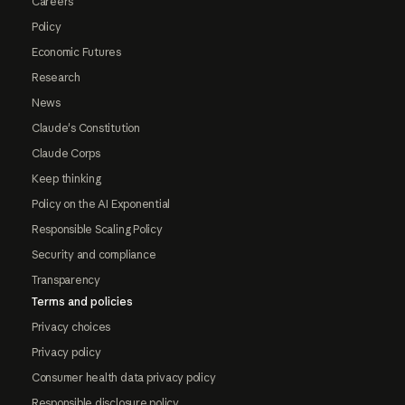
Careers
Policy
Economic Futures
Research
News
Claude's Constitution
Claude Corps
Keep thinking
Policy on the AI Exponential
Responsible Scaling Policy
Security and compliance
Transparency
Terms and policies
Privacy choices
Privacy policy
Consumer health data privacy policy
Responsible disclosure policy