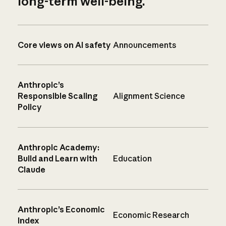
long-term well-being.
Core views on AI safety
Announcements
Anthropic’s
Responsible Scaling
Alignment Science
Policy
Anthropic Academy:
Build and Learn with
Education
Claude
Anthropic’s Economic
Economic Research
Index