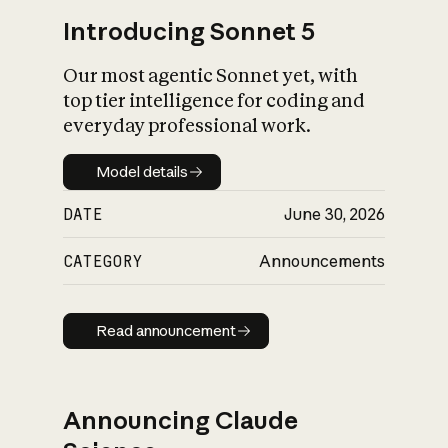
Introducing Sonnet 5
Our most agentic Sonnet yet, with
top tier intelligence for coding and
everyday professional work.
Model details
Model details
DATE
June 30, 2026
CATEGORY
Announcements
Read announcement
Read announcement
Announcing Claude