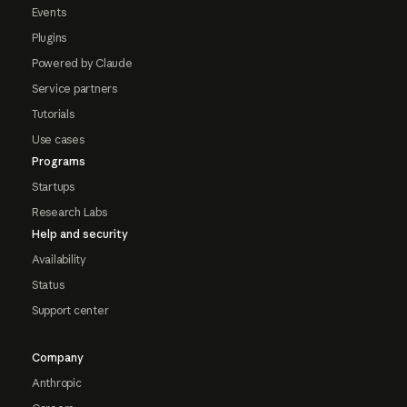
Events
Plugins
Powered by Claude
Service partners
Tutorials
Use cases
Programs
Startups
Research Labs
Help and security
Availability
Status
Support center
Company
Anthropic