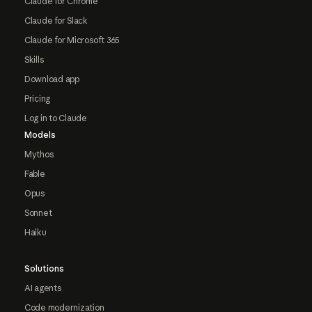
Claude for Chrome
Claude for Slack
Claude for Microsoft 365
Skills
Download app
Pricing
Log in to Claude
Models
Mythos
Fable
Opus
Sonnet
Haiku
Solutions
AI agents
Code modernization