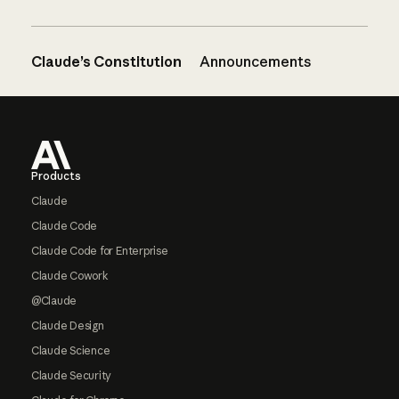
Claude’s Constitution
Announcements
Footer
Products
Claude
Claude Code
Claude Code for Enterprise
Claude Cowork
@Claude
Claude Design
Claude Science
Claude Security