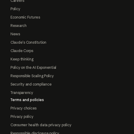
Careers
Policy
Economic Futures
Research
News
Claude's Constitution
Claude Corps
Keep thinking
Policy on the AI Exponential
Responsible Scaling Policy
Security and compliance
Transparency
Terms and policies
Privacy choices
Privacy policy
Consumer health data privacy policy
Responsible disclosure policy