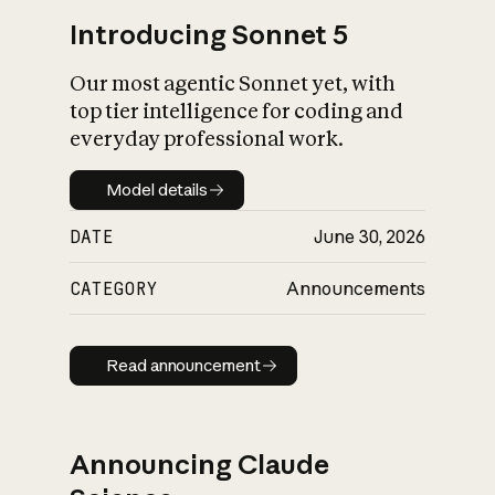
Introducing Sonnet 5
Our most agentic Sonnet yet, with
top tier intelligence for coding and
everyday professional work.
Model details
Model details
DATE
June 30, 2026
CATEGORY
Announcements
Read announcement
Read announcement
Announcing Claude