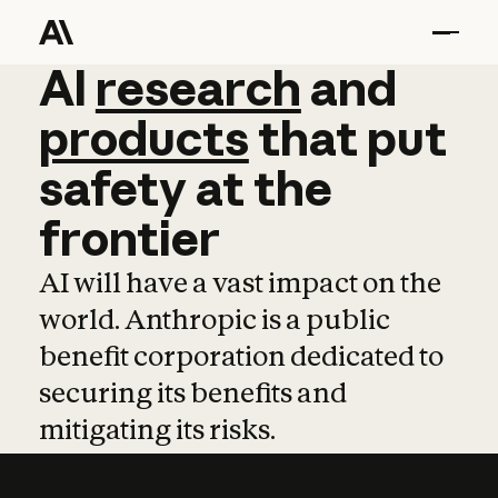
AI
AI
research
research
and
and
pro
products
that
put
safety
at
the
frontier
AI will have a vast impact on the
world. Anthropic is a public
benefit corporation dedicated to
securing its benefits and
mitigating its risks.
Learn more