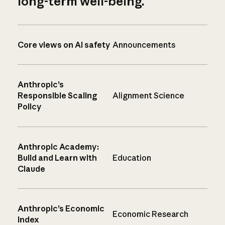
long-term well-being.
Core views on AI safety
Announcements
Anthropic’s
Responsible Scaling
Alignment Science
Policy
Anthropic Academy:
Build and Learn with
Education
Claude
Anthropic’s Economic
Economic Research
Index