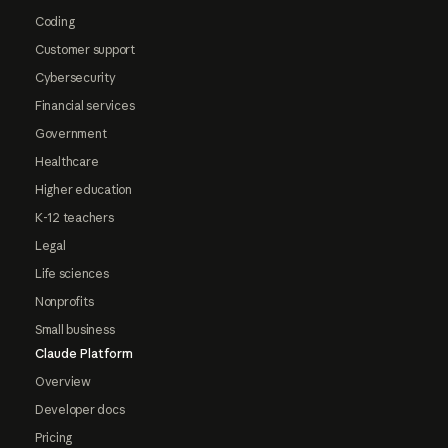
Coding
Customer support
Cybersecurity
Financial services
Government
Healthcare
Higher education
K-12 teachers
Legal
Life sciences
Nonprofits
Small business
Claude Platform
Overview
Developer docs
Pricing