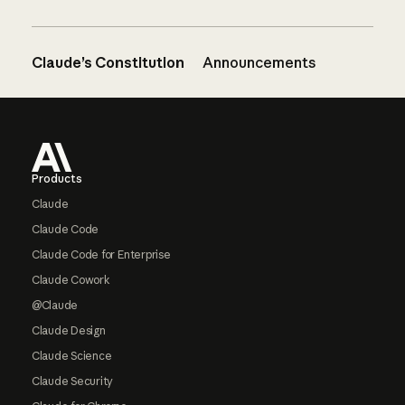
Claude’s Constitution
Announcements
Footer
Products
Claude
Claude Code
Claude Code for Enterprise
Claude Cowork
@Claude
Claude Design
Claude Science
Claude Security