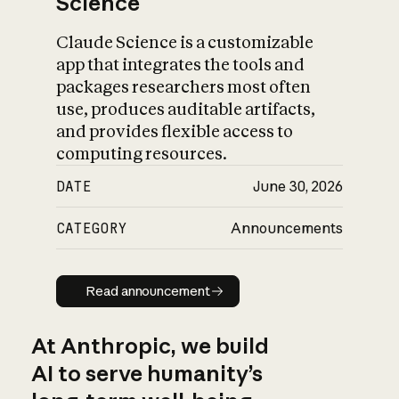
Science
Claude Science is a customizable
app that integrates the tools and
packages researchers most often
use, produces auditable artifacts,
and provides flexible access to
computing resources.
DATE
June 30, 2026
CATEGORY
Announcements
Read announcement
Read announcement
At Anthropic, we build
AI to serve humanity’s