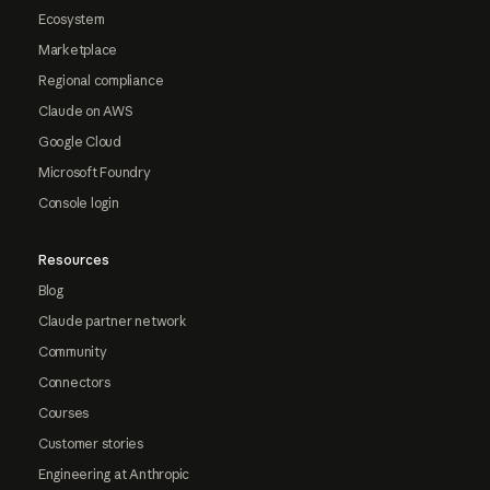
Ecosystem
Marketplace
Regional compliance
Claude on AWS
Google Cloud
Microsoft Foundry
Console login
Resources
Blog
Claude partner network
Community
Connectors
Courses
Customer stories
Engineering at Anthropic