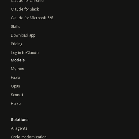
Claude for Chrome
Claude for Slack
Claude for Microsoft 365
Skills
Download app
Pricing
Log in to Claude
Models
Mythos
Fable
Opus
Sonnet
Haiku
Solutions
AI agents
Code modernization