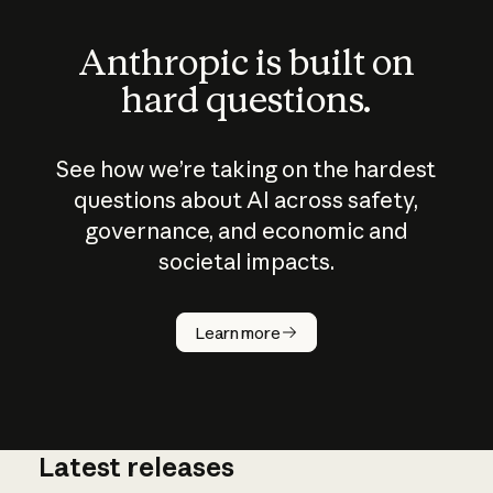
Anthropic is built on
hard questions.
See how we’re taking on the hardest
questions about AI across safety,
governance, and economic and
societal impacts.
How does
AI work?
Learn more
Latest releases