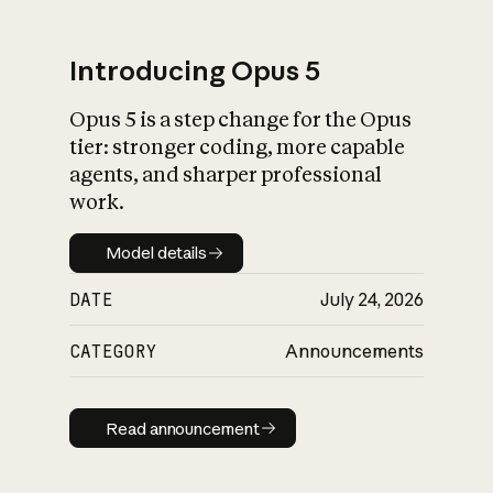
Introducing Opus 5
Opus 5 is a step change for the Opus
What is AI’s
tier: stronger coding, more capable
impact on society
agents, and sharper professional
work.
Model details
Model details
DATE
July 24, 2026
CATEGORY
Announcements
Read announcement
Read announcement