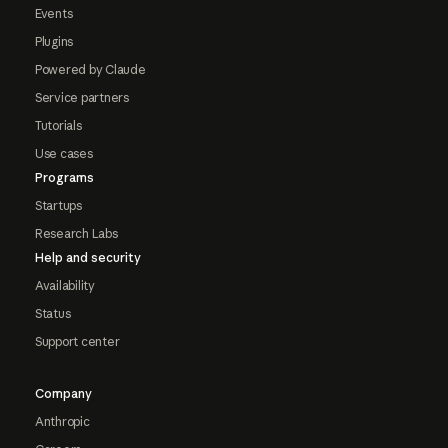
Events
Plugins
Powered by Claude
Service partners
Tutorials
Use cases
Programs
Startups
Research Labs
Help and security
Availability
Status
Support center
Company
Anthropic