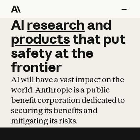
AI
AI
research
research
and
and
pro
products
that
put
safety
at
the
frontier
AI will have a vast impact on the
world. Anthropic is a public
benefit corporation dedicated to
securing its benefits and
mitigating its risks.
Learn more