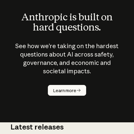
Anthropic is built on
hard questions.
See how we’re taking on the hardest
questions about AI across safety,
governance, and economic and
societal impacts.
How does
AI work?
Learn more
Latest releases