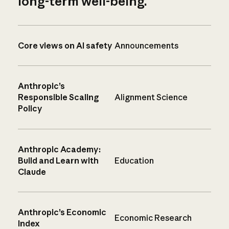
long-term well-being.
Core views on AI safety
Announcements
Anthropic’s
Responsible Scaling
Alignment Science
Policy
Anthropic Academy:
Build and Learn with
Education
Claude
Anthropic’s Economic
Economic Research
Index