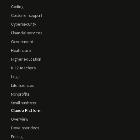
Coding
Customer support
Cybersecurity
Financial services
Government
Healthcare
Higher education
K-12 teachers
Legal
Life sciences
Nonprofits
Small business
Claude Platform
Overview
Developer docs
Pricing