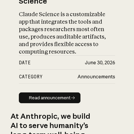
Science
Claude Science is a customizable
app that integrates the tools and
packages researchers most often
use, produces auditable artifacts,
and provides flexible access to
computing resources.
DATE
June 30, 2026
CATEGORY
Announcements
Read announcement
Read announcement
At Anthropic, we build
AI to serve humanity’s