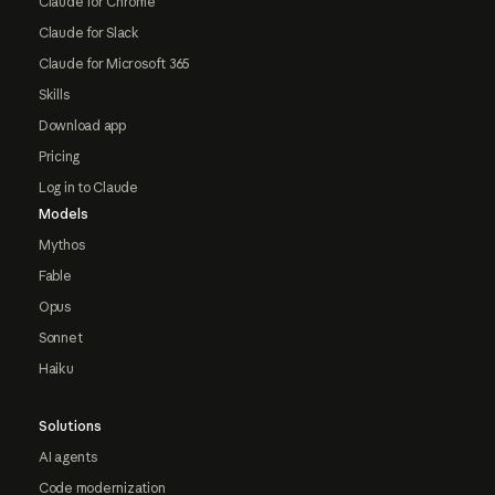
Claude for Chrome
Claude for Slack
Claude for Microsoft 365
Skills
Download app
Pricing
Log in to Claude
Models
Mythos
Fable
Opus
Sonnet
Haiku
Solutions
AI agents
Code modernization