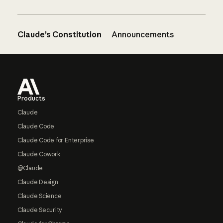
Claude’s Constitution
Announcements
Footer
Products
Claude
Claude Code
Claude Code for Enterprise
Claude Cowork
@Claude
Claude Design
Claude Science
Claude Security