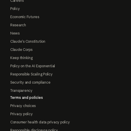
Careers
Policy
Economic Futures
Research
News
Claude's Constitution
Claude Corps
Keep thinking
Policy on the AI Exponential
Responsible Scaling Policy
Security and compliance
Transparency
Terms and policies
Privacy choices
Privacy policy
Consumer health data privacy policy
Responsible disclosure policy