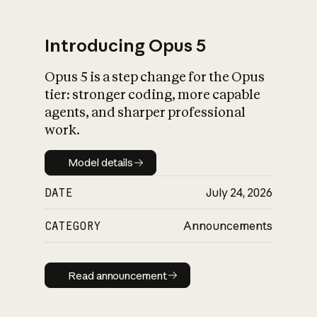
Introducing Opus 5
Opus 5 is a step change for the Opus
What is AI’s
tier: stronger coding, more capable
impact on society
agents, and sharper professional
work.
Model details
Model details
DATE
July 24, 2026
CATEGORY
Announcements
Read announcement
Read announcement