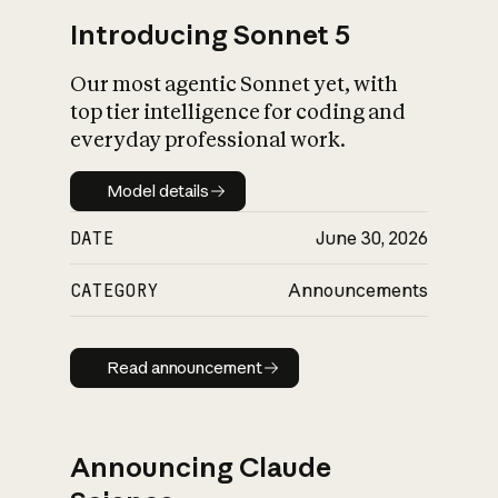
Introducing Sonnet 5
Our most agentic Sonnet yet, with
top tier intelligence for coding and
everyday professional work.
Model details
Model details
DATE
June 30, 2026
CATEGORY
Announcements
Read announcement
Read announcement
Announcing Claude