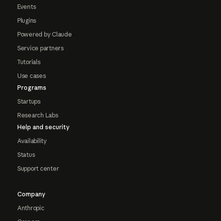
Events
Plugins
Powered by Claude
Service partners
Tutorials
Use cases
Programs
Startups
Research Labs
Help and security
Availability
Status
Support center
Company
Anthropic