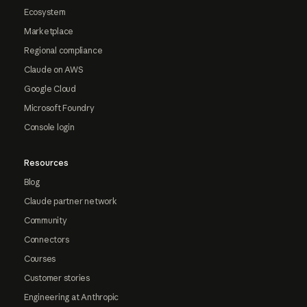
Ecosystem
Marketplace
Regional compliance
Claude on AWS
Google Cloud
Microsoft Foundry
Console login
Resources
Blog
Claude partner network
Community
Connectors
Courses
Customer stories
Engineering at Anthropic