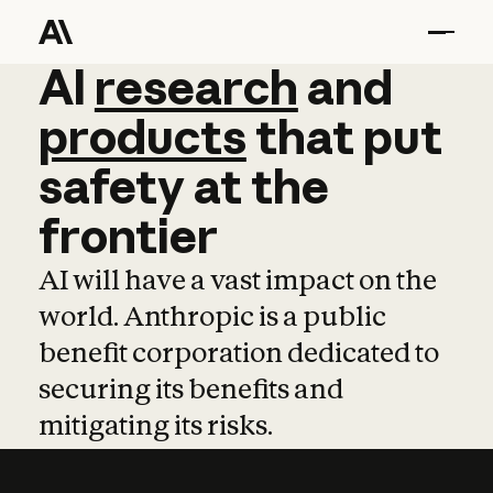
AI
AI
research
research
and
and
pro
products
that
put
safety
at
the
frontier
AI will have a vast impact on the
world. Anthropic is a public
benefit corporation dedicated to
securing its benefits and
mitigating its risks.
Learn more