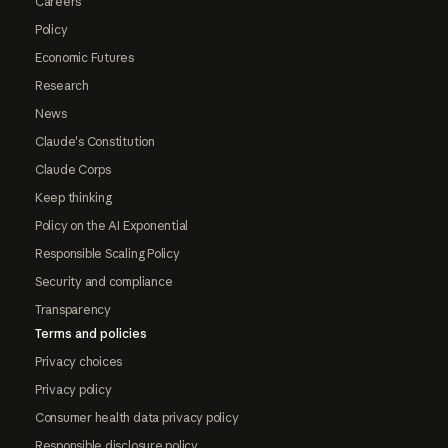
Careers
Policy
Economic Futures
Research
News
Claude's Constitution
Claude Corps
Keep thinking
Policy on the AI Exponential
Responsible Scaling Policy
Security and compliance
Transparency
Terms and policies
Privacy choices
Privacy policy
Consumer health data privacy policy
Responsible disclosure policy