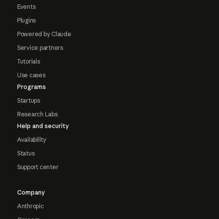
Events
Plugins
Powered by Claude
Service partners
Tutorials
Use cases
Programs
Startups
Research Labs
Help and security
Availability
Status
Support center
Company
Anthropic