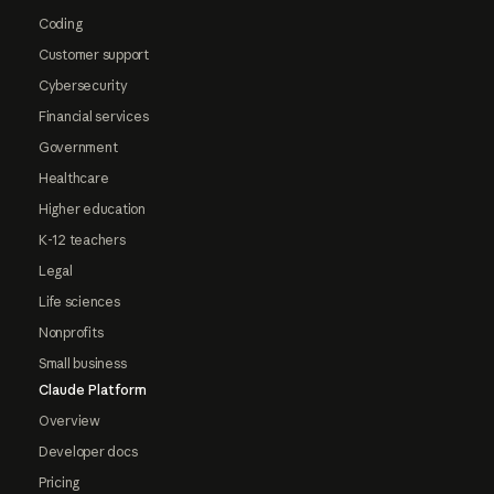
Coding
Customer support
Cybersecurity
Financial services
Government
Healthcare
Higher education
K-12 teachers
Legal
Life sciences
Nonprofits
Small business
Claude Platform
Overview
Developer docs
Pricing