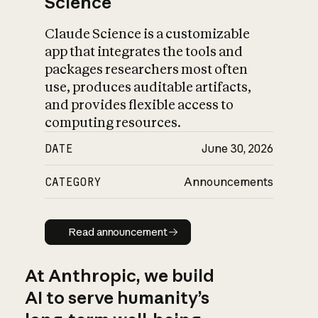
Science
Claude Science is a customizable
app that integrates the tools and
packages researchers most often
use, produces auditable artifacts,
and provides flexible access to
computing resources.
DATE
June 30, 2026
CATEGORY
Announcements
Read announcement
Read announcement
At Anthropic, we build
AI to serve humanity’s