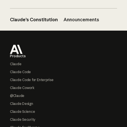
Claude’s Constitution
Announcements
Footer
Products
Claude
Claude Code
Claude Code for Enterprise
Claude Cowork
@Claude
Claude Design
Claude Science
Claude Security