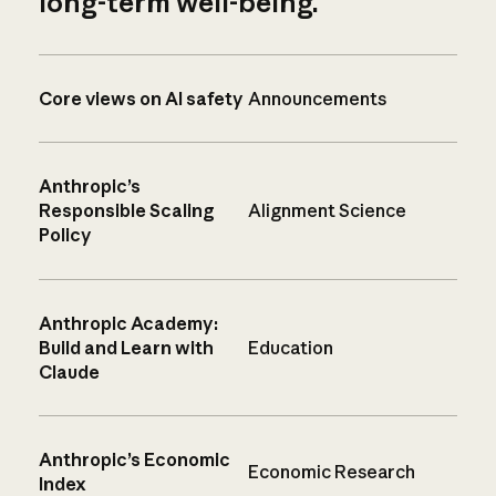
long-term well-being.
Core views on AI safety
Announcements
Anthropic’s
Responsible Scaling
Alignment Science
Policy
Anthropic Academy:
Build and Learn with
Education
Claude
Anthropic’s Economic
Economic Research
Index