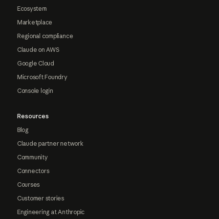
Ecosystem
Marketplace
Regional compliance
Claude on AWS
Google Cloud
Microsoft Foundry
Console login
Resources
Blog
Claude partner network
Community
Connectors
Courses
Customer stories
Engineering at Anthropic