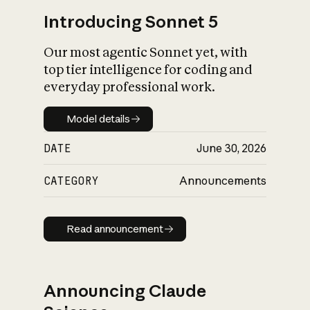
Introducing Sonnet 5
Our most agentic Sonnet yet, with
top tier intelligence for coding and
everyday professional work.
Model details
Model details
DATE
June 30, 2026
CATEGORY
Announcements
Read announcement
Read announcement
Announcing Claude