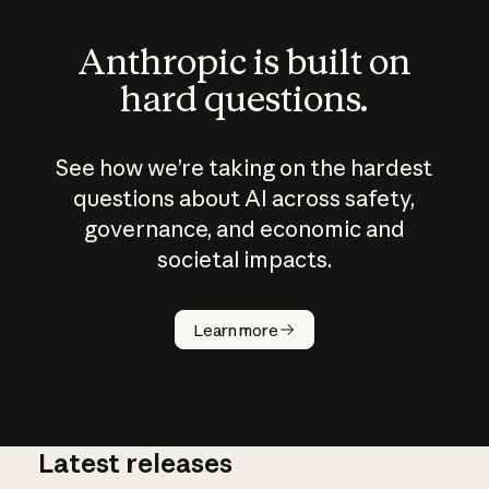
Anthropic is built on
hard questions.
See how we’re taking on the hardest
questions about AI across safety,
governance, and economic and
societal impacts.
How does
AI work?
Learn more
Latest releases