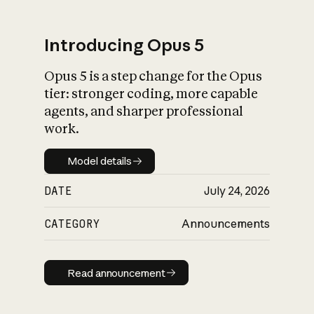
Introducing Opus 5
Opus 5 is a step change for the Opus
What is AI’s
tier: stronger coding, more capable
impact on society
agents, and sharper professional
work.
Model details
Model details
DATE
July 24, 2026
CATEGORY
Announcements
Read announcement
Read announcement