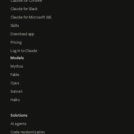
Claude for Chrome
Claude for Slack
Claude for Microsoft 365
Skills
Download app
Pricing
Log in to Claude
Models
Mythos
Fable
Opus
Sonnet
Haiku
Solutions
AI agents
Code modernization