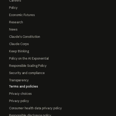
Careers
Policy
Economic Futures
Research
News
Claude's Constitution
Claude Corps
Keep thinking
Policy on the AI Exponential
Responsible Scaling Policy
Security and compliance
Transparency
Terms and policies
Privacy choices
Privacy policy
Consumer health data privacy policy
Responsible disclosure policy