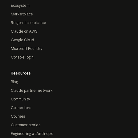
Ecosystem
Marketplace
Regional compliance
Claude on AWS
Google Cloud
Microsoft Foundry
Console login
Resources
Blog
Claude partner network
Community
Connectors
Courses
Customer stories
Engineering at Anthropic