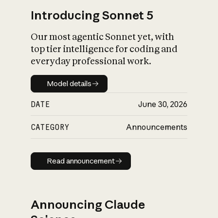
Introducing Sonnet 5
Our most agentic Sonnet yet, with
top tier intelligence for coding and
everyday professional work.
Model details
Model details
DATE
June 30, 2026
CATEGORY
Announcements
Read announcement
Read announcement
Announcing Claude