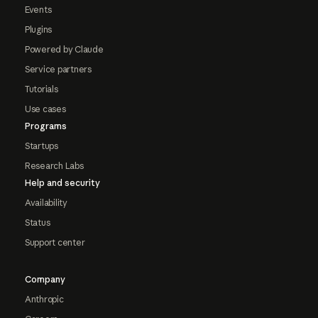
Events
Plugins
Powered by Claude
Service partners
Tutorials
Use cases
Programs
Startups
Research Labs
Help and security
Availability
Status
Support center
Company
Anthropic