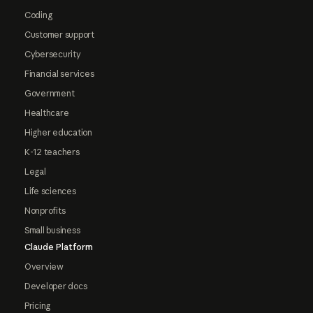
Coding
Customer support
Cybersecurity
Financial services
Government
Healthcare
Higher education
K-12 teachers
Legal
Life sciences
Nonprofits
Small business
Claude Platform
Overview
Developer docs
Pricing