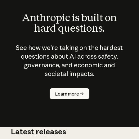
Anthropic is built on
hard questions.
See how we’re taking on the hardest
questions about AI across safety,
governance, and economic and
societal impacts.
How does
AI work?
Learn more
Latest releases