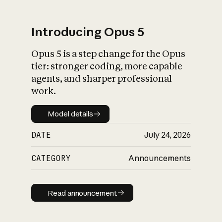
Introducing Opus 5
Opus 5 is a step change for the Opus
What is AI’s
tier: stronger coding, more capable
impact on society
agents, and sharper professional
work.
Model details
Model details
DATE
July 24, 2026
CATEGORY
Announcements
Read announcement
Read announcement