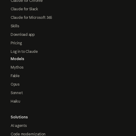
Claude for Chrome
Claude for Slack
Claude for Microsoft 365
Skills
Download app
Pricing
Log in to Claude
Models
Mythos
Fable
Opus
Sonnet
Haiku
Solutions
AI agents
Code modernization