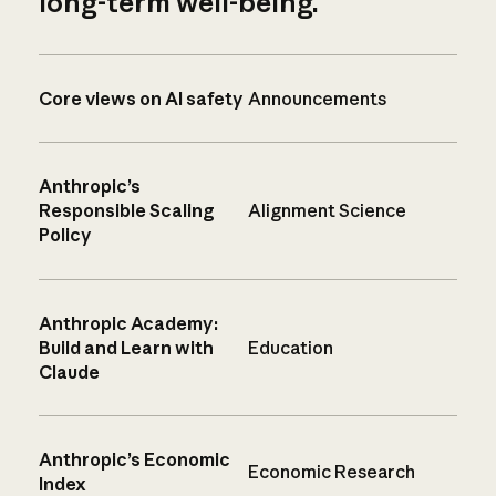
long-term well-being.
Core views on AI safety
Announcements
Anthropic’s
Responsible Scaling
Alignment Science
Policy
Anthropic Academy:
Build and Learn with
Education
Claude
Anthropic’s Economic
Economic Research
Index