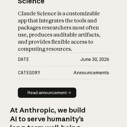
Science
Claude Science is a customizable
app that integrates the tools and
packages researchers most often
use, produces auditable artifacts,
and provides flexible access to
computing resources.
DATE
June 30, 2026
CATEGORY
Announcements
Read announcement
Read announcement
At Anthropic, we build
AI to serve humanity’s