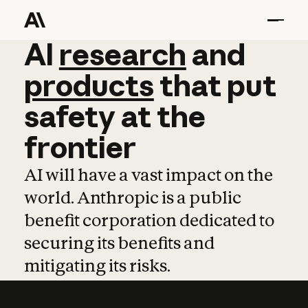
AI
AI
research
research
and
and
pro
products
that
put
safety
at
the
frontier
AI will have a vast impact on the
world. Anthropic is a public
benefit corporation dedicated to
securing its benefits and
mitigating its risks.
Learn more