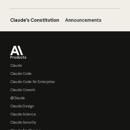
Claude’s Constitution
Announcements
Footer
Products
Claude
Claude Code
Claude Code for Enterprise
Claude Cowork
@Claude
Claude Design
Claude Science
Claude Security