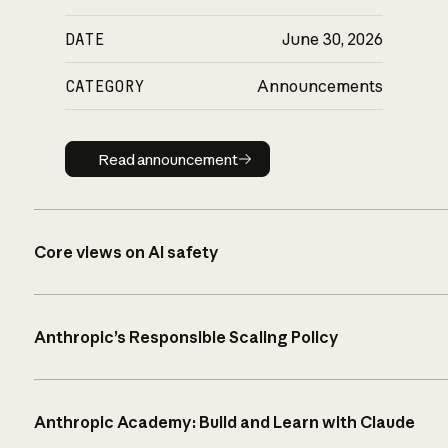
DATE
June 30, 2026
CATEGORY
Announcements
Read announcement
Read announcement
Core views on AI safety
Anthropic’s Responsible Scaling Policy
Anthropic Academy: Build and Learn with Claude