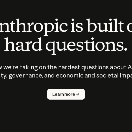
thropic is built
hard questions.
 we’re taking on the hardest questions about A
ty, governance, and economic and societal imp
Learn more