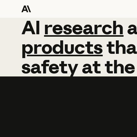
AI
AI
research
research
products
tha
safety
at
the
Learn more