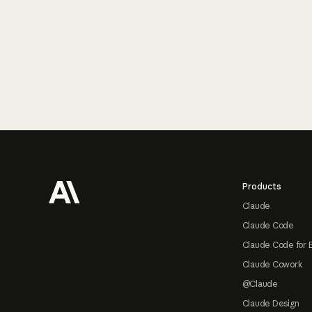
Footer
Products
Claude
Claude Code
Claude Code for 
Claude Cowork
@Claude
Claude Design