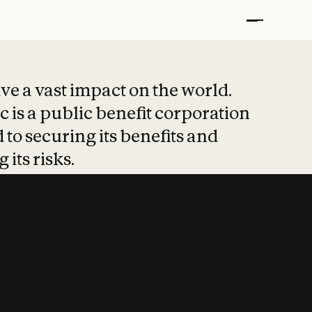
t put safety at 
ave a vast impact on the world.
 is a public benefit corporation
 to securing its benefits and
 its risks.