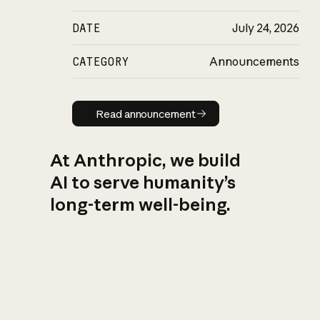
DATE
July 24, 2026
CATEGORY
Announcements
Read announcement
Read announcement
At Anthropic, we build
AI to serve humanity’s
long-term well-being.