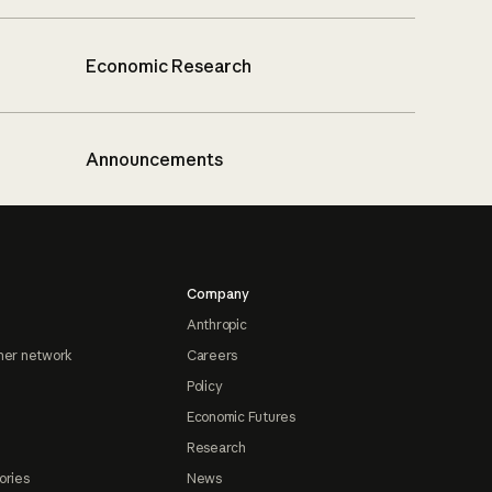
Economic Research
Announcements
Company
Anthropic
ner network
Careers
Policy
Economic Futures
Research
ories
News