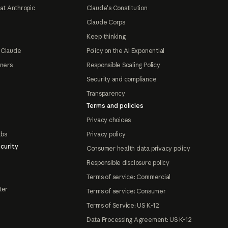
at Anthropic
Claude's Constitution
Claude Corps
Keep thinking
 Claude
Policy on the AI Exponential
tners
Responsible Scaling Policy
Security and compliance
Transparency
Terms and policies
Privacy choices
abs
Privacy policy
curity
Consumer health data privacy policy
Responsible disclosure policy
Terms of service: Commercial
ter
Terms of service: Consumer
Terms of Service: US K-12
Data Processing Agreement: US K-12