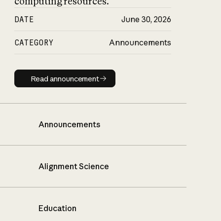
computing resources.
DATE
June 30, 2026
CATEGORY
Announcements
Read announcement
Read announcement
Announcements
Alignment Science
Education