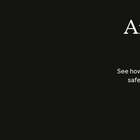
An
See how
safe
How does
AI work?