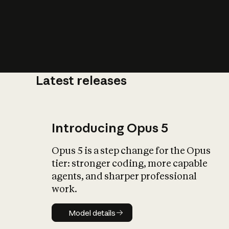
Latest releases
What is AI’
impact on soc
Introducing Opus 5
Opus 5 is a step change for the Opus
tier: stronger coding, more capable
agents, and sharper professional
work.
Model details
Model details