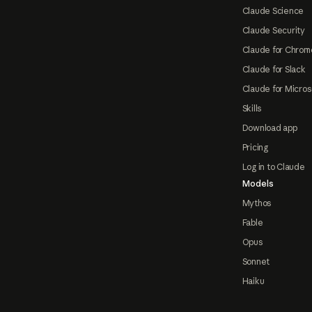
Claude Science
Claude Security
Claude for Chrom
Claude for Slack
Claude for Micros
Skills
Download app
Pricing
Log in to Claude
Models
Mythos
Fable
Opus
Sonnet
Haiku