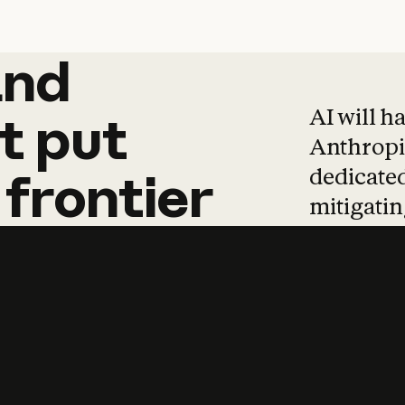
and
and
products
tha
AI will h
t
put
Anthropic
dedicated
frontier
mitigating