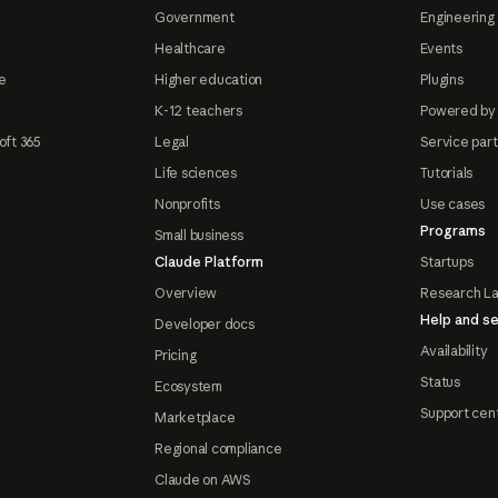
Government
Engineering 
Healthcare
Events
e
Higher education
Plugins
K-12 teachers
Powered by
oft 365
Legal
Service par
Life sciences
Tutorials
Nonprofits
Use cases
Programs
Small business
Claude Platform
Startups
Overview
Research L
Help and se
Developer docs
Availability
Pricing
Status
Ecosystem
Support cen
Marketplace
Regional compliance
Claude on AWS