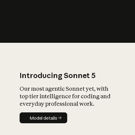
s
iety?
Introducing Sonnet 5
Our most agentic Sonnet yet, with
top tier intelligence for coding and
everyday professional work.
Model details
Model details