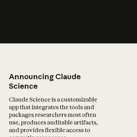
How does AI affect
the economy?
Announcing Claude
Science
Claude Science is a customizable
app that integrates the tools and
packages researchers most often
use, produces auditable artifacts,
and provides flexible access to