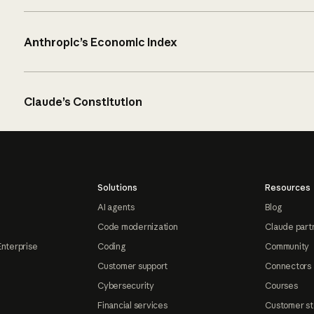
Anthropic’s Economic Index
Claude’s Constitution
Solutions
Resources
AI agents
Blog
Code modernization
Claude part
Enterprise
Coding
Community
Customer support
Connectors
Cybersecurity
Courses
Financial services
Customer st