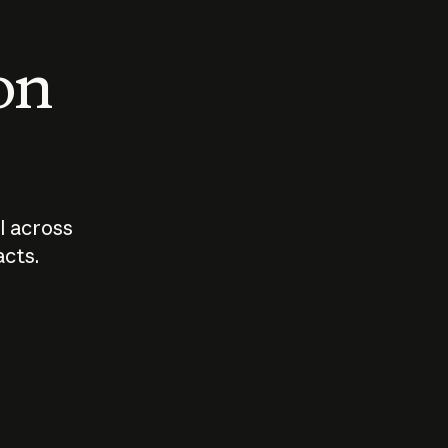
 on
I across
acts.
Who should
How sho
govern AI?
I use A