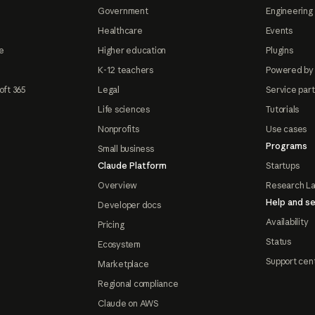
Government
Engineering 
Healthcare
Events
e
Higher education
Plugins
K-12 teachers
Powered by
oft 365
Legal
Service par
Life sciences
Tutorials
Nonprofits
Use cases
Programs
Small business
Claude Platform
Startups
Overview
Research L
Help and se
Developer docs
Availability
Pricing
Status
Ecosystem
Support cen
Marketplace
Regional compliance
Claude on AWS