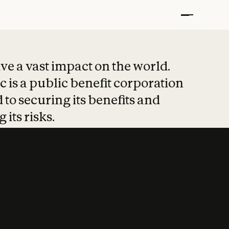
t put safety at 
ave a vast impact on the world.
 is a public benefit corporation
 to securing its benefits and
 its risks.