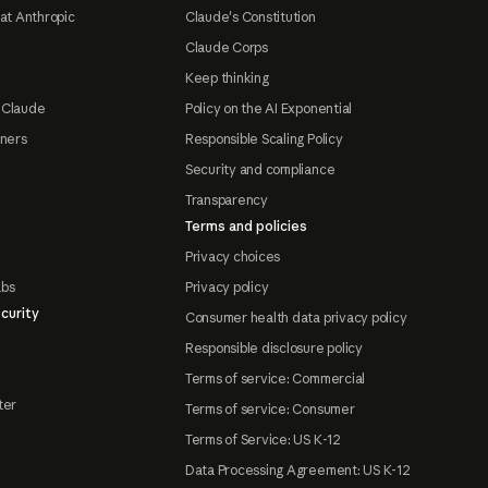
at Anthropic
Claude's Constitution
Claude Corps
Keep thinking
 Claude
Policy on the AI Exponential
tners
Responsible Scaling Policy
Security and compliance
Transparency
Terms and policies
Privacy choices
abs
Privacy policy
curity
Consumer health data privacy policy
Responsible disclosure policy
Terms of service: Commercial
ter
Terms of service: Consumer
Terms of Service: US K-12
Data Processing Agreement: US K-12