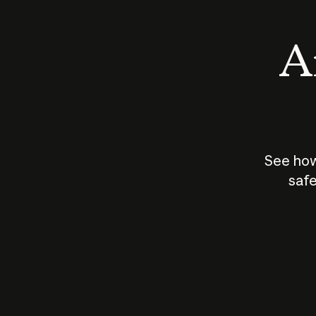
An
See how
safe
How does
AI work?