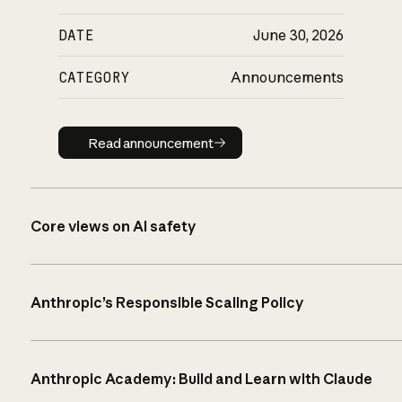
DATE
June 30, 2026
CATEGORY
Announcements
Read announcement
Read announcement
Core views on AI safety
Anthropic’s Responsible Scaling Policy
Anthropic Academy: Build and Learn with Claude