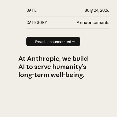
DATE
July 24, 2026
CATEGORY
Announcements
Read announcement
Read announcement
At Anthropic, we build
AI to serve humanity’s
long-term well-being.