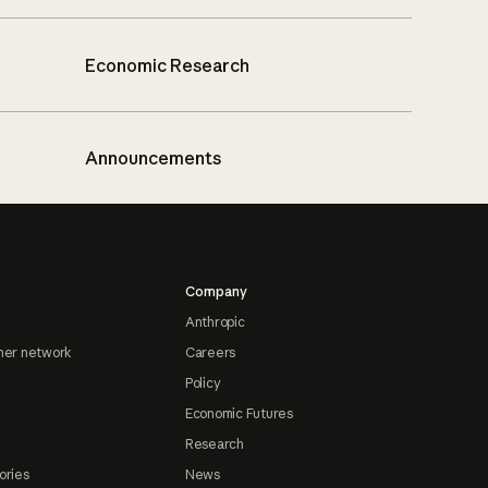
Economic Research
Announcements
Company
Anthropic
ner network
Careers
Policy
Economic Futures
Research
ories
News