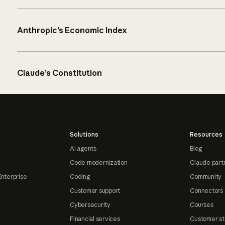
Anthropic’s Economic Index
Claude’s Constitution
Solutions
Resources
AI agents
Blog
Code modernization
Claude part
Enterprise
Coding
Community
Customer support
Connectors
Cybersecurity
Courses
Financial services
Customer st