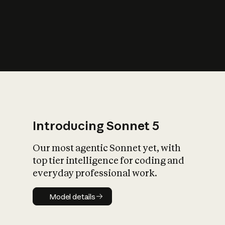
s
iety?
Introducing Sonnet 5
Our most agentic Sonnet yet, with
top tier intelligence for coding and
everyday professional work.
Model details
Model details