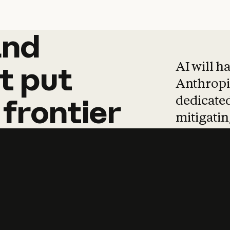
and
and
products
tha
AI will h
t
put
Anthropic
dedicated
frontier
mitigating