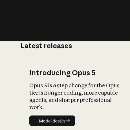
Latest releases
What is AI’
impact on soc
Introducing Opus 5
Opus 5 is a step change for the Opus
tier: stronger coding, more capable
agents, and sharper professional
work.
Model details
Model details