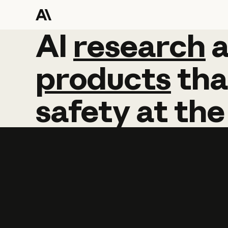
AI
AI
research
research
products
tha
safety
at
the
Learn more