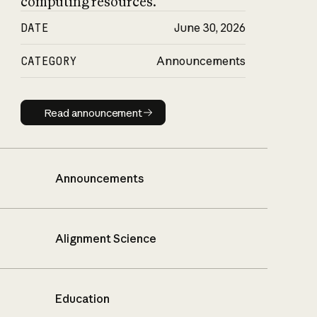
computing resources.
DATE
June 30, 2026
CATEGORY
Announcements
Read announcement
Read announcement
Announcements
Alignment Science
Education