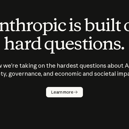
thropic is built
hard questions.
 we’re taking on the hardest questions about A
ty, governance, and economic and societal imp
Learn more