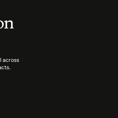
 on
I across
acts.
Who should
How sho
govern AI?
I use A