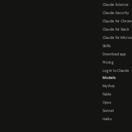
Claude Science
Claude Security
Claude for Chrom
Claude for Slack
Claude for Micros
Skills
Download app
Pricing
Log in to Claude
Models
Mythos
Fable
Opus
Sonnet
Haiku