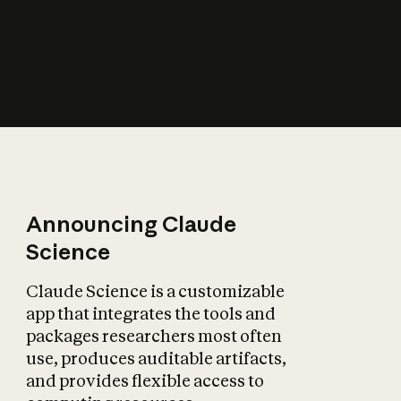
How does AI affect
the economy?
Announcing Claude
Science
Claude Science is a customizable
app that integrates the tools and
packages researchers most often
use, produces auditable artifacts,
and provides flexible access to