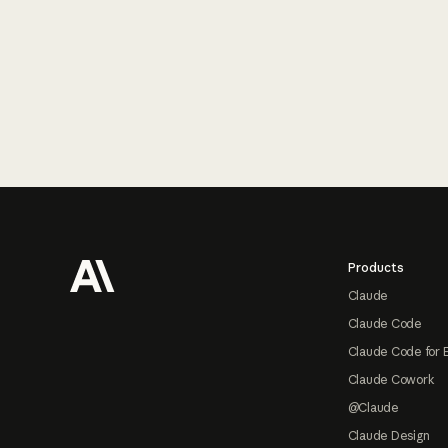
Footer
Products
Claude
Claude Code
Claude Code for 
Claude Cowork
@Claude
Claude Design