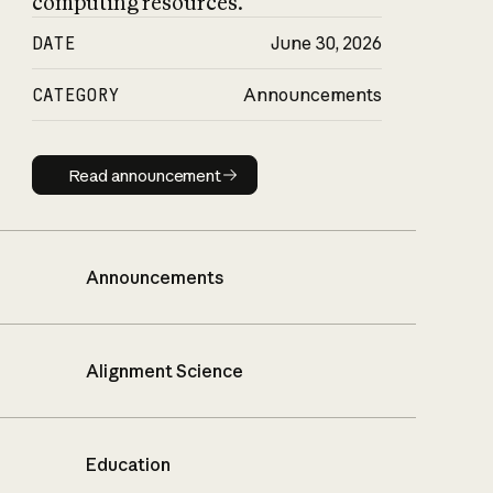
computing resources.
DATE
June 30, 2026
CATEGORY
Announcements
Read announcement
Read announcement
Announcements
Alignment Science
Education