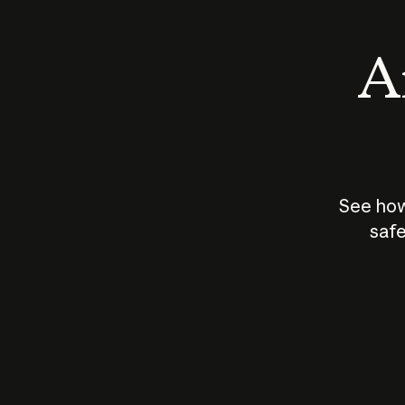
An
See how
safe
How does
AI work?