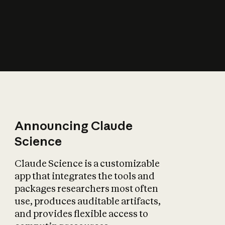
How does AI affect
the economy?
Announcing Claude
Science
Claude Science is a customizable
app that integrates the tools and
packages researchers most often
use, produces auditable artifacts,
and provides flexible access to