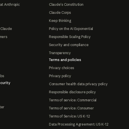
at Anthropic
Claude's Constitution
Claude Corps
Keep thinking
 Claude
Policy on the AI Exponential
tners
Responsible Scaling Policy
Security and compliance
Transparency
Terms and policies
Privacy choices
abs
Privacy policy
curity
Consumer health data privacy policy
Responsible disclosure policy
Terms of service: Commercial
ter
Terms of service: Consumer
Terms of Service: US K-12
Data Processing Agreement: US K-12