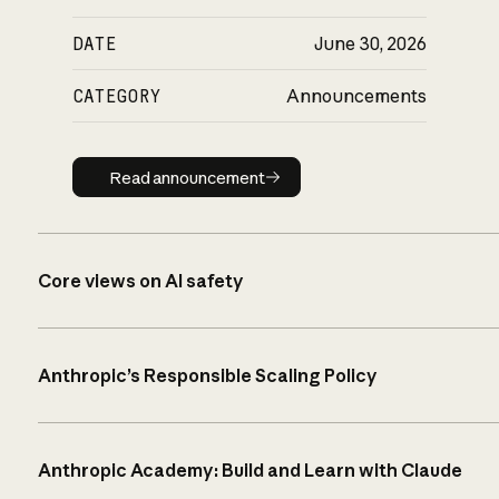
DATE
June 30, 2026
CATEGORY
Announcements
Read announcement
Read announcement
Core views on AI safety
Anthropic’s Responsible Scaling Policy
Anthropic Academy: Build and Learn with Claude