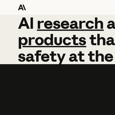
AI
AI
research
research
products
tha
safety
at
the
Learn more