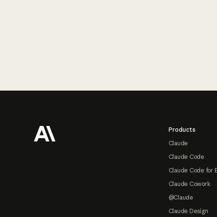
Footer
Products
Claude
Claude Code
Claude Code for 
Claude Cowork
@Claude
Claude Design