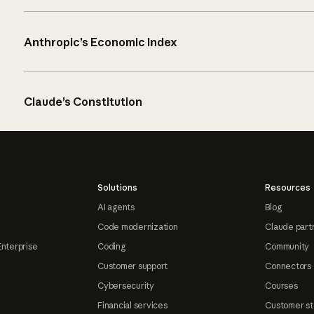
Anthropic’s Economic Index
Claude’s Constitution
Solutions
Resources
AI agents
Blog
Code modernization
Claude part
Enterprise
Coding
Community
Customer support
Connectors
Cybersecurity
Courses
Financial services
Customer st