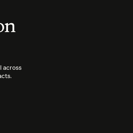
 on
I across
acts.
Who should
How sho
govern AI?
I use A