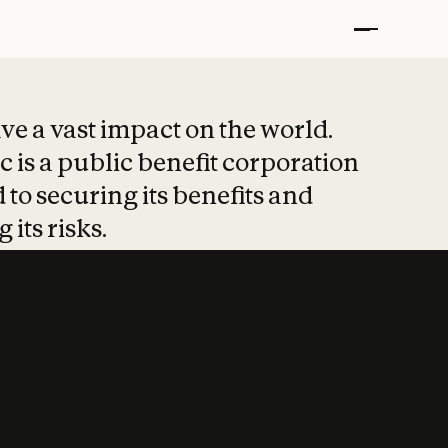
t put safety at 
ave a vast impact on the world.
 is a public benefit corporation
 to securing its benefits and
 its risks.