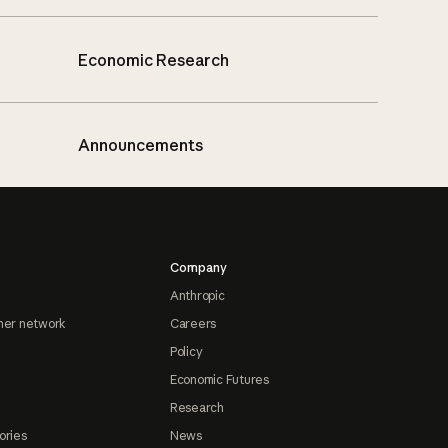
Economic Research
Announcements
Company
Anthropic
ner network
Careers
Policy
Economic Futures
Research
ories
News