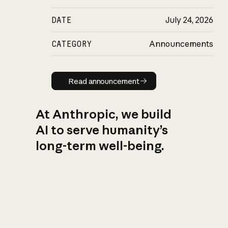
DATE
July 24, 2026
CATEGORY
Announcements
Read announcement
Read announcement
At Anthropic, we build
AI to serve humanity’s
long-term well-being.