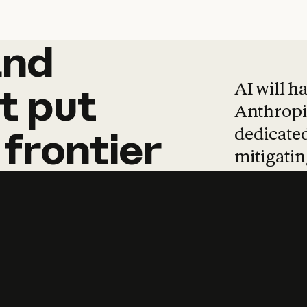
and
and
products
tha
AI will h
t
put
Anthropic
dedicated
frontier
mitigating