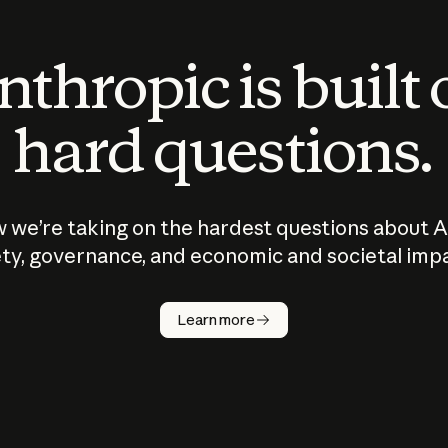
thropic is built
hard questions.
 we’re taking on the hardest questions about A
ty, governance, and economic and societal imp
Learn more