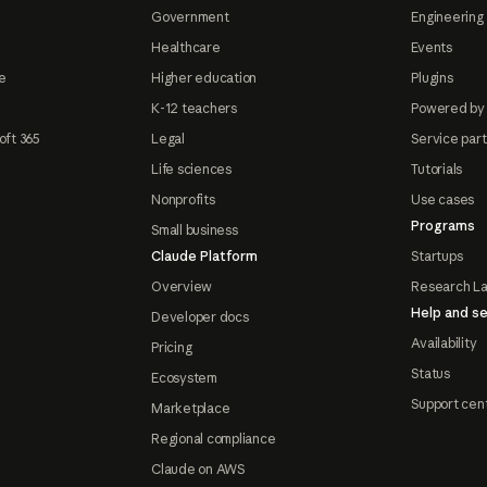
Government
Engineering 
Healthcare
Events
e
Higher education
Plugins
K-12 teachers
Powered by
oft 365
Legal
Service par
Life sciences
Tutorials
Nonprofits
Use cases
Programs
Small business
Claude Platform
Startups
Overview
Research L
Help and se
Developer docs
Availability
Pricing
Status
Ecosystem
Support cen
Marketplace
Regional compliance
Claude on AWS