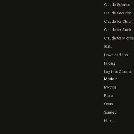
Claude Science
Claude Security
Claude for Chrom
Claude for Slack
Claude for Micros
Skills
Download app
Pricing
Log in to Claude
Models
Mythos
Fable
Opus
Sonnet
Haiku