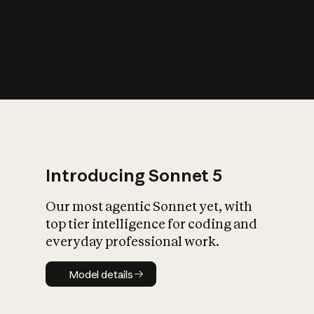
s
iety?
Introducing Sonnet 5
Our most agentic Sonnet yet, with
top tier intelligence for coding and
everyday professional work.
Model details
Model details