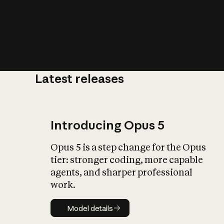
Latest releases
What is AI’
impact on soc
Introducing Opus 5
Opus 5 is a step change for the Opus
tier: stronger coding, more capable
agents, and sharper professional
work.
Model details
Model details