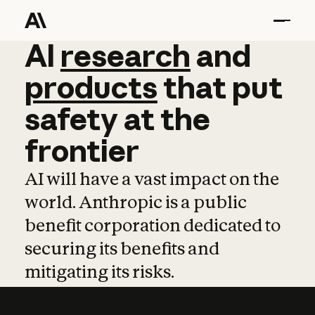
AI
AI
research
research
and
and
pro
products
that
put
safety
at
the
frontier
AI will have a vast impact on the
world. Anthropic is a public
benefit corporation dedicated to
securing its benefits and
mitigating its risks.
Learn more