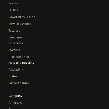
Events
Plugins
Powered by Claude
Service partners
Tutorials
Use cases
Programs
Startups
Research Labs
Help and security
Availability
Status
Support center
Company
Anthropic