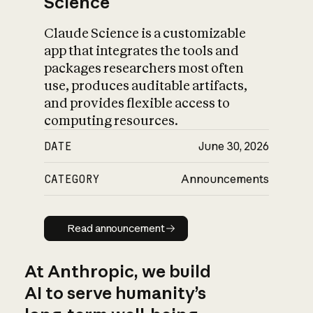
Science
Claude Science is a customizable
app that integrates the tools and
packages researchers most often
use, produces auditable artifacts,
and provides flexible access to
computing resources.
DATE
June 30, 2026
CATEGORY
Announcements
Read announcement
Read announcement
At Anthropic, we build
AI to serve humanity’s