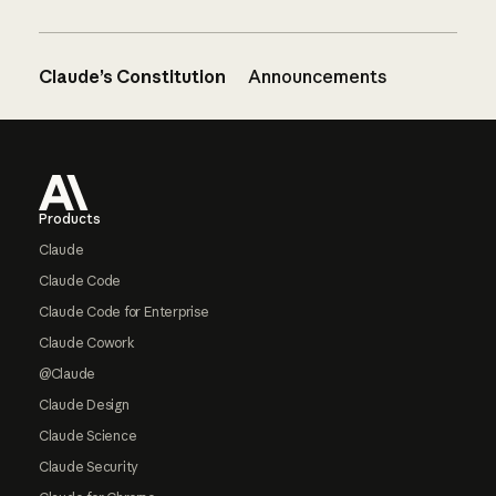
Claude’s Constitution
Announcements
Footer
Products
Claude
Claude Code
Claude Code for Enterprise
Claude Cowork
@Claude
Claude Design
Claude Science
Claude Security