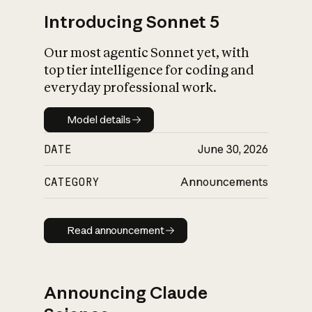
Introducing Sonnet 5
Our most agentic Sonnet yet, with
top tier intelligence for coding and
everyday professional work.
Model details
Model details
DATE
June 30, 2026
CATEGORY
Announcements
Read announcement
Read announcement
Announcing Claude