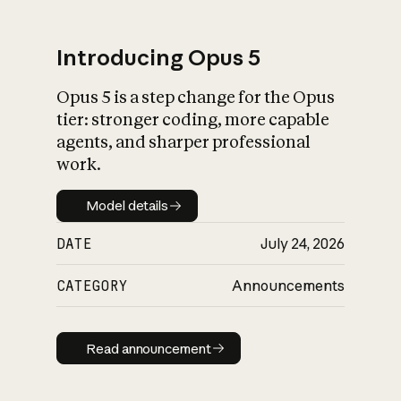
Introducing Opus 5
Opus 5 is a step change for the Opus
What is AI’s
tier: stronger coding, more capable
impact on society
agents, and sharper professional
work.
Model details
Model details
DATE
July 24, 2026
CATEGORY
Announcements
Read announcement
Read announcement