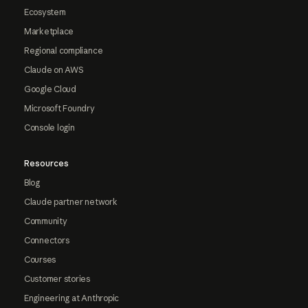
Ecosystem
Marketplace
Regional compliance
Claude on AWS
Google Cloud
Microsoft Foundry
Console login
Resources
Blog
Claude partner network
Community
Connectors
Courses
Customer stories
Engineering at Anthropic