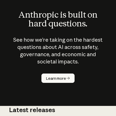
Anthropic is built on
hard questions.
See how we’re taking on the hardest
questions about AI across safety,
governance, and economic and
societal impacts.
How does
AI work?
Learn more
Latest releases