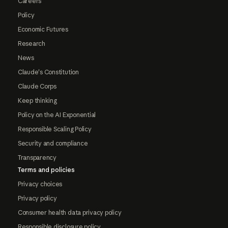
Careers
Policy
Economic Futures
Research
News
Claude's Constitution
Claude Corps
Keep thinking
Policy on the AI Exponential
Responsible Scaling Policy
Security and compliance
Transparency
Terms and policies
Privacy choices
Privacy policy
Consumer health data privacy policy
Responsible disclosure policy