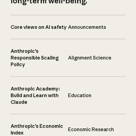
long-term well-being.
Core views on AI safety
Announcements
Anthropic’s
Responsible Scaling
Alignment Science
Policy
Anthropic Academy:
Build and Learn with
Education
Claude
Anthropic’s Economic
Economic Research
Index