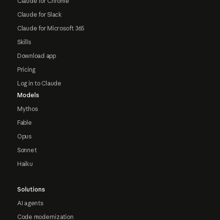
Claude for Chrome
Claude for Slack
Claude for Microsoft 365
Skills
Download app
Pricing
Log in to Claude
Models
Mythos
Fable
Opus
Sonnet
Haiku
Solutions
AI agents
Code modernization