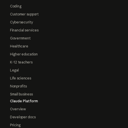
Coding
Customer support
Cybersecurity
Financial services
Government
Healthcare
Higher education
K-12 teachers
Legal
Life sciences
Nonprofits
Small business
Claude Platform
Overview
Developer docs
Pricing