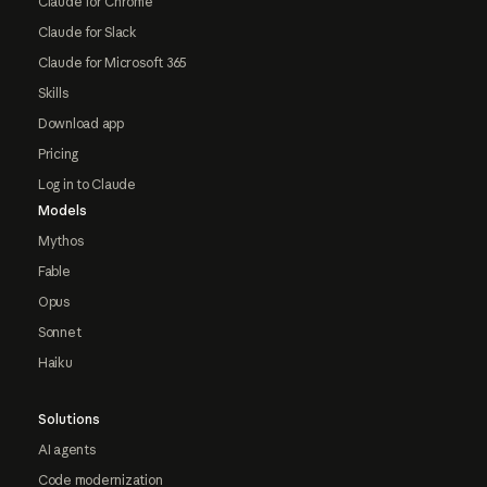
Claude for Chrome
Claude for Slack
Claude for Microsoft 365
Skills
Download app
Pricing
Log in to Claude
Models
Mythos
Fable
Opus
Sonnet
Haiku
Solutions
AI agents
Code modernization