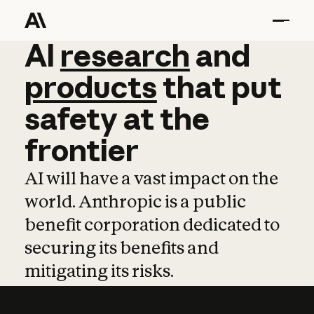
AI
AI
research
research
and
and
pro
products
that
put
safety
at
the
frontier
AI will have a vast impact on the
world. Anthropic is a public
benefit corporation dedicated to
securing its benefits and
mitigating its risks.
Learn more