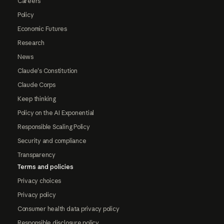
Careers
Policy
Economic Futures
Research
News
Claude's Constitution
Claude Corps
Keep thinking
Policy on the AI Exponential
Responsible Scaling Policy
Security and compliance
Transparency
Terms and policies
Privacy choices
Privacy policy
Consumer health data privacy policy
Responsible disclosure policy