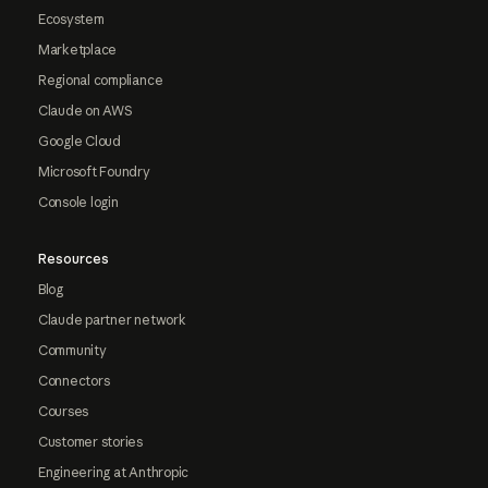
Ecosystem
Marketplace
Regional compliance
Claude on AWS
Google Cloud
Microsoft Foundry
Console login
Resources
Blog
Claude partner network
Community
Connectors
Courses
Customer stories
Engineering at Anthropic