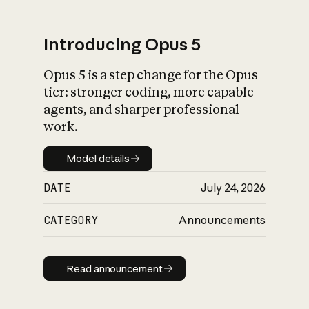
Introducing Opus 5
Opus 5 is a step change for the Opus
What is AI’s
tier: stronger coding, more capable
impact on society
agents, and sharper professional
work.
Model details
Model details
DATE
July 24, 2026
CATEGORY
Announcements
Read announcement
Read announcement