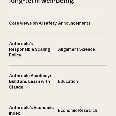
long-term well-being.
Core views on AI safety
Announcements
Anthropic’s
Responsible Scaling
Alignment Science
Policy
Anthropic Academy:
Build and Learn with
Education
Claude
Anthropic’s Economic
Economic Research
Index