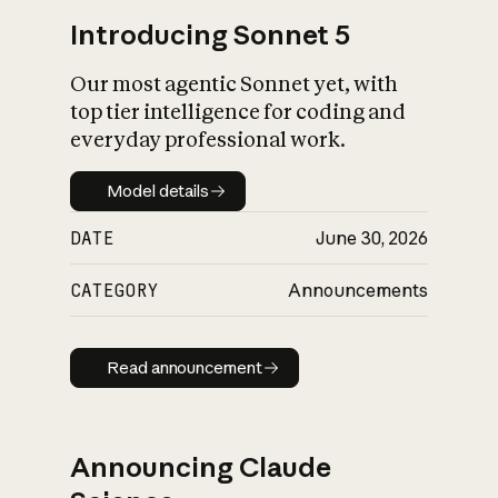
Introducing Sonnet 5
Our most agentic Sonnet yet, with
top tier intelligence for coding and
everyday professional work.
Model details
Model details
DATE
June 30, 2026
CATEGORY
Announcements
Read announcement
Read announcement
Announcing Claude