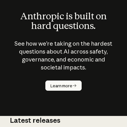
Anthropic is built on
hard questions.
See how we’re taking on the hardest
questions about AI across safety,
governance, and economic and
societal impacts.
How does
AI work?
Learn more
Latest releases