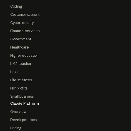
Coding
Customer support
Cybersecurity
Financial services
Government
Healthcare
Higher education
K-12 teachers
Legal
Life sciences
Nonprofits
Small business
Claude Platform
Overview
Developer docs
Pricing