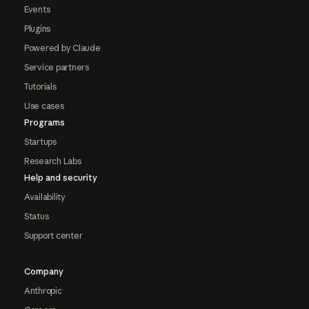
Events
Plugins
Powered by Claude
Service partners
Tutorials
Use cases
Programs
Startups
Research Labs
Help and security
Availability
Status
Support center
Company
Anthropic