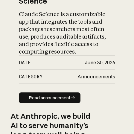
Science
Claude Science is a customizable
app that integrates the tools and
packages researchers most often
use, produces auditable artifacts,
and provides flexible access to
computing resources.
DATE
June 30, 2026
CATEGORY
Announcements
Read announcement
Read announcement
At Anthropic, we build
AI to serve humanity’s