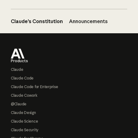
Claude’s Constitution
Announcements
Footer
Products
Claude
Claude Code
Claude Code for Enterprise
Claude Cowork
@Claude
Claude Design
Claude Science
Claude Security