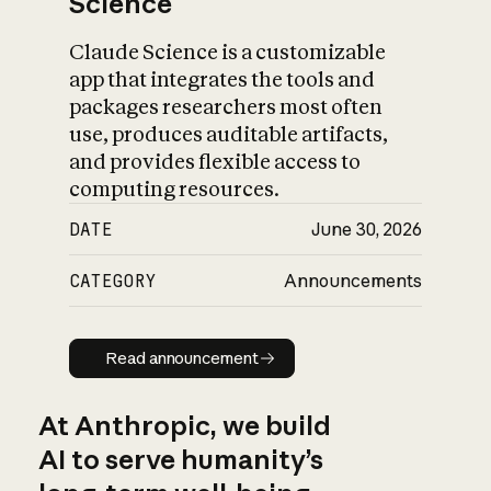
Science
Claude Science is a customizable
app that integrates the tools and
packages researchers most often
use, produces auditable artifacts,
and provides flexible access to
computing resources.
DATE
June 30, 2026
CATEGORY
Announcements
Read announcement
Read announcement
At Anthropic, we build
AI to serve humanity’s