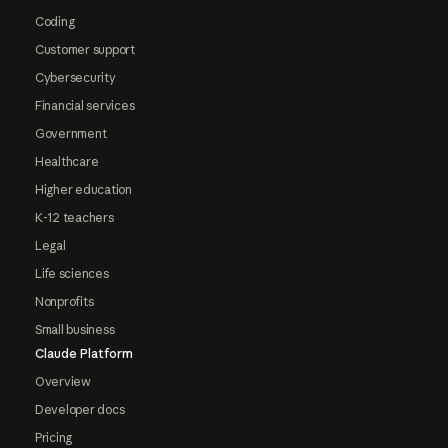
Coding
Customer support
Cybersecurity
Financial services
Government
Healthcare
Higher education
K-12 teachers
Legal
Life sciences
Nonprofits
Small business
Claude Platform
Overview
Developer docs
Pricing