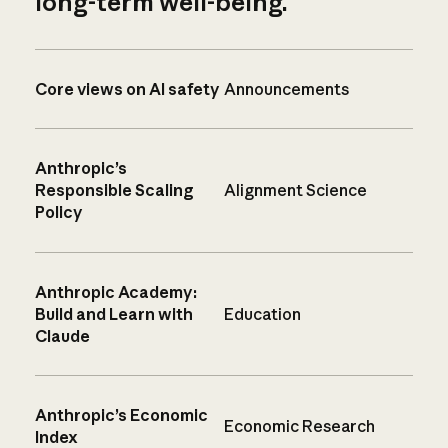
long-term well-being.
Core views on AI safety
Announcements
Anthropic’s
Responsible Scaling
Alignment Science
Policy
Anthropic Academy:
Build and Learn with
Education
Claude
Anthropic’s Economic
Economic Research
Index