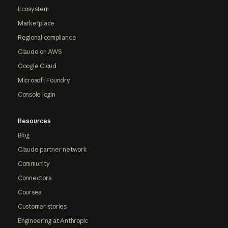
Ecosystem
Marketplace
Regional compliance
Claude on AWS
Google Cloud
Microsoft Foundry
Console login
Resources
Blog
Claude partner network
Community
Connectors
Courses
Customer stories
Engineering at Anthropic