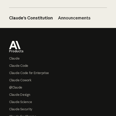
Claude’s Constitution
Announcements
Footer
Products
Claude
Claude Code
Claude Code for Enterprise
Claude Cowork
@Claude
Claude Design
Claude Science
Claude Security