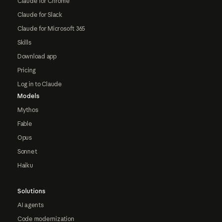
Claude for Chrome
Claude for Slack
Claude for Microsoft 365
Skills
Download app
Pricing
Log in to Claude
Models
Mythos
Fable
Opus
Sonnet
Haiku
Solutions
AI agents
Code modernization