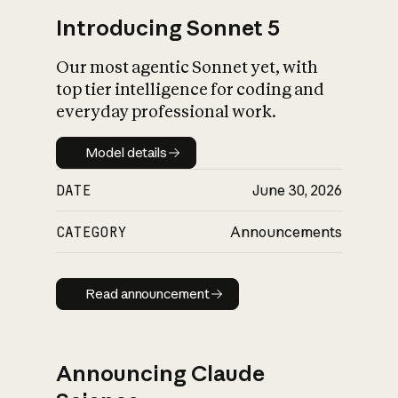
Introducing Sonnet 5
Our most agentic Sonnet yet, with
top tier intelligence for coding and
everyday professional work.
Model details
Model details
DATE
June 30, 2026
CATEGORY
Announcements
Read announcement
Read announcement
Announcing Claude