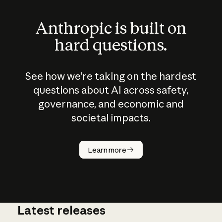
Anthropic is built on
hard questions.
See how we’re taking on the hardest
questions about AI across safety,
governance, and economic and
societal impacts.
How does
AI work?
Learn more
Latest releases