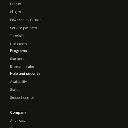
Events
Plugins
Powered by Claude
Service partners
Tutorials
Use cases
Programs
Startups
Research Labs
Help and security
Availability
Status
Support center
Company
Anthropic