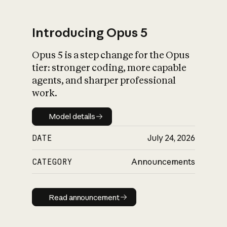
Introducing Opus 5
Opus 5 is a step change for the Opus
What is AI’s
tier: stronger coding, more capable
impact on society
agents, and sharper professional
work.
Model details
Model details
DATE
July 24, 2026
CATEGORY
Announcements
Read announcement
Read announcement