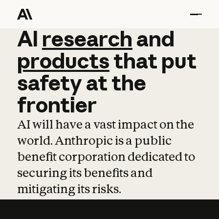
AI
AI
research
research
and
and
pro
products
that
put
safety
at
the
frontier
AI will have a vast impact on the
world. Anthropic is a public
benefit corporation dedicated to
securing its benefits and
mitigating its risks.
Learn more