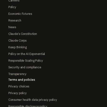
Careers
Policy
Economic Futures
Research
News
Claude's Constitution
Claude Corps
Keep thinking
Policy on the AI Exponential
Responsible Scaling Policy
Security and compliance
Transparency
Terms and policies
Privacy choices
Privacy policy
Consumer health data privacy policy
Responsible disclosure policy