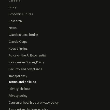
Careers
Policy
Economic Futures
Research
News
Claude's Constitution
Claude Corps
Keep thinking
Policy on the AI Exponential
Responsible Scaling Policy
Security and compliance
Transparency
Terms and policies
Privacy choices
Privacy policy
Consumer health data privacy policy
Responsible disclosure policy