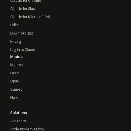
Claude for Chrome
Claude for Slack
Claude for Microsoft 365
Skills
Download app
Pricing
Log in to Claude
Models
Mythos
Fable
Opus
Sonnet
Haiku
Solutions
AI agents
Code modernization