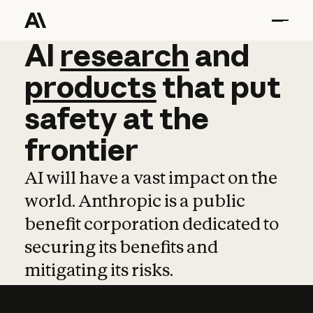
AI
AI
research
research
and
and
pro
products
that
put
safety
at
the
frontier
AI will have a vast impact on the
world. Anthropic is a public
benefit corporation dedicated to
securing its benefits and
mitigating its risks.
Learn more