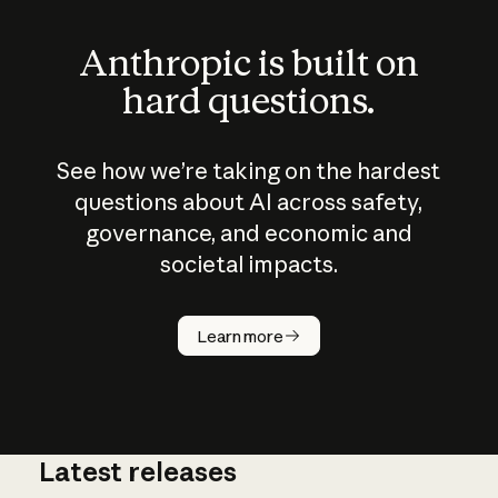
Anthropic is built on
hard questions.
See how we’re taking on the hardest
questions about AI across safety,
governance, and economic and
societal impacts.
How does
AI work?
Learn more
Latest releases