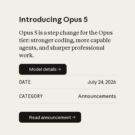
Introducing Opus 5
Opus 5 is a step change for the Opus
What is AI’s
tier: stronger coding, more capable
impact on society
agents, and sharper professional
work.
Model details
Model details
DATE
July 24, 2026
CATEGORY
Announcements
Read announcement
Read announcement