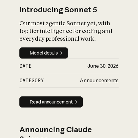
Introducing Sonnet 5
Our most agentic Sonnet yet, with
top tier intelligence for coding and
everyday professional work.
Model details
Model details
DATE
June 30, 2026
CATEGORY
Announcements
Read announcement
Read announcement
Announcing Claude