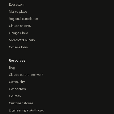
Ecosystem
Marketplace
Regional compliance
Claude on AWS
Google Cloud
Microsoft Foundry
Console login
Resources
Blog
Claude partner network
Community
Connectors
Courses
Customer stories
Engineering at Anthropic