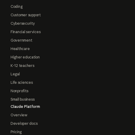
Coding
Customer support
Cybersecurity
Financial services
Government
Healthcare
Higher education
K-12 teachers
Legal
Life sciences
Nonprofits
Small business
Claude Platform
Overview
Developer docs
Pricing