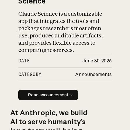
Science
Claude Science is a customizable
app that integrates the tools and
packages researchers most often
use, produces auditable artifacts,
and provides flexible access to
computing resources.
DATE
June 30, 2026
CATEGORY
Announcements
Read announcement
Read announcement
At Anthropic, we build
AI to serve humanity’s