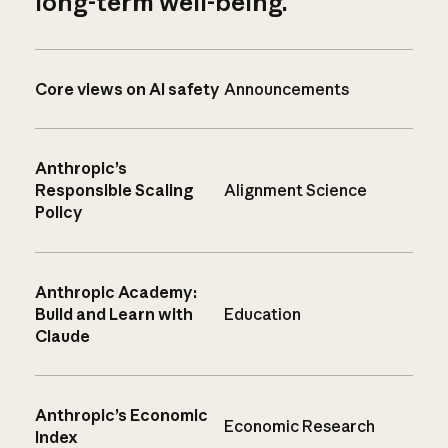
long-term well-being.
Core views on AI safety
Announcements
Anthropic’s
Responsible Scaling
Alignment Science
Policy
Anthropic Academy:
Build and Learn with
Education
Claude
Anthropic’s Economic
Economic Research
Index