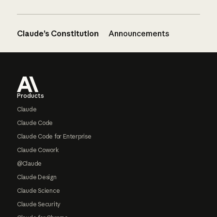
Claude’s Constitution
Announcements
Footer
Products
Claude
Claude Code
Claude Code for Enterprise
Claude Cowork
@Claude
Claude Design
Claude Science
Claude Security