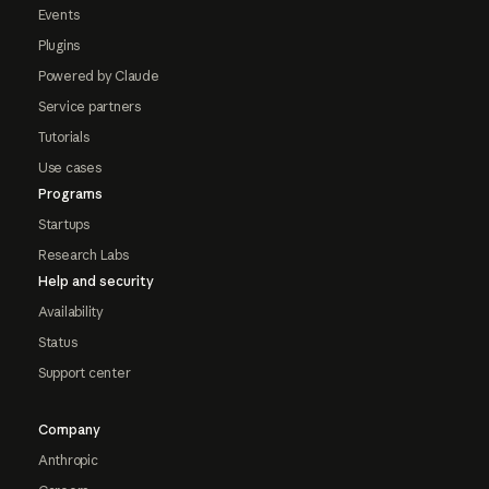
Events
Plugins
Powered by Claude
Service partners
Tutorials
Use cases
Programs
Startups
Research Labs
Help and security
Availability
Status
Support center
Company
Anthropic