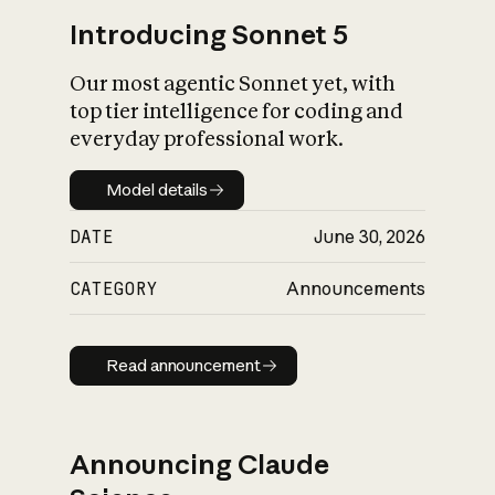
Introducing Sonnet 5
Our most agentic Sonnet yet, with
top tier intelligence for coding and
everyday professional work.
Model details
Model details
DATE
June 30, 2026
CATEGORY
Announcements
Read announcement
Read announcement
Announcing Claude