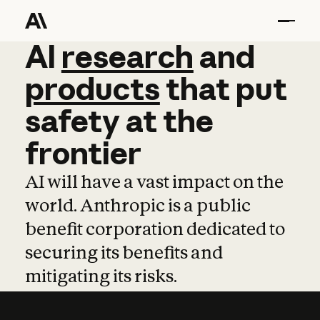
AI
AI
research
research
and
and
pro
products
that
put
safety
at
the
frontier
AI will have a vast impact on the
world. Anthropic is a public
benefit corporation dedicated to
securing its benefits and
mitigating its risks.
Learn more