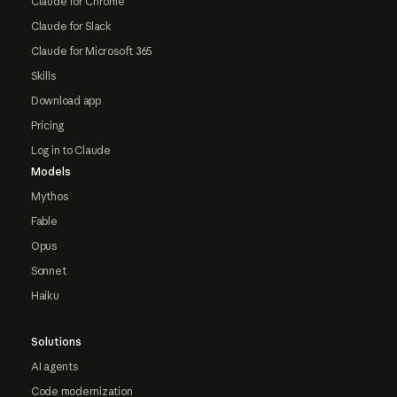
Claude for Chrome
Claude for Slack
Claude for Microsoft 365
Skills
Download app
Pricing
Log in to Claude
Models
Mythos
Fable
Opus
Sonnet
Haiku
Solutions
AI agents
Code modernization