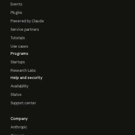
Events
Plugins
Powered by Claude
Service partners
Tutorials
Use cases
Programs
Startups
Research Labs
Help and security
Availability
Status
Support center
Company
Anthropic