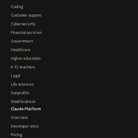
Coding
Customer support
Cybersecurity
Financial services
Government
Healthcare
Higher education
K-12 teachers
Legal
Life sciences
Nonprofits
Small business
Claude Platform
Overview
Developer docs
Pricing