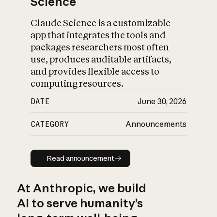
Science
Claude Science is a customizable
app that integrates the tools and
packages researchers most often
use, produces auditable artifacts,
and provides flexible access to
computing resources.
DATE
June 30, 2026
CATEGORY
Announcements
Read announcement
Read announcement
At Anthropic, we build
AI to serve humanity’s