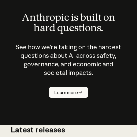
Anthropic is built on
hard questions.
See how we’re taking on the hardest
questions about AI across safety,
governance, and economic and
societal impacts.
How does
AI work?
Learn more
Latest releases