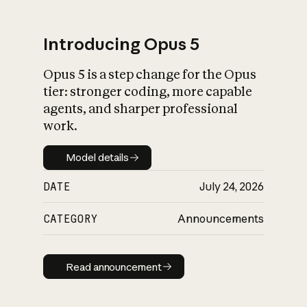
Introducing Opus 5
Opus 5 is a step change for the Opus
What is AI’s
tier: stronger coding, more capable
impact on society
agents, and sharper professional
work.
Model details
Model details
DATE
July 24, 2026
CATEGORY
Announcements
Read announcement
Read announcement