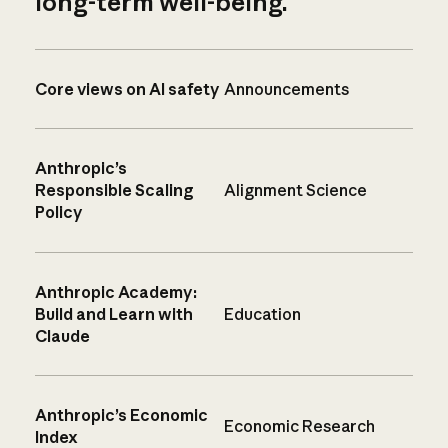
long-term well-being.
Core views on AI safety
Announcements
Anthropic’s
Responsible Scaling
Alignment Science
Policy
Anthropic Academy:
Build and Learn with
Education
Claude
Anthropic’s Economic
Economic Research
Index