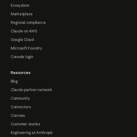
Ecosystem
Marketplace
Regional compliance
Claude on AWS
Google Cloud
Microsoft Foundry
Console login
Resources
Blog
Claude partner network
Community
Connectors
Courses
Customer stories
Engineering at Anthropic