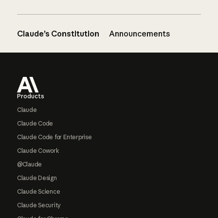
Claude’s Constitution
Announcements
Footer
Products
Claude
Claude Code
Claude Code for Enterprise
Claude Cowork
@Claude
Claude Design
Claude Science
Claude Security