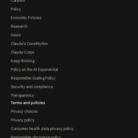
Careers
Policy
Economic Futures
Research
News
Claude's Constitution
Claude Corps
Keep thinking
Policy on the AI Exponential
Responsible Scaling Policy
Security and compliance
Transparency
Terms and policies
Privacy choices
Privacy policy
Consumer health data privacy policy
Responsible disclosure policy