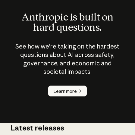
Anthropic is built on
hard questions.
See how we’re taking on the hardest
questions about AI across safety,
governance, and economic and
societal impacts.
How does
AI work?
Learn more
Latest releases