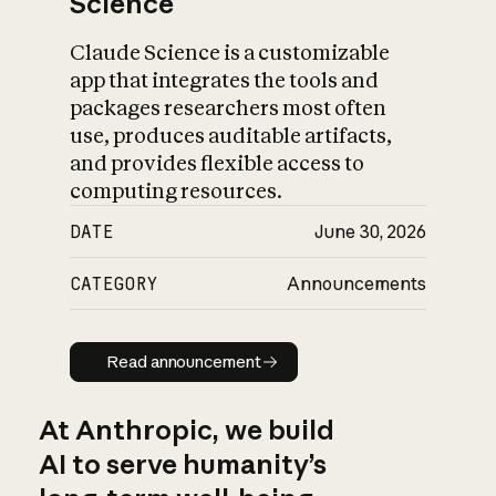
Science
Claude Science is a customizable
app that integrates the tools and
packages researchers most often
use, produces auditable artifacts,
and provides flexible access to
computing resources.
DATE
June 30, 2026
CATEGORY
Announcements
Read announcement
Read announcement
At Anthropic, we build
AI to serve humanity’s