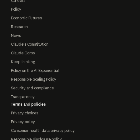
Careers
Policy
Economic Futures
Research
News
Claude's Constitution
Claude Corps
Keep thinking
Policy on the AI Exponential
Responsible Scaling Policy
Security and compliance
Transparency
Terms and policies
Privacy choices
Privacy policy
Consumer health data privacy policy
Responsible disclosure policy