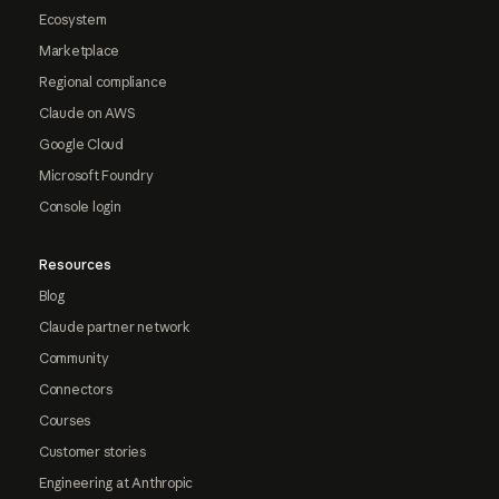
Ecosystem
Marketplace
Regional compliance
Claude on AWS
Google Cloud
Microsoft Foundry
Console login
Resources
Blog
Claude partner network
Community
Connectors
Courses
Customer stories
Engineering at Anthropic