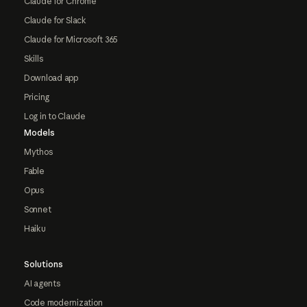
Claude for Chrome
Claude for Slack
Claude for Microsoft 365
Skills
Download app
Pricing
Log in to Claude
Models
Mythos
Fable
Opus
Sonnet
Haiku
Solutions
AI agents
Code modernization