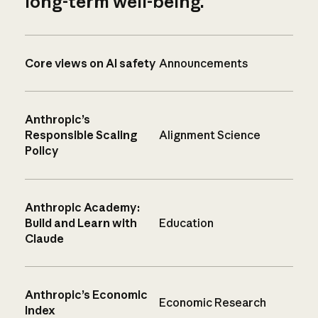
long-term well-being.
Core views on AI safety
Announcements
Anthropic’s
Responsible Scaling
Alignment Science
Policy
Anthropic Academy:
Build and Learn with
Education
Claude
Anthropic’s Economic
Economic Research
Index