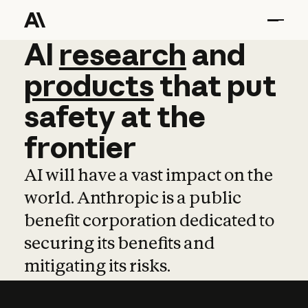
AI
AI
research
research
and
and
pro
products
that
put
safety
at
the
frontier
AI will have a vast impact on the
world. Anthropic is a public
benefit corporation dedicated to
securing its benefits and
mitigating its risks.
Learn more