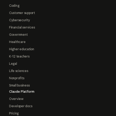
Coding
Customer support
Cybersecurity
Financial services
Government
Healthcare
Higher education
K-12 teachers
Legal
Life sciences
Nonprofits
Small business
Claude Platform
Overview
Developer docs
Pricing