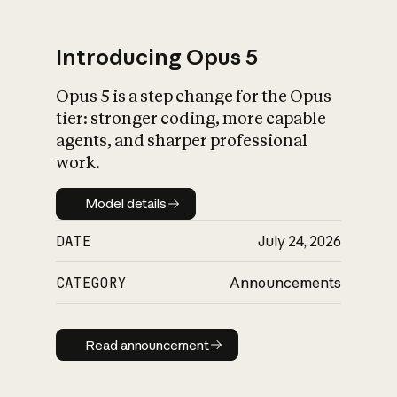
Introducing Opus 5
Opus 5 is a step change for the Opus
What is AI’s
tier: stronger coding, more capable
impact on society
agents, and sharper professional
work.
Model details
Model details
DATE
July 24, 2026
CATEGORY
Announcements
Read announcement
Read announcement