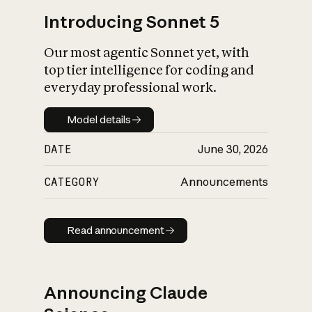
Introducing Sonnet 5
Our most agentic Sonnet yet, with
top tier intelligence for coding and
everyday professional work.
Model details
Model details
DATE
June 30, 2026
CATEGORY
Announcements
Read announcement
Read announcement
Announcing Claude