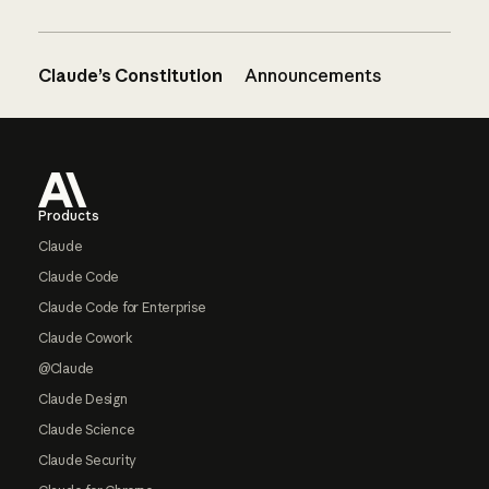
Claude’s Constitution
Announcements
Footer
Products
Claude
Claude Code
Claude Code for Enterprise
Claude Cowork
@Claude
Claude Design
Claude Science
Claude Security