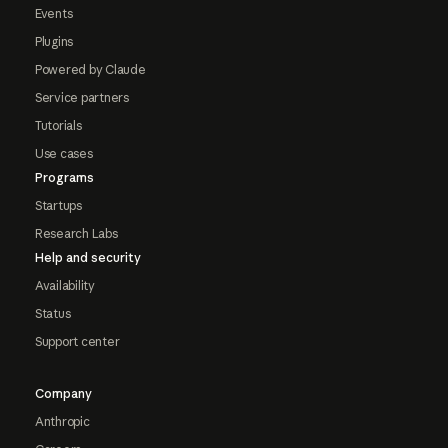
Events
Plugins
Powered by Claude
Service partners
Tutorials
Use cases
Programs
Startups
Research Labs
Help and security
Availability
Status
Support center
Company
Anthropic