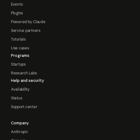
Events
Plugins
Powered by Claude
Service partners
Tutorials
Use cases
Programs
Startups
Research Labs
Help and security
Availability
Status
Support center
Company
Anthropic