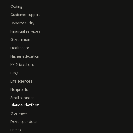
Coding
Customer support
Cybersecurity
Financial services
Government
Healthcare
Higher education
K-12 teachers
Legal
Life sciences
Nonprofits
Small business
Claude Platform
Overview
Developer docs
Pricing