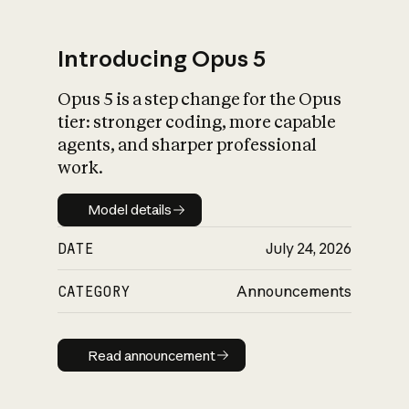
Introducing Opus 5
Opus 5 is a step change for the Opus
What is AI’s
tier: stronger coding, more capable
impact on society
agents, and sharper professional
work.
Model details
Model details
DATE
July 24, 2026
CATEGORY
Announcements
Read announcement
Read announcement