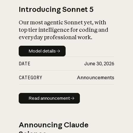
Introducing Sonnet 5
Our most agentic Sonnet yet, with
top tier intelligence for coding and
everyday professional work.
Model details
Model details
DATE
June 30, 2026
CATEGORY
Announcements
Read announcement
Read announcement
Announcing Claude