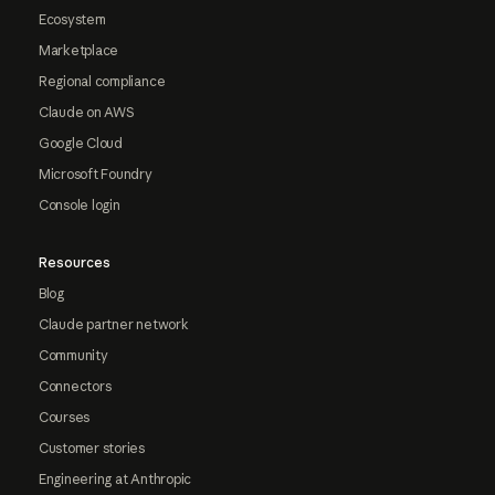
Ecosystem
Marketplace
Regional compliance
Claude on AWS
Google Cloud
Microsoft Foundry
Console login
Resources
Blog
Claude partner network
Community
Connectors
Courses
Customer stories
Engineering at Anthropic