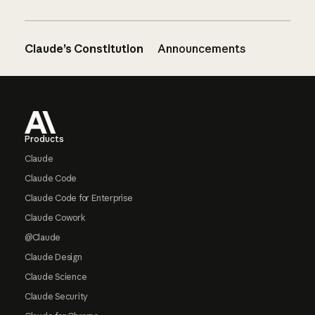
Claude’s Constitution
Announcements
Footer
Products
Claude
Claude Code
Claude Code for Enterprise
Claude Cowork
@Claude
Claude Design
Claude Science
Claude Security