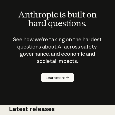
Anthropic is built on
hard questions.
See how we’re taking on the hardest
questions about AI across safety,
governance, and economic and
societal impacts.
How does
AI work?
Learn more
Latest releases