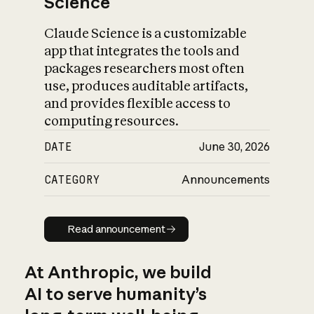
Science
Claude Science is a customizable
app that integrates the tools and
packages researchers most often
use, produces auditable artifacts,
and provides flexible access to
computing resources.
DATE
June 30, 2026
CATEGORY
Announcements
Read announcement
Read announcement
At Anthropic, we build
AI to serve humanity’s