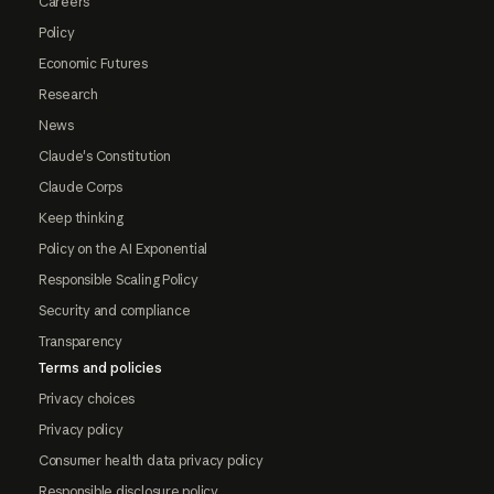
Careers
Policy
Economic Futures
Research
News
Claude's Constitution
Claude Corps
Keep thinking
Policy on the AI Exponential
Responsible Scaling Policy
Security and compliance
Transparency
Terms and policies
Privacy choices
Privacy policy
Consumer health data privacy policy
Responsible disclosure policy