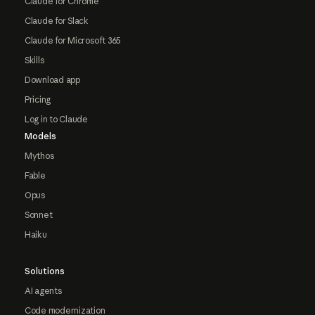
Claude for Chrome
Claude for Slack
Claude for Microsoft 365
Skills
Download app
Pricing
Log in to Claude
Models
Mythos
Fable
Opus
Sonnet
Haiku
Solutions
AI agents
Code modernization