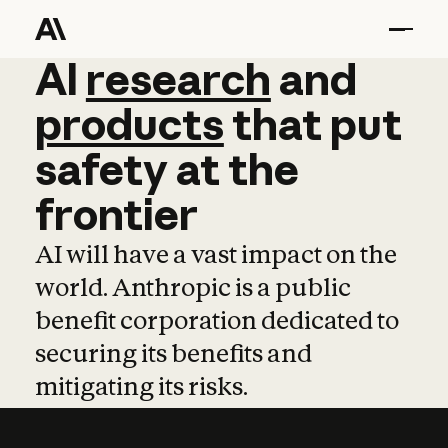
AI
AI
research
research
and
and
pro
products
that
put
safety
at
the
frontier
AI will have a vast impact on the
world. Anthropic is a public
benefit corporation dedicated to
securing its benefits and
mitigating its risks.
Learn more