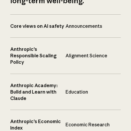
long-term well-being.
Core views on AI safety
Announcements
Anthropic’s
Responsible Scaling
Alignment Science
Policy
Anthropic Academy:
Build and Learn with
Education
Claude
Anthropic’s Economic
Economic Research
Index