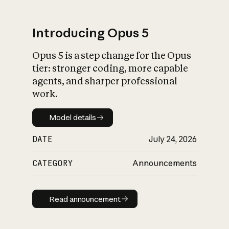
Introducing Opus 5
Opus 5 is a step change for the Opus
What is AI’s
tier: stronger coding, more capable
impact on society
agents, and sharper professional
work.
Model details
Model details
DATE
July 24, 2026
CATEGORY
Announcements
Read announcement
Read announcement