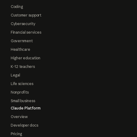
Coding
Customer support
Cybersecurity
Financial services
Government
Healthcare
Higher education
K-12 teachers
Legal
Life sciences
Nonprofits
Small business
Claude Platform
Overview
Developer docs
Pricing