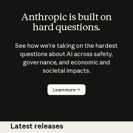
Anthropic is built on
hard questions.
See how we’re taking on the hardest
questions about AI across safety,
governance, and economic and
societal impacts.
How does
AI work?
Learn more
Latest releases