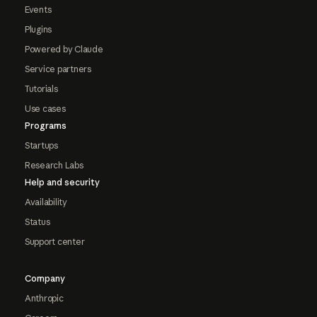
Events
Plugins
Powered by Claude
Service partners
Tutorials
Use cases
Programs
Startups
Research Labs
Help and security
Availability
Status
Support center
Company
Anthropic