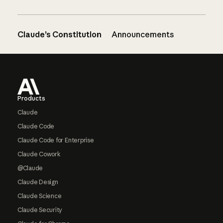
Claude’s Constitution
Announcements
Footer
Products
Claude
Claude Code
Claude Code for Enterprise
Claude Cowork
@Claude
Claude Design
Claude Science
Claude Security