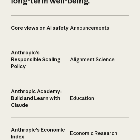
long-term well-being.
Core views on AI safety
Announcements
Anthropic’s
Responsible Scaling
Alignment Science
Policy
Anthropic Academy:
Build and Learn with
Education
Claude
Anthropic’s Economic
Economic Research
Index