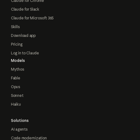
Claude for Chrome
Claude for Slack
Claude for Microsoft 365
Skills
Download app
Pricing
Log in to Claude
Models
Mythos
Fable
Opus
Sonnet
Haiku
Solutions
AI agents
Code modernization