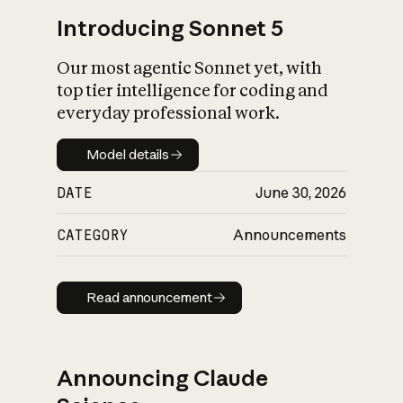
Introducing Sonnet 5
Our most agentic Sonnet yet, with
top tier intelligence for coding and
everyday professional work.
Model details
Model details
DATE
June 30, 2026
CATEGORY
Announcements
Read announcement
Read announcement
Announcing Claude