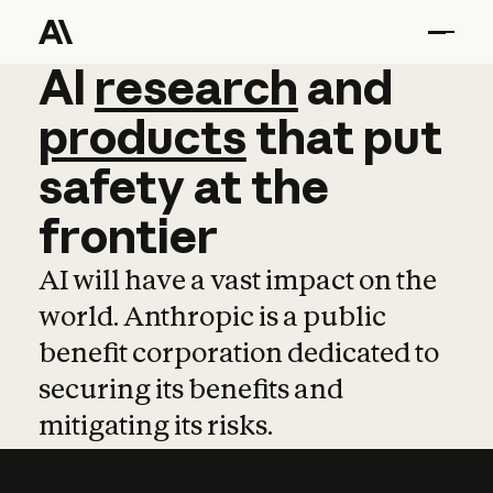
AI
AI
research
research
and
and
pro
products
that
put
safety
at
the
frontier
AI will have a vast impact on the
world. Anthropic is a public
benefit corporation dedicated to
securing its benefits and
mitigating its risks.
Learn more