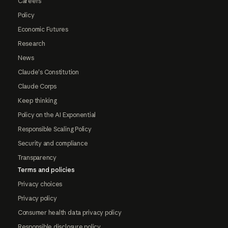
Careers
Policy
Economic Futures
Research
News
Claude's Constitution
Claude Corps
Keep thinking
Policy on the AI Exponential
Responsible Scaling Policy
Security and compliance
Transparency
Terms and policies
Privacy choices
Privacy policy
Consumer health data privacy policy
Responsible disclosure policy