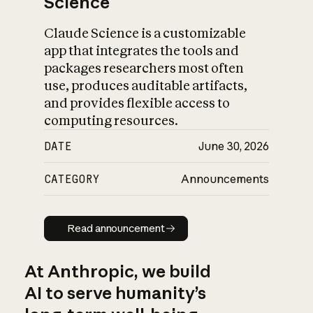
Science
Claude Science is a customizable
app that integrates the tools and
packages researchers most often
use, produces auditable artifacts,
and provides flexible access to
computing resources.
DATE
June 30, 2026
CATEGORY
Announcements
Read announcement
Read announcement
At Anthropic, we build
AI to serve humanity’s