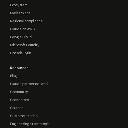
Ecosystem
Marketplace
Regional compliance
Claude on AWS
Google Cloud
Microsoft Foundry
Console login
Resources
Blog
Claude partner network
Community
Connectors
Courses
Customer stories
Engineering at Anthropic