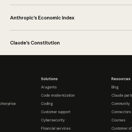
Anthropic’s Economic Index
Claude’s Constitution
Solutions
Resources
AI agents
Blog
Code modernization
Claude part
Enterprise
Coding
Community
Customer support
Connectors
Cybersecurity
Courses
Financial services
Customer st