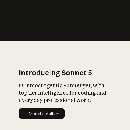
s
iety?
Introducing Sonnet 5
Our most agentic Sonnet yet, with
top tier intelligence for coding and
everyday professional work.
Model details
Model details