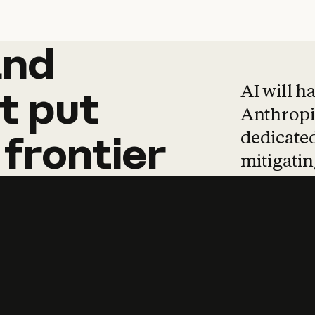
and
and
products
tha
AI will h
t
put
Anthropic
dedicated
frontier
mitigating