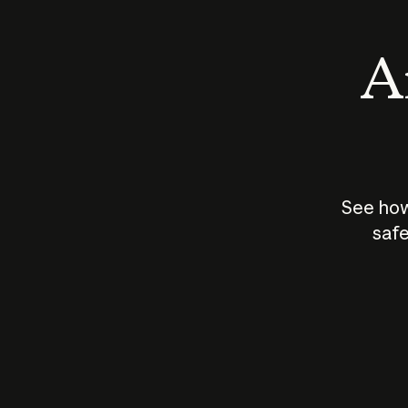
An
See how
safe
How does
AI work?