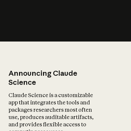
How does AI affect
the economy?
Announcing Claude
Science
Claude Science is a customizable
app that integrates the tools and
packages researchers most often
use, produces auditable artifacts,
and provides flexible access to