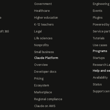
Government
Engineering 
Healthcare
Events
e
Higher education
Plugins
K-12 teachers
Powered by
oft 365
Legal
Service par
Life sciences
Tutorials
Nonprofits
Use cases
Programs
Small business
Claude Platform
Startups
Overview
Research L
Help and se
Developer docs
Availability
Pricing
Status
Ecosystem
Support cen
Marketplace
Regional compliance
Claude on AWS