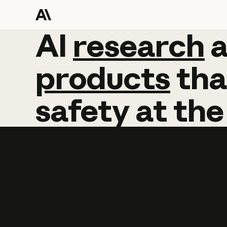
AI
AI
research
research
products
tha
safety
at
the
Learn more