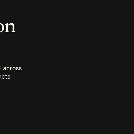
 on
I across
acts.
Who should
How sho
govern AI?
I use A