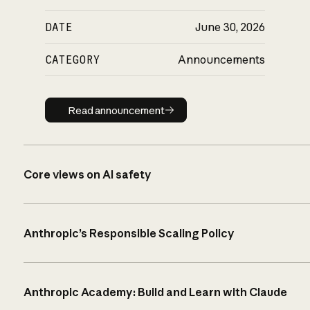
DATE
June 30, 2026
CATEGORY
Announcements
Read announcement
Read announcement
Core views on AI safety
Anthropic’s Responsible Scaling Policy
Anthropic Academy: Build and Learn with Claude