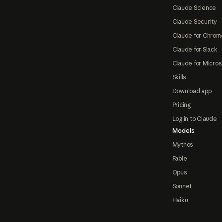
Claude Science
Claude Security
Claude for Chrom
Claude for Slack
Claude for Micros
Skills
Download app
Pricing
Log in to Claude
Models
Mythos
Fable
Opus
Sonnet
Haiku