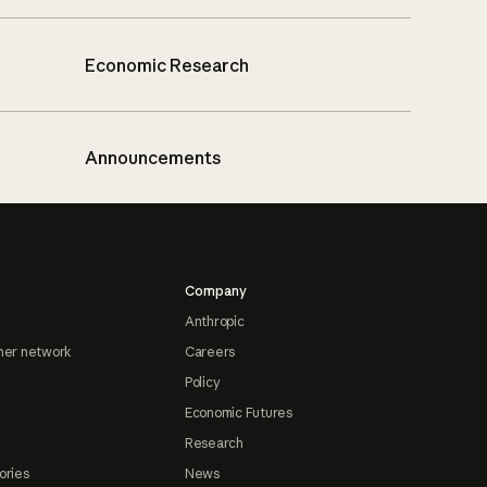
Economic Research
Announcements
Company
Anthropic
ner network
Careers
Policy
Economic Futures
Research
ories
News