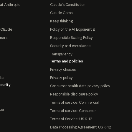
at Anthropic
Claude's Constitution
Claude Corps
Keep thinking
 Claude
Policy on the AI Exponential
tners
Responsible Scaling Policy
Security and compliance
Transparency
Terms and policies
Privacy choices
abs
Privacy policy
curity
Consumer health data privacy policy
Responsible disclosure policy
Terms of service: Commercial
ter
Terms of service: Consumer
Terms of Service: US K-12
Data Processing Agreement: US K-12