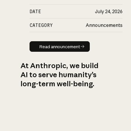
DATE
July 24, 2026
CATEGORY
Announcements
Read announcement
Read announcement
At Anthropic, we build
AI to serve humanity’s
long-term well-being.