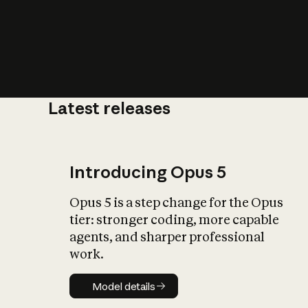
Latest releases
What is AI’
impact on soc
Introducing Opus 5
Opus 5 is a step change for the Opus
tier: stronger coding, more capable
agents, and sharper professional
work.
Model details
Model details