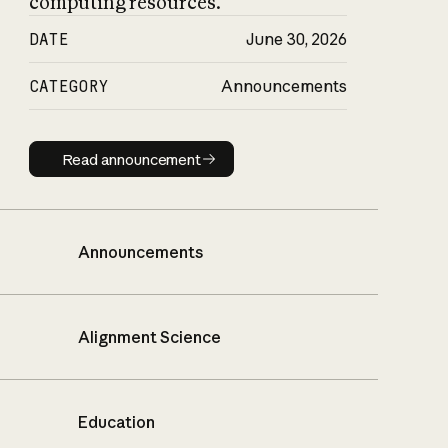
computing resources.
DATE
June 30, 2026
CATEGORY
Announcements
Read announcement
Read announcement
Announcements
Alignment Science
Education