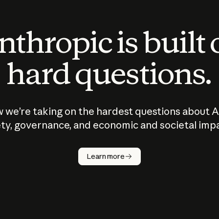
thropic is built
hard questions.
 we’re taking on the hardest questions about A
ty, governance, and economic and societal imp
Learn more