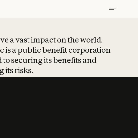
t put safety at 
ave a vast impact on the world.
 is a public benefit corporation
 to securing its benefits and
 its risks.