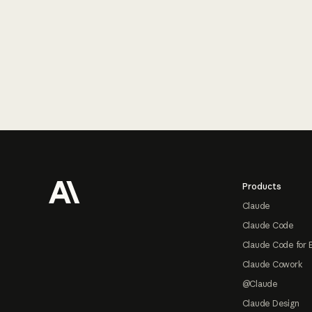
Footer
Products
Claude
Claude Code
Claude Code for 
Claude Cowork
@Claude
Claude Design