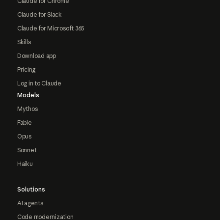
Claude for Chrome
Claude for Slack
Claude for Microsoft 365
Skills
Download app
Pricing
Log in to Claude
Models
Mythos
Fable
Opus
Sonnet
Haiku
Solutions
AI agents
Code modernization