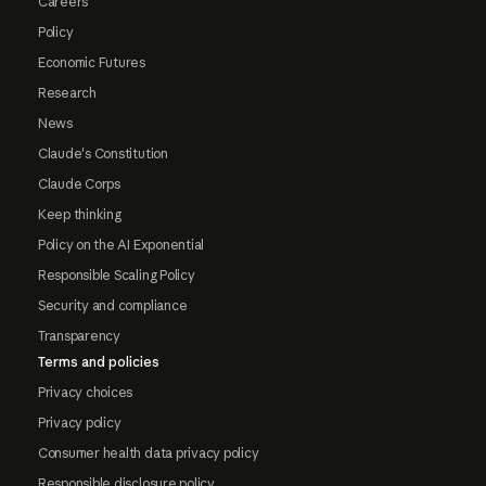
Careers
Policy
Economic Futures
Research
News
Claude's Constitution
Claude Corps
Keep thinking
Policy on the AI Exponential
Responsible Scaling Policy
Security and compliance
Transparency
Terms and policies
Privacy choices
Privacy policy
Consumer health data privacy policy
Responsible disclosure policy