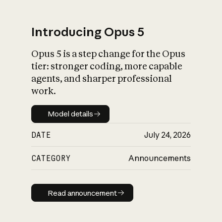
Introducing Opus 5
Opus 5 is a step change for the Opus
What is AI’s
tier: stronger coding, more capable
impact on society
agents, and sharper professional
work.
Model details
Model details
DATE
July 24, 2026
CATEGORY
Announcements
Read announcement
Read announcement