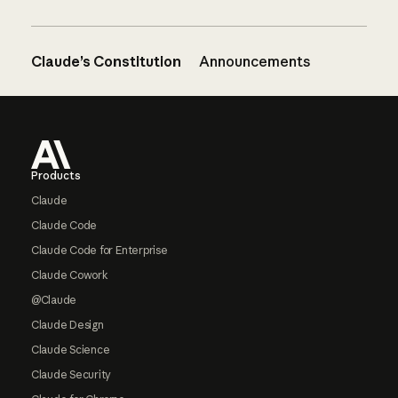
Claude’s Constitution
Announcements
Footer
Products
Claude
Claude Code
Claude Code for Enterprise
Claude Cowork
@Claude
Claude Design
Claude Science
Claude Security