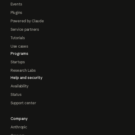
Events
Plugins
Powered by Claude
Service partners
Tutorials
Use cases
Programs
Startups
Research Labs
Help and security
Availability
Status
Support center
Company
Anthropic