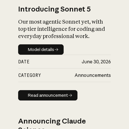
Introducing Sonnet 5
Our most agentic Sonnet yet, with
top tier intelligence for coding and
everyday professional work.
Model details
Model details
DATE
June 30, 2026
CATEGORY
Announcements
Read announcement
Read announcement
Announcing Claude