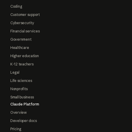
Coding
Customer support
Cybersecurity
Financial services
Government
Healthcare
Higher education
K-12 teachers
Legal
Life sciences
Nonprofits
Small business
Claude Platform
Overview
Developer docs
Pricing