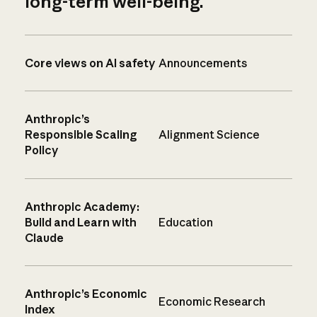
long-term well-being.
Core views on AI safety
Announcements
Anthropic’s
Responsible Scaling
Alignment Science
Policy
Anthropic Academy:
Build and Learn with
Education
Claude
Anthropic’s Economic
Economic Research
Index