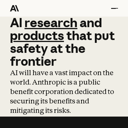
AI
AI
research
research
and
and
pro
products
that
put
safety
at
the
frontier
AI will have a vast impact on the
world. Anthropic is a public
benefit corporation dedicated to
securing its benefits and
mitigating its risks.
Learn more