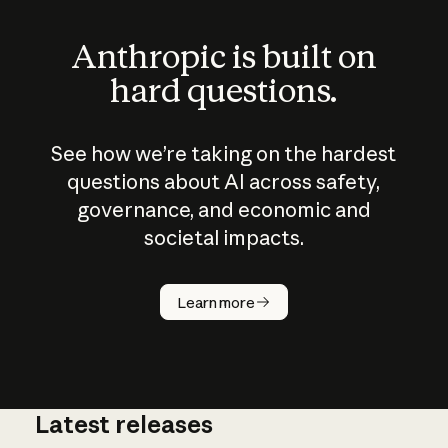
Anthropic is built on
hard questions.
See how we’re taking on the hardest
questions about AI across safety,
governance, and economic and
societal impacts.
How does
AI work?
Learn more
Latest releases