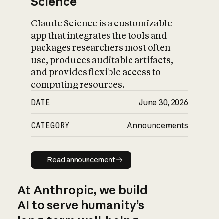
Science
Claude Science is a customizable
app that integrates the tools and
packages researchers most often
use, produces auditable artifacts,
and provides flexible access to
computing resources.
DATE
June 30, 2026
CATEGORY
Announcements
Read announcement
Read announcement
At Anthropic, we build
AI to serve humanity’s