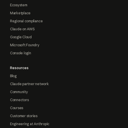
Ecosystem
Marketplace
Regional compliance
Claude on AWS
Google Cloud
Microsoft Foundry
Console login
Resources
Blog
Claude partner network
Community
Connectors
Courses
Customer stories
Engineering at Anthropic