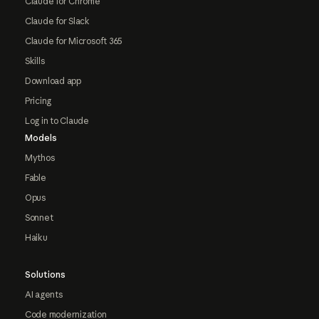
Claude for Chrome
Claude for Slack
Claude for Microsoft 365
Skills
Download app
Pricing
Log in to Claude
Models
Mythos
Fable
Opus
Sonnet
Haiku
Solutions
AI agents
Code modernization