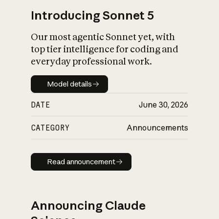
Introducing Sonnet 5
Our most agentic Sonnet yet, with
top tier intelligence for coding and
everyday professional work.
Model details
Model details
DATE
June 30, 2026
CATEGORY
Announcements
Read announcement
Read announcement
Announcing Claude