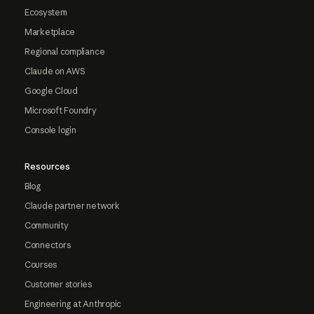
Ecosystem
Marketplace
Regional compliance
Claude on AWS
Google Cloud
Microsoft Foundry
Console login
Resources
Blog
Claude partner network
Community
Connectors
Courses
Customer stories
Engineering at Anthropic