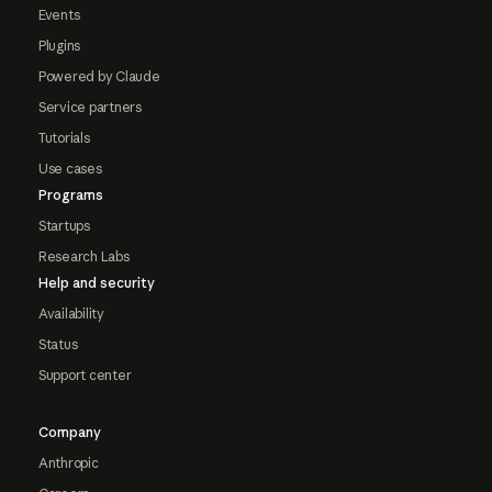
Events
Plugins
Powered by Claude
Service partners
Tutorials
Use cases
Programs
Startups
Research Labs
Help and security
Availability
Status
Support center
Company
Anthropic