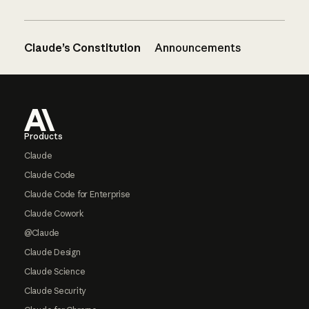
Claude’s Constitution
Announcements
Footer
Products
Claude
Claude Code
Claude Code for Enterprise
Claude Cowork
@Claude
Claude Design
Claude Science
Claude Security