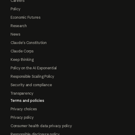
Careers
Policy
Economic Futures
Research
News
Claude's Constitution
Claude Corps
Keep thinking
Policy on the AI Exponential
Responsible Scaling Policy
Security and compliance
Transparency
Terms and policies
Privacy choices
Privacy policy
Consumer health data privacy policy
Responsible disclosure policy