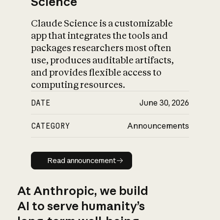
Science
Claude Science is a customizable
app that integrates the tools and
packages researchers most often
use, produces auditable artifacts,
and provides flexible access to
computing resources.
DATE
June 30, 2026
CATEGORY
Announcements
Read announcement
Read announcement
At Anthropic, we build
AI to serve humanity’s