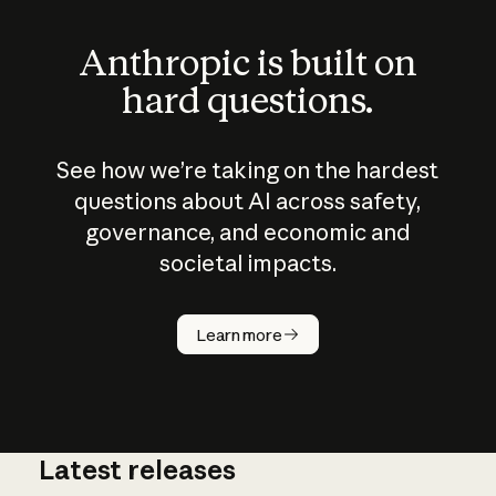
Anthropic is built on
hard questions.
See how we’re taking on the hardest
questions about AI across safety,
governance, and economic and
societal impacts.
How does
AI work?
Learn more
Latest releases