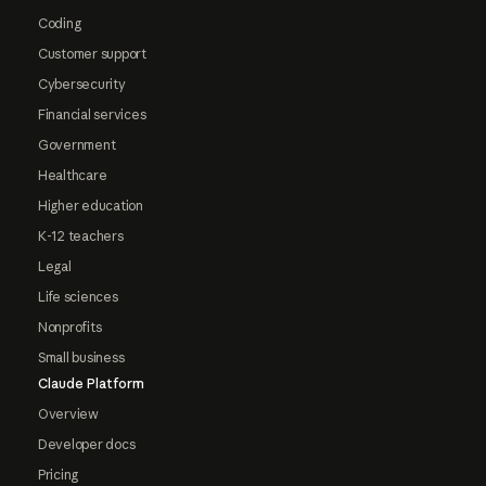
Coding
Customer support
Cybersecurity
Financial services
Government
Healthcare
Higher education
K-12 teachers
Legal
Life sciences
Nonprofits
Small business
Claude Platform
Overview
Developer docs
Pricing