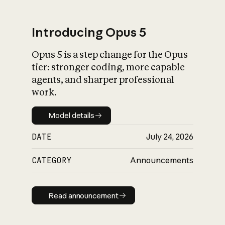
Introducing Opus 5
Opus 5 is a step change for the Opus
What is AI’s
tier: stronger coding, more capable
impact on society
agents, and sharper professional
work.
Model details
Model details
DATE
July 24, 2026
CATEGORY
Announcements
Read announcement
Read announcement