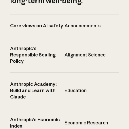
long-term well-being.
Core views on AI safety
Announcements
Anthropic’s
Responsible Scaling
Alignment Science
Policy
Anthropic Academy:
Build and Learn with
Education
Claude
Anthropic’s Economic
Economic Research
Index