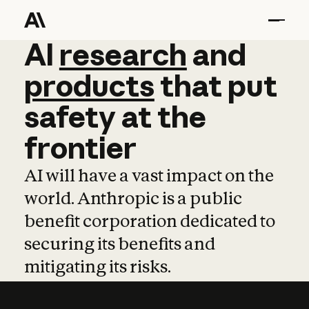
AI
AI
research
research
and
and
pro
products
that
put
safety
at
the
frontier
AI will have a vast impact on the
world. Anthropic is a public
benefit corporation dedicated to
securing its benefits and
mitigating its risks.
Learn more