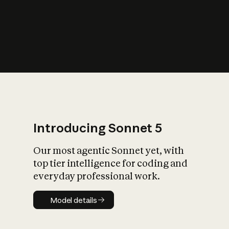
s
iety?
Introducing Sonnet 5
Our most agentic Sonnet yet, with
top tier intelligence for coding and
everyday professional work.
Model details
Model details