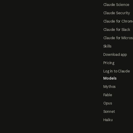
Claude Science
Claude Security
Claude for Chrom
Claude for Slack
Claude for Micros
Skills
Download app
Pricing
Log in to Claude
Models
Mythos
Fable
Opus
Sonnet
Haiku