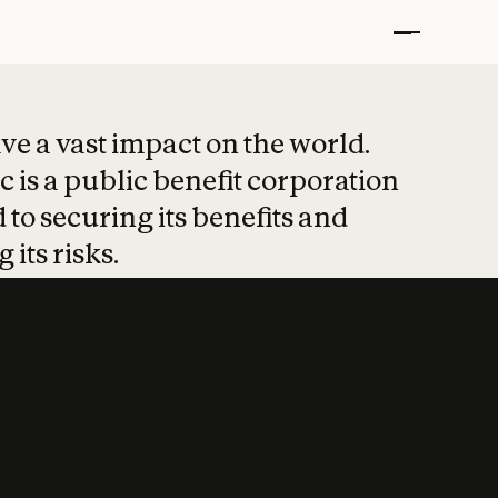
t put safety at 
ave a vast impact on the world.
 is a public benefit corporation
 to securing its benefits and
 its risks.