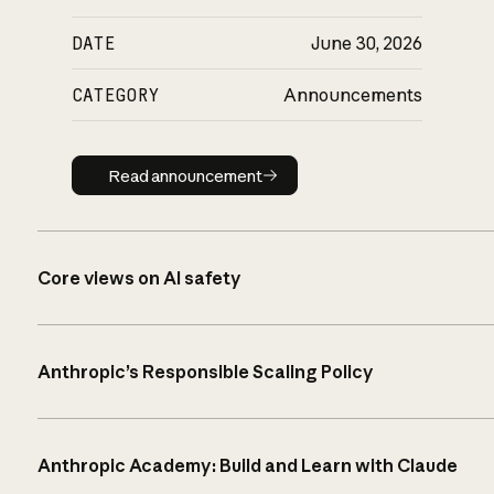
DATE
June 30, 2026
CATEGORY
Announcements
Read announcement
Read announcement
Core views on AI safety
Anthropic’s Responsible Scaling Policy
Anthropic Academy: Build and Learn with Claude