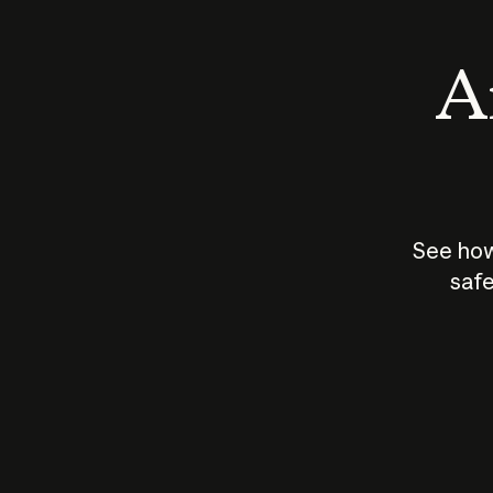
An
See how
safe
How does
AI work?