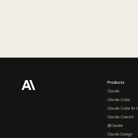
Footer
Products
Claude
Claude Code
Claude Code for 
Claude Cowork
@Claude
Claude Design