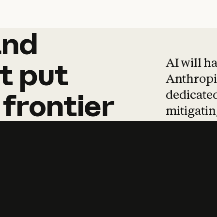
and
and
products
tha
AI will h
t
put
Anthropic
dedicated
frontier
mitigating