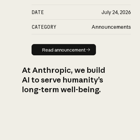
DATE
July 24, 2026
CATEGORY
Announcements
Read announcement
Read announcement
At Anthropic, we build
AI to serve humanity’s
long-term well-being.