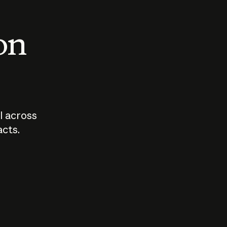
 on
I across
acts.
Who should
How sho
govern AI?
I use A