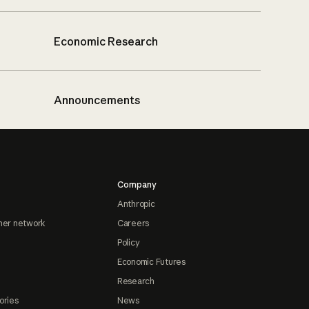
Economic Research
Announcements
Company
Anthropic
ner network
Careers
Policy
Economic Futures
Research
ories
News