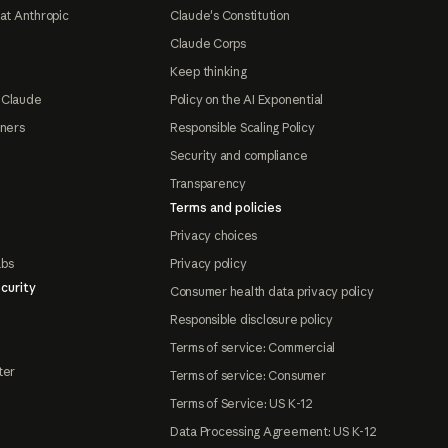
at Anthropic
Claude's Constitution
Claude Corps
Keep thinking
 Claude
Policy on the AI Exponential
tners
Responsible Scaling Policy
Security and compliance
Transparency
Terms and policies
Privacy choices
abs
Privacy policy
curity
Consumer health data privacy policy
Responsible disclosure policy
Terms of service: Commercial
ter
Terms of service: Consumer
Terms of Service: US K-12
Data Processing Agreement: US K-12