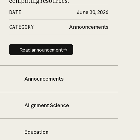
computing resources.
DATE
June 30, 2026
CATEGORY
Announcements
Read announcement
Read announcement
Announcements
Alignment Science
Education