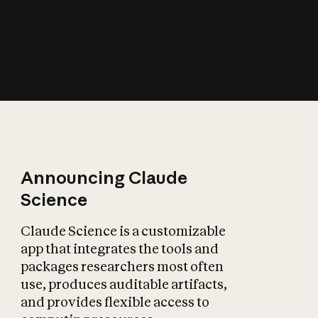
How does AI affect
the economy?
Announcing Claude
Science
Claude Science is a customizable
app that integrates the tools and
packages researchers most often
use, produces auditable artifacts,
and provides flexible access to