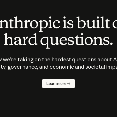
thropic is built
hard questions.
 we’re taking on the hardest questions about A
ty, governance, and economic and societal imp
Learn more