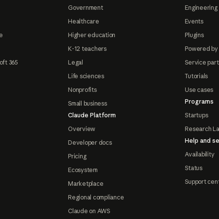
Government
Engineering 
Healthcare
Events
e
Higher education
Plugins
K-12 teachers
Powered by
oft 365
Legal
Service par
Life sciences
Tutorials
Nonprofits
Use cases
Programs
Small business
Claude Platform
Startups
Overview
Research L
Help and se
Developer docs
Availability
Pricing
Status
Ecosystem
Support cen
Marketplace
Regional compliance
Claude on AWS