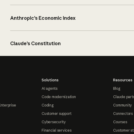
Anthropic’s Economic Index
Claude’s Constitution
Solutions
Resources
AI agents
Blog
Code modernization
Claude part
Enterprise
Coding
Community
Customer support
Connectors
Cybersecurity
Courses
Financial services
Customer st