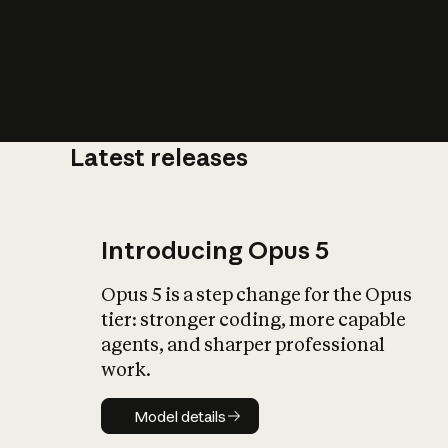
Latest releases
What is AI’
impact on soc
Introducing Opus 5
Opus 5 is a step change for the Opus
tier: stronger coding, more capable
agents, and sharper professional
work.
Model details
Model details