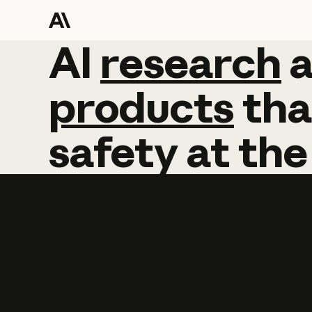
AI
AI
research
research
products
tha
safety
at
the
Learn more