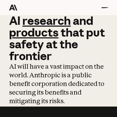
AI
AI
research
research
and
and
pro
products
that
put
safety
at
the
frontier
AI will have a vast impact on the
world. Anthropic is a public
benefit corporation dedicated to
securing its benefits and
mitigating its risks.
Learn more