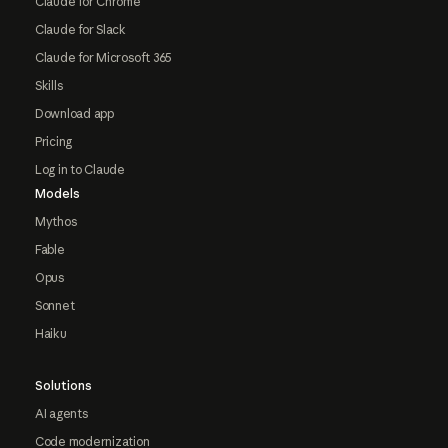
Claude for Chrome
Claude for Slack
Claude for Microsoft 365
Skills
Download app
Pricing
Log in to Claude
Models
Mythos
Fable
Opus
Sonnet
Haiku
Solutions
AI agents
Code modernization