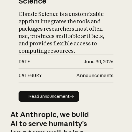
Science
Claude Science is a customizable
app that integrates the tools and
packages researchers most often
use, produces auditable artifacts,
and provides flexible access to
computing resources.
DATE
June 30, 2026
CATEGORY
Announcements
Read announcement
Read announcement
At Anthropic, we build
AI to serve humanity’s