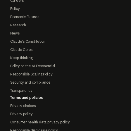
Careers
Policy
Economic Futures
Research
News
Claude's Constitution
Claude Corps
Keep thinking
Policy on the AI Exponential
Responsible Scaling Policy
Security and compliance
Transparency
Terms and policies
Privacy choices
Privacy policy
Consumer health data privacy policy
Responsible disclosure policy