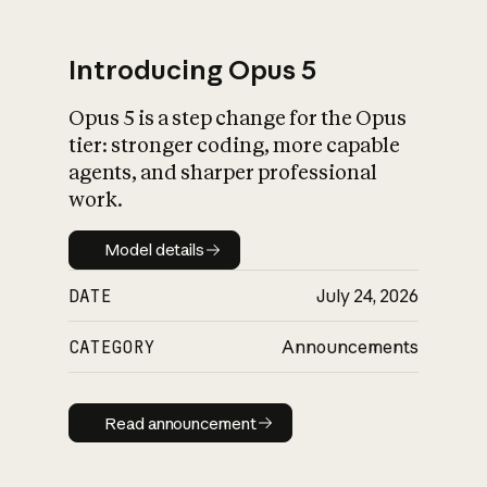
Introducing Opus 5
Opus 5 is a step change for the Opus
What is AI’s
tier: stronger coding, more capable
impact on society
agents, and sharper professional
work.
Model details
Model details
DATE
July 24, 2026
CATEGORY
Announcements
Read announcement
Read announcement