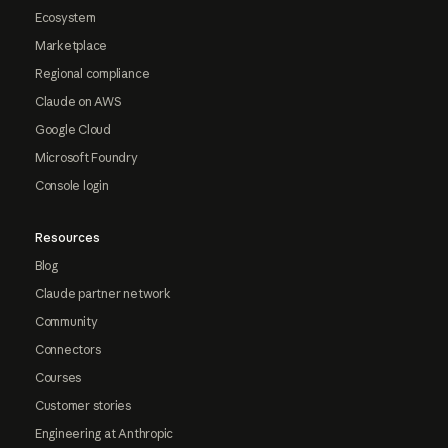
Ecosystem
Marketplace
Regional compliance
Claude on AWS
Google Cloud
Microsoft Foundry
Console login
Resources
Blog
Claude partner network
Community
Connectors
Courses
Customer stories
Engineering at Anthropic