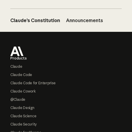
Claude’s Constitution
Announcements
Footer
Products
Claude
Claude Code
Claude Code for Enterprise
Claude Cowork
@Claude
Claude Design
Claude Science
Claude Security