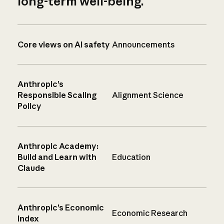
long-term well-being.
Core views on AI safety
Announcements
Anthropic’s
Responsible Scaling
Alignment Science
Policy
Anthropic Academy:
Build and Learn with
Education
Claude
Anthropic’s Economic
Economic Research
Index