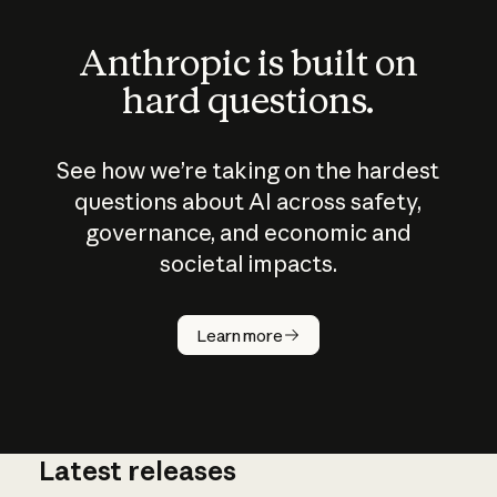
Anthropic is built on
hard questions.
See how we’re taking on the hardest
questions about AI across safety,
governance, and economic and
societal impacts.
How does
AI work?
Learn more
Latest releases