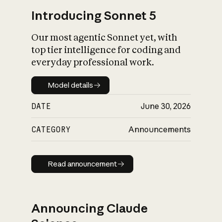
Introducing Sonnet 5
Our most agentic Sonnet yet, with
top tier intelligence for coding and
everyday professional work.
Model details
Model details
DATE
June 30, 2026
CATEGORY
Announcements
Read announcement
Read announcement
Announcing Claude