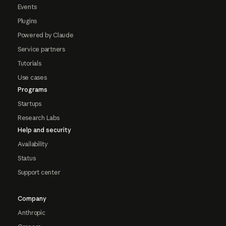
Events
Plugins
Powered by Claude
Service partners
Tutorials
Use cases
Programs
Startups
Research Labs
Help and security
Availability
Status
Support center
Company
Anthropic