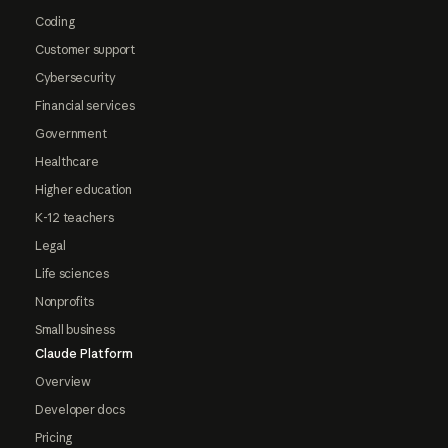
Coding
Customer support
Cybersecurity
Financial services
Government
Healthcare
Higher education
K-12 teachers
Legal
Life sciences
Nonprofits
Small business
Claude Platform
Overview
Developer docs
Pricing