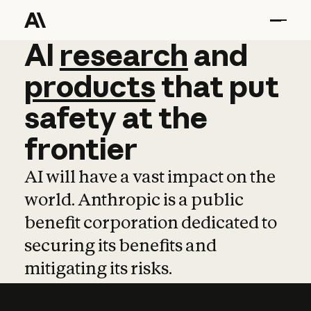
AI
AI
research
research
and
and
pro
products
that
put
safety
at
the
frontier
AI will have a vast impact on the
world. Anthropic is a public
benefit corporation dedicated to
securing its benefits and
mitigating its risks.
Learn more