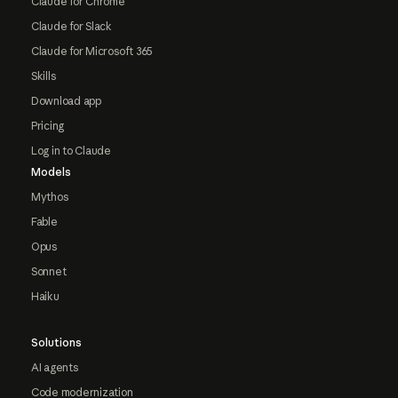
Claude for Chrome
Claude for Slack
Claude for Microsoft 365
Skills
Download app
Pricing
Log in to Claude
Models
Mythos
Fable
Opus
Sonnet
Haiku
Solutions
AI agents
Code modernization