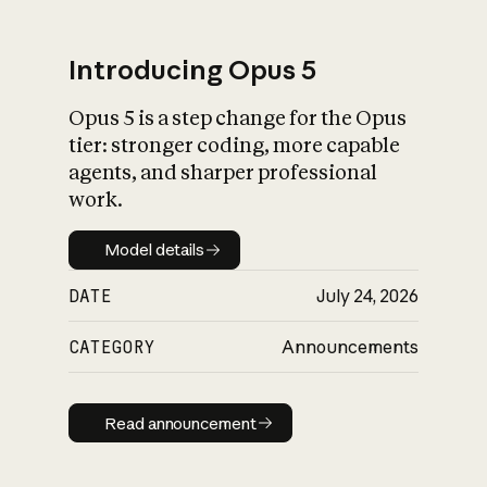
Introducing Opus 5
Opus 5 is a step change for the Opus
What is AI’s
tier: stronger coding, more capable
impact on society
agents, and sharper professional
work.
Model details
Model details
DATE
July 24, 2026
CATEGORY
Announcements
Read announcement
Read announcement