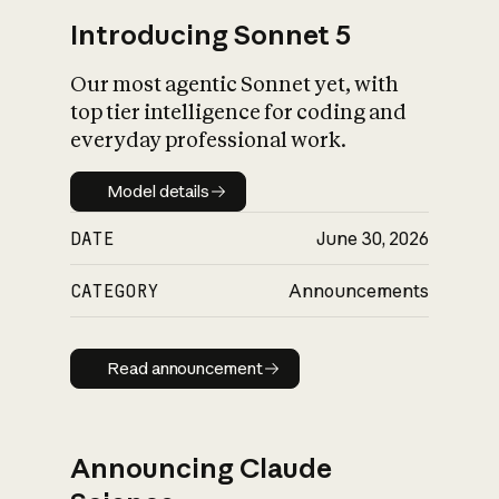
Introducing Sonnet 5
Our most agentic Sonnet yet, with
top tier intelligence for coding and
everyday professional work.
Model details
Model details
DATE
June 30, 2026
CATEGORY
Announcements
Read announcement
Read announcement
Announcing Claude