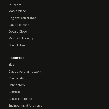
Ecosystem
Marketplace
Regional compliance
Claude on AWS
Google Cloud
Microsoft Foundry
Console login
Resources
Blog
Claude partner network
Community
Connectors
Courses
Customer stories
Engineering at Anthropic