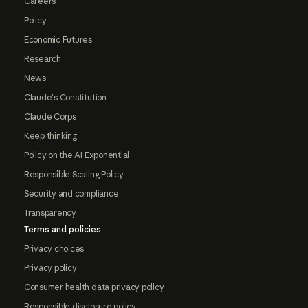
Careers
Policy
Economic Futures
Research
News
Claude's Constitution
Claude Corps
Keep thinking
Policy on the AI Exponential
Responsible Scaling Policy
Security and compliance
Transparency
Terms and policies
Privacy choices
Privacy policy
Consumer health data privacy policy
Responsible disclosure policy