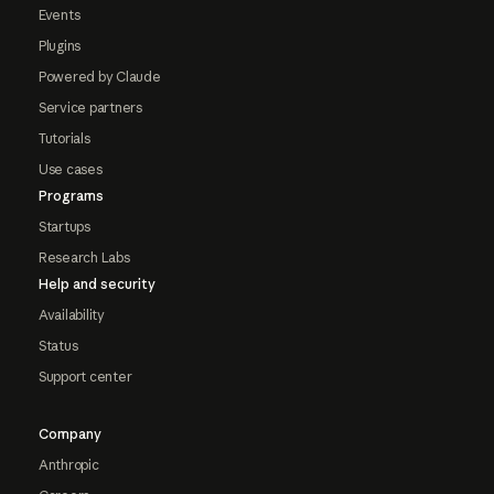
Events
Plugins
Powered by Claude
Service partners
Tutorials
Use cases
Programs
Startups
Research Labs
Help and security
Availability
Status
Support center
Company
Anthropic