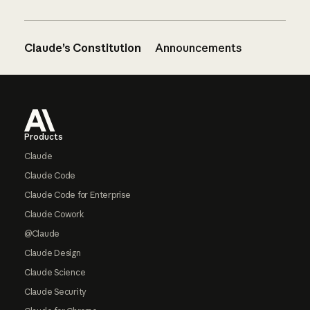
Claude’s Constitution
Announcements
Footer
Products
Claude
Claude Code
Claude Code for Enterprise
Claude Cowork
@Claude
Claude Design
Claude Science
Claude Security