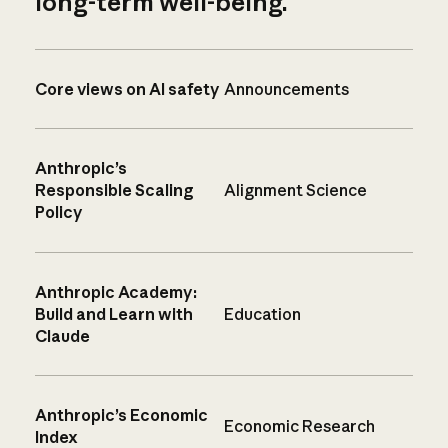
long-term well-being.
Core views on AI safety
Announcements
Anthropic’s
Responsible Scaling
Alignment Science
Policy
Anthropic Academy:
Build and Learn with
Education
Claude
Anthropic’s Economic
Economic Research
Index