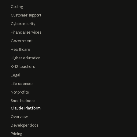
Coding
Customer support
Cybersecurity
Financial services
Government
Healthcare
Higher education
K-12 teachers
Legal
Life sciences
Nonprofits
Small business
Claude Platform
Overview
Developer docs
Pricing