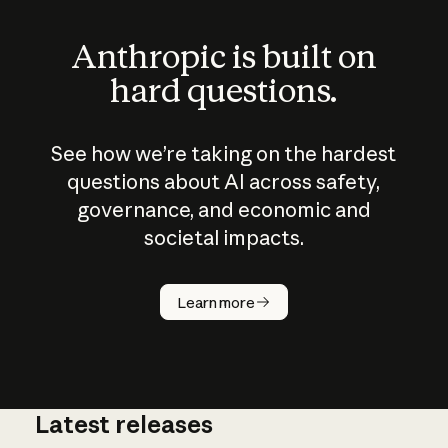
Anthropic is built on
hard questions.
See how we’re taking on the hardest
questions about AI across safety,
governance, and economic and
societal impacts.
How does
AI work?
Learn more
Latest releases