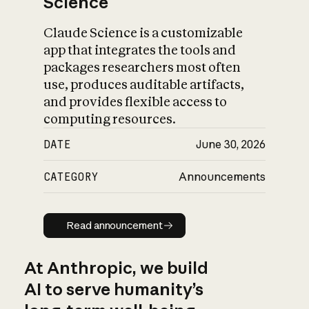
Science
Claude Science is a customizable
app that integrates the tools and
packages researchers most often
use, produces auditable artifacts,
and provides flexible access to
computing resources.
DATE
June 30, 2026
CATEGORY
Announcements
Read announcement
Read announcement
At Anthropic, we build
AI to serve humanity’s