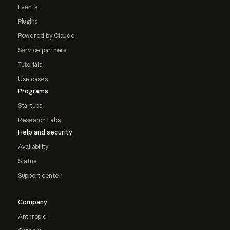
Events
Plugins
Powered by Claude
Service partners
Tutorials
Use cases
Programs
Startups
Research Labs
Help and security
Availability
Status
Support center
Company
Anthropic