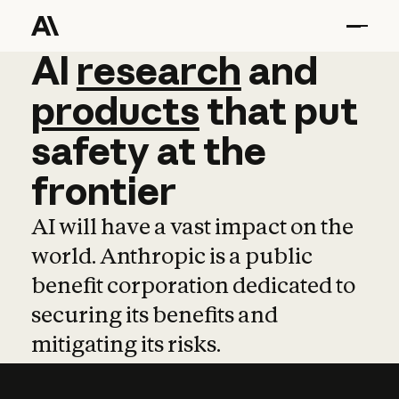
AI
AI
research
research
and
and
pro
products
that
put
safety
at
the
frontier
AI will have a vast impact on the
world. Anthropic is a public
benefit corporation dedicated to
securing its benefits and
mitigating its risks.
Learn more