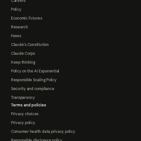
Careers
Policy
Economic Futures
Research
News
Claude's Constitution
Claude Corps
Keep thinking
Policy on the AI Exponential
Responsible Scaling Policy
Security and compliance
Transparency
Terms and policies
Privacy choices
Privacy policy
Consumer health data privacy policy
Responsible disclosure policy