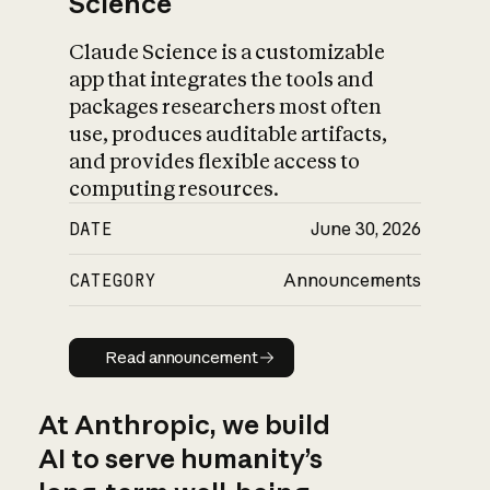
Science
Claude Science is a customizable
app that integrates the tools and
packages researchers most often
use, produces auditable artifacts,
and provides flexible access to
computing resources.
DATE
June 30, 2026
CATEGORY
Announcements
Read announcement
Read announcement
At Anthropic, we build
AI to serve humanity’s