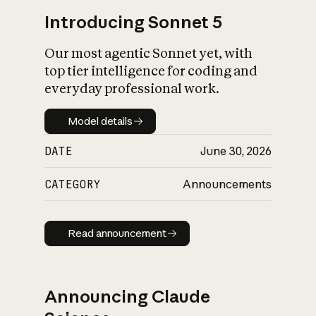
Introducing Sonnet 5
Our most agentic Sonnet yet, with
top tier intelligence for coding and
everyday professional work.
Model details
Model details
DATE
June 30, 2026
CATEGORY
Announcements
Read announcement
Read announcement
Announcing Claude