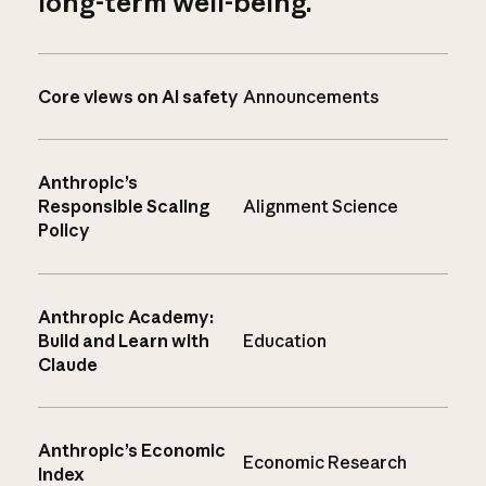
long-term well-being.
Core views on AI safety
Announcements
Anthropic’s
Responsible Scaling
Alignment Science
Policy
Anthropic Academy:
Build and Learn with
Education
Claude
Anthropic’s Economic
Economic Research
Index