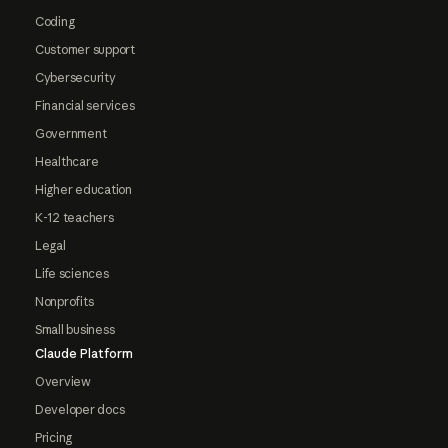
Coding
Customer support
Cybersecurity
Financial services
Government
Healthcare
Higher education
K-12 teachers
Legal
Life sciences
Nonprofits
Small business
Claude Platform
Overview
Developer docs
Pricing