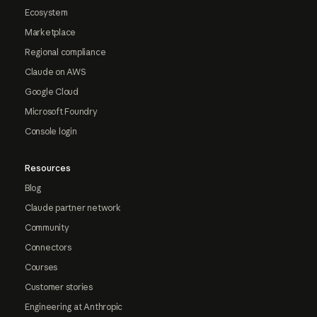
Ecosystem
Marketplace
Regional compliance
Claude on AWS
Google Cloud
Microsoft Foundry
Console login
Resources
Blog
Claude partner network
Community
Connectors
Courses
Customer stories
Engineering at Anthropic