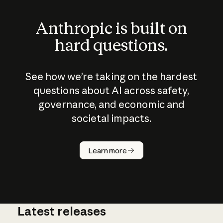
Anthropic is built on
hard questions.
See how we’re taking on the hardest
questions about AI across safety,
governance, and economic and
societal impacts.
How does
AI work?
Learn more
Latest releases