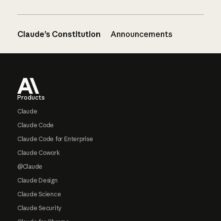
Claude’s Constitution
Announcements
Footer
Products
Claude
Claude Code
Claude Code for Enterprise
Claude Cowork
@Claude
Claude Design
Claude Science
Claude Security