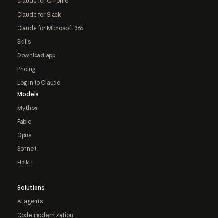
Claude for Chrome
Claude for Slack
Claude for Microsoft 365
Skills
Download app
Pricing
Log in to Claude
Models
Mythos
Fable
Opus
Sonnet
Haiku
Solutions
AI agents
Code modernization