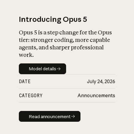
Introducing Opus 5
Opus 5 is a step change for the Opus
What is AI’s
tier: stronger coding, more capable
impact on society
agents, and sharper professional
work.
Model details
Model details
DATE
July 24, 2026
CATEGORY
Announcements
Read announcement
Read announcement