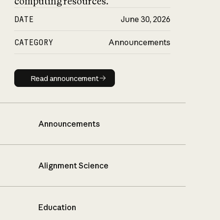
computing resources.
DATE
June 30, 2026
CATEGORY
Announcements
Read announcement
Read announcement
Announcements
Alignment Science
Education