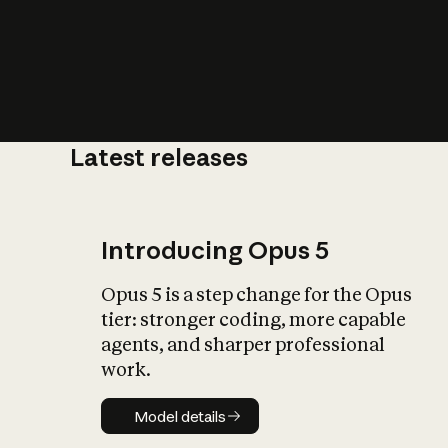
Latest releases
What is AI’
impact on soc
Introducing Opus 5
Opus 5 is a step change for the Opus
tier: stronger coding, more capable
agents, and sharper professional
work.
Model details
Model details