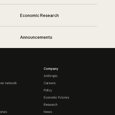
Economic Research
Announcements
Company
Anthropic
ner network
Careers
Policy
Economic Futures
Research
ories
News