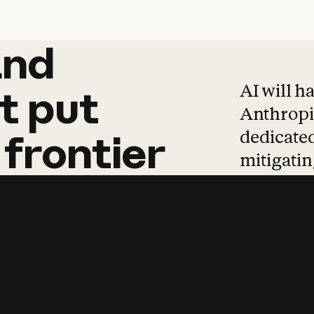
and
and
products
tha
AI will h
t
put
Anthropic
dedicated
frontier
mitigating