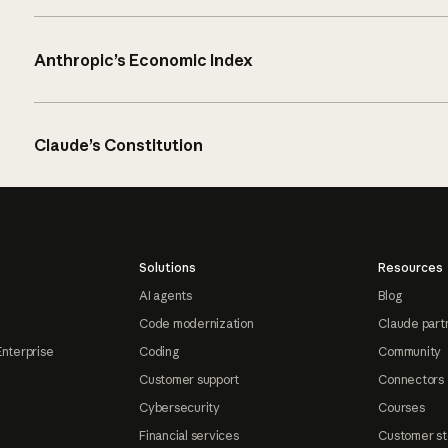
Anthropic’s Economic Index
Claude’s Constitution
Solutions
Resources
AI agents
Blog
Code modernization
Claude part
Enterprise
Coding
Community
Customer support
Connectors
Cybersecurity
Courses
Financial services
Customer st