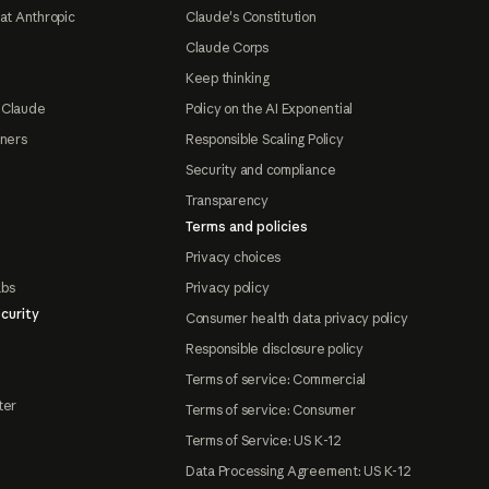
at Anthropic
Claude's Constitution
Claude Corps
Keep thinking
 Claude
Policy on the AI Exponential
tners
Responsible Scaling Policy
Security and compliance
Transparency
Terms and policies
Privacy choices
abs
Privacy policy
curity
Consumer health data privacy policy
Responsible disclosure policy
Terms of service: Commercial
ter
Terms of service: Consumer
Terms of Service: US K-12
Data Processing Agreement: US K-12