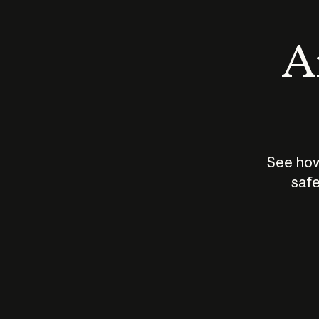
An
See how
safe
How does
AI work?