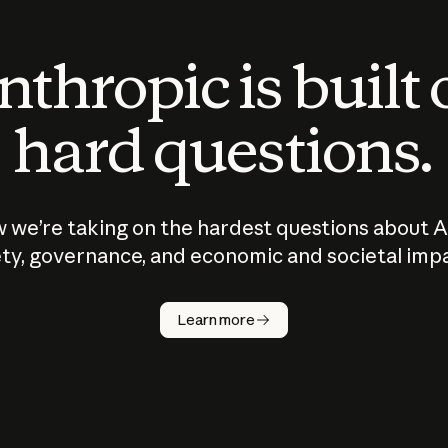
thropic is built
hard questions.
 we’re taking on the hardest questions about A
ty, governance, and economic and societal imp
Learn more