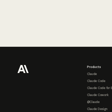
Footer
Products
Claude
Claude Code
Claude Code for 
Claude Cowork
@Claude
Claude Design