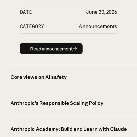
DATE
June 30, 2026
CATEGORY
Announcements
Read announcement
Read announcement
Core views on AI safety
Anthropic’s Responsible Scaling Policy
Anthropic Academy: Build and Learn with Claude