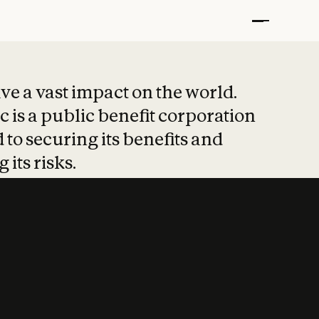
t put safety at 
ave a vast impact on the world.
 is a public benefit corporation
 to securing its benefits and
 its risks.