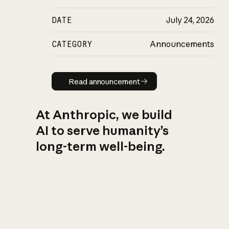
DATE
July 24, 2026
CATEGORY
Announcements
Read announcement
Read announcement
At Anthropic, we build
AI to serve humanity’s
long-term well-being.