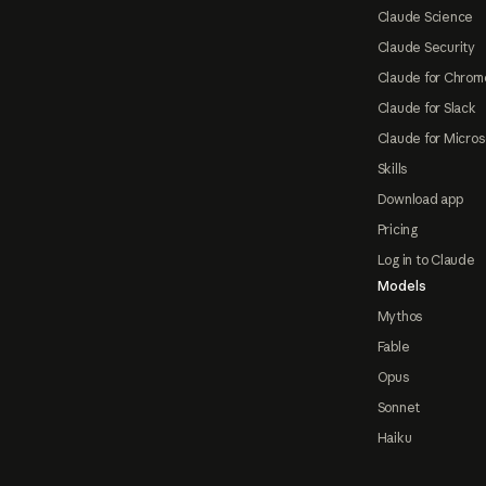
Claude Science
Claude Security
Claude for Chrom
Claude for Slack
Claude for Micros
Skills
Download app
Pricing
Log in to Claude
Models
Mythos
Fable
Opus
Sonnet
Haiku