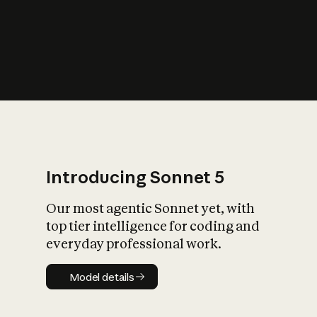
s
iety?
Introducing Sonnet 5
Our most agentic Sonnet yet, with
top tier intelligence for coding and
everyday professional work.
Model details
Model details