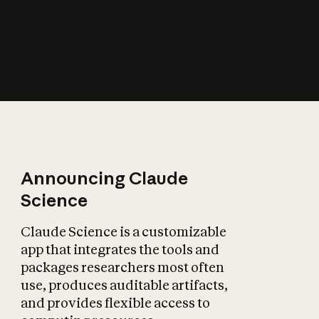
How does AI affect
the economy?
Announcing Claude
Science
Claude Science is a customizable
app that integrates the tools and
packages researchers most often
use, produces auditable artifacts,
and provides flexible access to