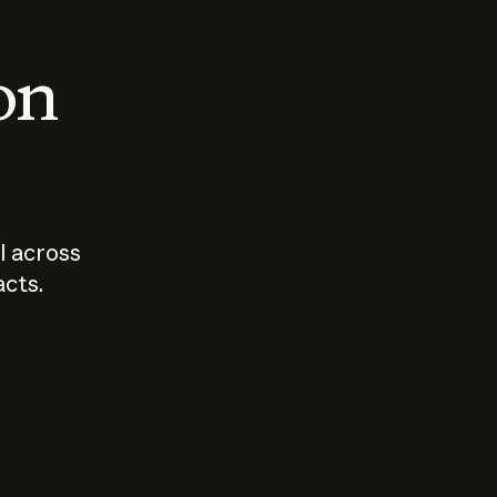
 on
I across
acts.
Who should
How sho
govern AI?
I use A