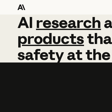
AI
AI
research
research
products
tha
safety
at
the
Learn more