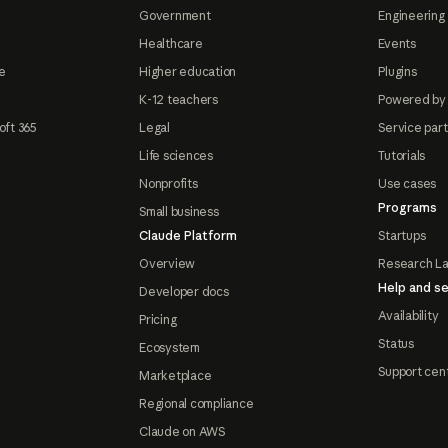
Government
Engineering 
Healthcare
Events
e
Higher education
Plugins
K-12 teachers
Powered by
oft 365
Legal
Service par
Life sciences
Tutorials
Nonprofits
Use cases
Programs
Small business
Claude Platform
Startups
Overview
Research L
Help and se
Developer docs
Availability
Pricing
Status
Ecosystem
Support cen
Marketplace
Regional compliance
Claude on AWS