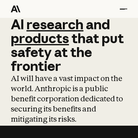
AI
AI
research
research
and
and
pro
products
that
put
safety
at
the
frontier
AI will have a vast impact on the
world. Anthropic is a public
benefit corporation dedicated to
securing its benefits and
mitigating its risks.
Learn more