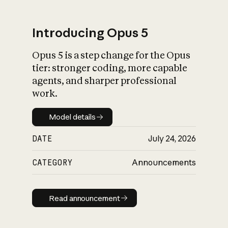
Introducing Opus 5
Opus 5 is a step change for the Opus
What is AI’s
tier: stronger coding, more capable
impact on society
agents, and sharper professional
work.
Model details
Model details
DATE
July 24, 2026
CATEGORY
Announcements
Read announcement
Read announcement