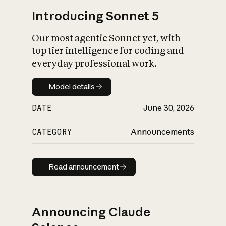
Introducing Sonnet 5
Our most agentic Sonnet yet, with
top tier intelligence for coding and
everyday professional work.
Model details
Model details
DATE
June 30, 2026
CATEGORY
Announcements
Read announcement
Read announcement
Announcing Claude