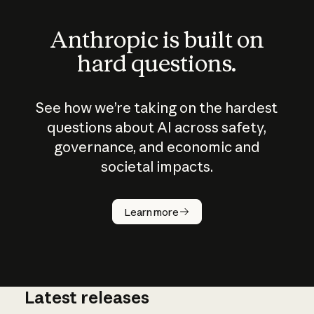
Anthropic is built on
hard questions.
See how we’re taking on the hardest
questions about AI across safety,
governance, and economic and
societal impacts.
How does
AI work?
Learn more
Latest releases