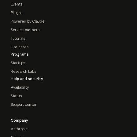
Events
Plugins
Powered by Claude
Service partners
Tutorials
Use cases
Programs
Startups
Research Labs
Help and security
Availability
Status
Support center
Company
Anthropic