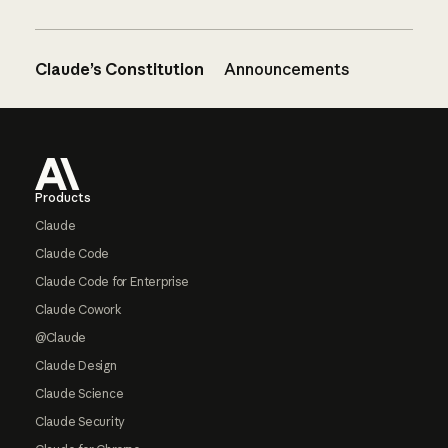
Claude’s Constitution
Announcements
Footer
Products
Claude
Claude Code
Claude Code for Enterprise
Claude Cowork
@Claude
Claude Design
Claude Science
Claude Security