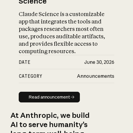
Science
Claude Science is a customizable
app that integrates the tools and
packages researchers most often
use, produces auditable artifacts,
and provides flexible access to
computing resources.
DATE
June 30, 2026
CATEGORY
Announcements
Read announcement
Read announcement
At Anthropic, we build
AI to serve humanity’s