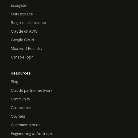
Ecosystem
Marketplace
Regional compliance
Claude on AWS
Google Cloud
Microsoft Foundry
Console login
Resources
Blog
Claude partner network
Community
Connectors
Courses
Customer stories
Engineering at Anthropic