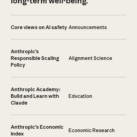
long-term well-being.
Core views on AI safety
Announcements
Anthropic’s
Responsible Scaling
Alignment Science
Policy
Anthropic Academy:
Build and Learn with
Education
Claude
Anthropic’s Economic
Economic Research
Index