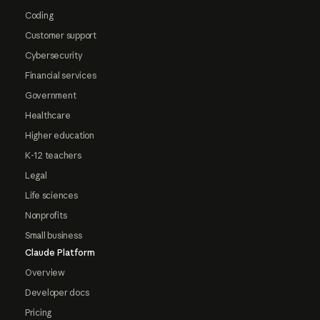
Coding
Customer support
Cybersecurity
Financial services
Government
Healthcare
Higher education
K-12 teachers
Legal
Life sciences
Nonprofits
Small business
Claude Platform
Overview
Developer docs
Pricing