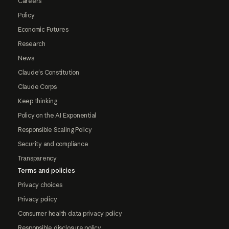
Careers
Policy
Economic Futures
Research
News
Claude's Constitution
Claude Corps
Keep thinking
Policy on the AI Exponential
Responsible Scaling Policy
Security and compliance
Transparency
Terms and policies
Privacy choices
Privacy policy
Consumer health data privacy policy
Responsible disclosure policy