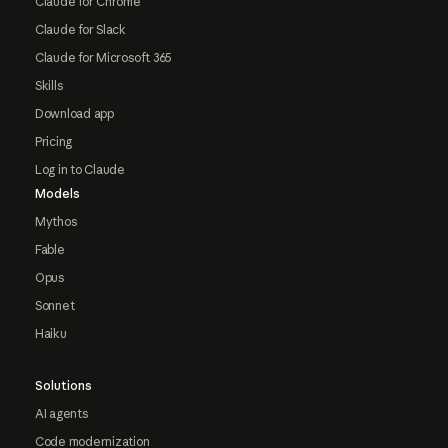
Claude for Chrome
Claude for Slack
Claude for Microsoft 365
Skills
Download app
Pricing
Log in to Claude
Models
Mythos
Fable
Opus
Sonnet
Haiku
Solutions
AI agents
Code modernization