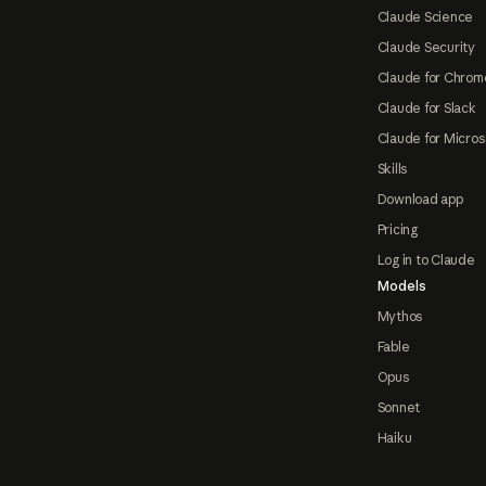
Claude Science
Claude Security
Claude for Chrom
Claude for Slack
Claude for Micros
Skills
Download app
Pricing
Log in to Claude
Models
Mythos
Fable
Opus
Sonnet
Haiku