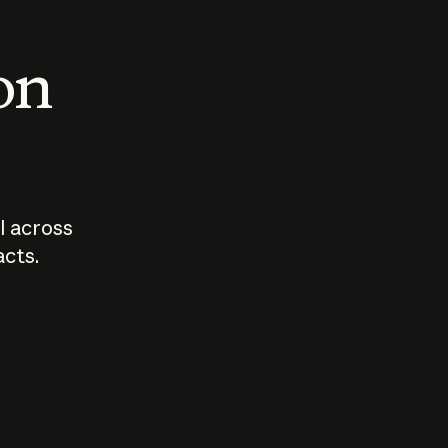
 on
I across
acts.
Who should
How sho
govern AI?
I use A