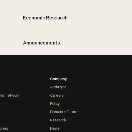
Economic Research
Announcements
Company
Anthropic
ner network
Careers
Policy
Economic Futures
Research
ories
News