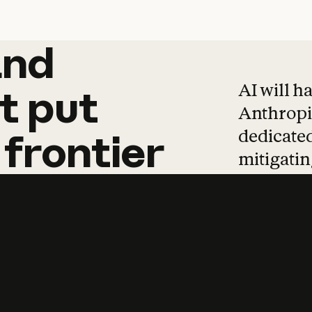
and
and
products
tha
AI will h
t
put
Anthropic
dedicated
frontier
mitigating