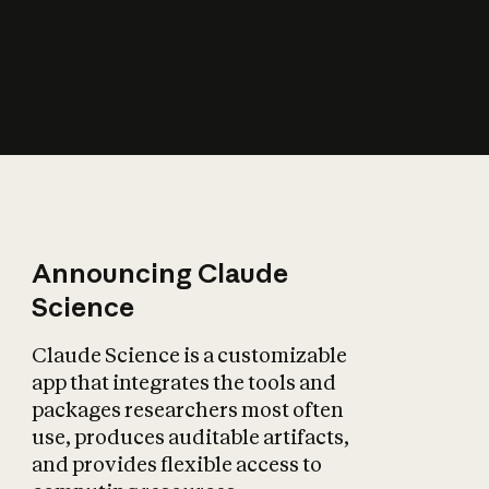
How does AI affect
the economy?
Announcing Claude
Science
Claude Science is a customizable
app that integrates the tools and
packages researchers most often
use, produces auditable artifacts,
and provides flexible access to