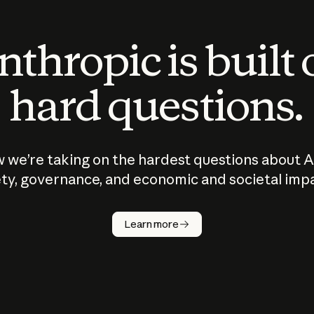
thropic is built
hard questions.
 we’re taking on the hardest questions about A
ty, governance, and economic and societal imp
Learn more