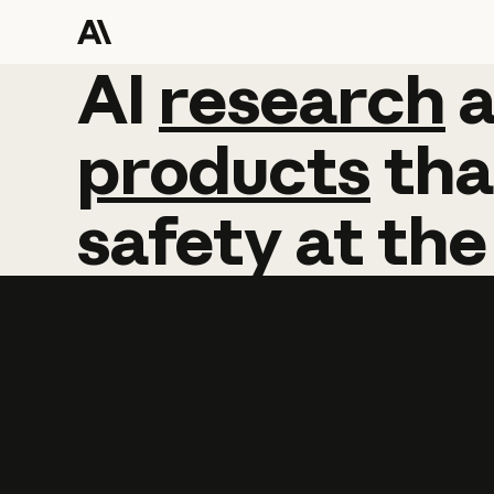
AI
AI
research
research
products
tha
safety
at
the
Learn more