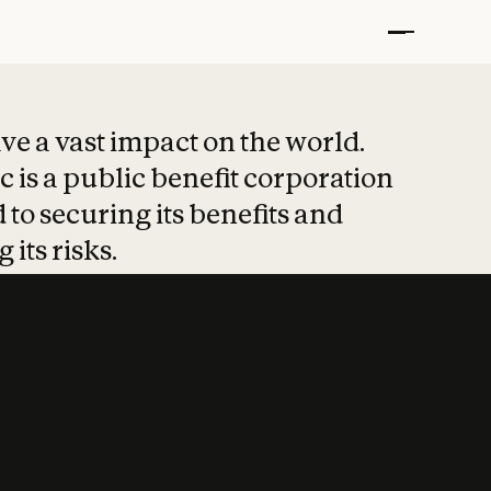
t put safety at 
ave a vast impact on the world.
 is a public benefit corporation
 to securing its benefits and
 its risks.