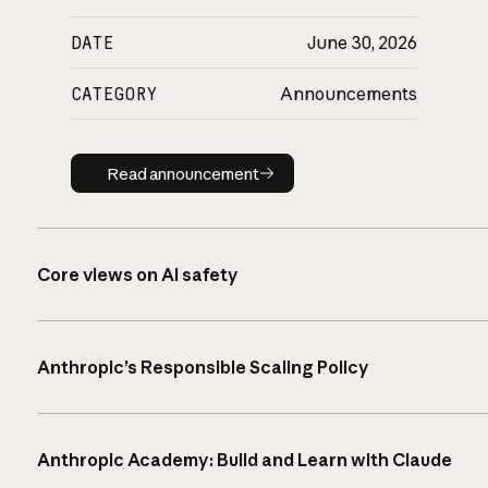
DATE
June 30, 2026
CATEGORY
Announcements
Read announcement
Read announcement
Core views on AI safety
Anthropic’s Responsible Scaling Policy
Anthropic Academy: Build and Learn with Claude