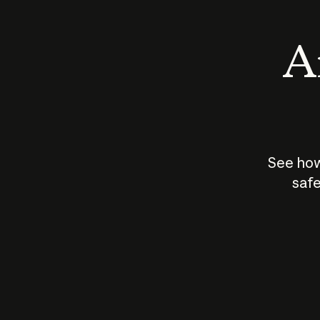
An
See how
safe
How does
AI work?