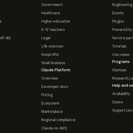
Government
Engineering 
Healthcare
Events
e
Higher education
Plugins
K-12 teachers
Powered by
oft 365
Legal
Service par
Life sciences
Tutorials
Nonprofits
Use cases
Programs
Small business
Claude Platform
Startups
Overview
Research L
Help and se
Developer docs
Availability
Pricing
Status
Ecosystem
Support cen
Marketplace
Regional compliance
Claude on AWS