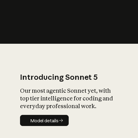
s
iety?
Introducing Sonnet 5
Our most agentic Sonnet yet, with
top tier intelligence for coding and
everyday professional work.
Model details
Model details