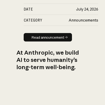
DATE
July 24, 2026
CATEGORY
Announcements
Read announcement
Read announcement
At Anthropic, we build
AI to serve humanity’s
long-term well-being.