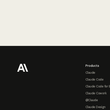
Footer
Products
Claude
Claude Code
Claude Code for 
Claude Cowork
@Claude
Claude Design