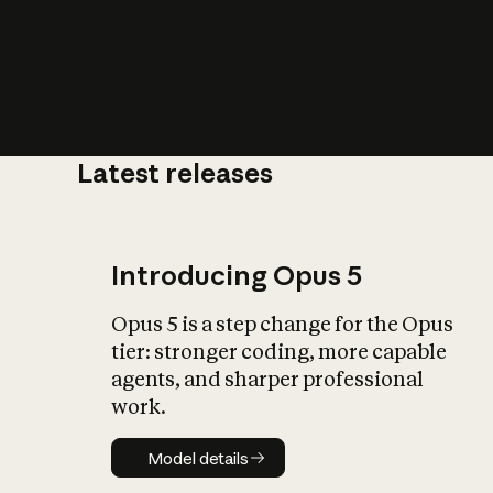
Latest releases
What is AI’
impact on soc
Introducing Opus 5
Opus 5 is a step change for the Opus
tier: stronger coding, more capable
agents, and sharper professional
work.
Model details
Model details