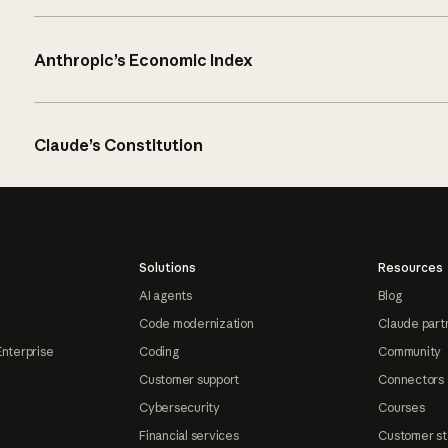
Anthropic’s Economic Index
Claude’s Constitution
Solutions
Resources
AI agents
Blog
Code modernization
Claude part
Enterprise
Coding
Community
Customer support
Connectors
Cybersecurity
Courses
Financial services
Customer st