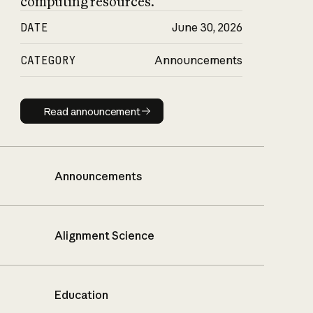
computing resources.
DATE
June 30, 2026
CATEGORY
Announcements
Read announcement
Read announcement
Announcements
Alignment Science
Education