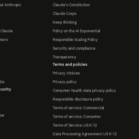
at Anthropic
Claude's Constitution
Claude Corps
Keep thinking
 Claude
Policy on the AI Exponential
tners
Responsible Scaling Policy
Security and compliance
Transparency
Terms and policies
Privacy choices
abs
Privacy policy
curity
Consumer health data privacy policy
Responsible disclosure policy
Terms of service: Commercial
ter
Terms of service: Consumer
Terms of Service: US K-12
Data Processing Agreement: US K-12