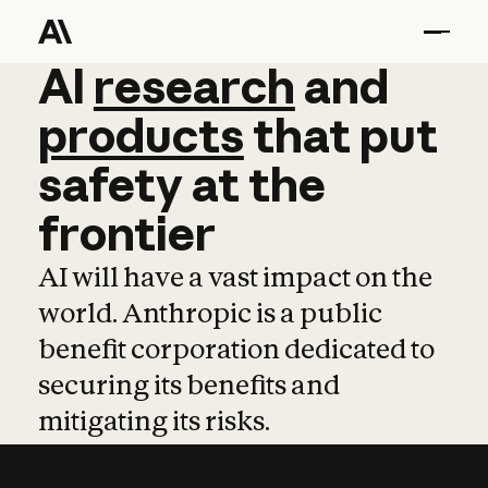
AI
AI
research
research
and
and
pro
products
that
put
safety
at
the
frontier
AI will have a vast impact on the
world. Anthropic is a public
benefit corporation dedicated to
securing its benefits and
mitigating its risks.
Learn more