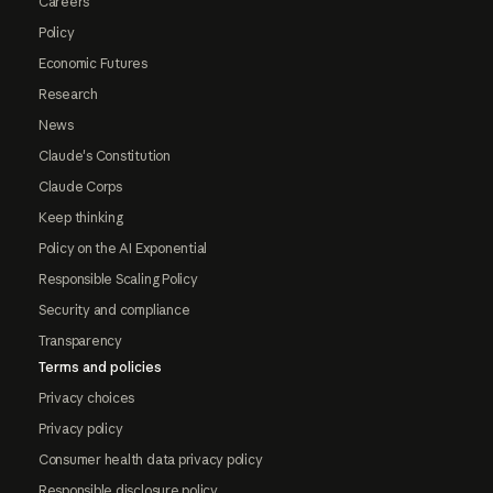
Careers
Policy
Economic Futures
Research
News
Claude's Constitution
Claude Corps
Keep thinking
Policy on the AI Exponential
Responsible Scaling Policy
Security and compliance
Transparency
Terms and policies
Privacy choices
Privacy policy
Consumer health data privacy policy
Responsible disclosure policy