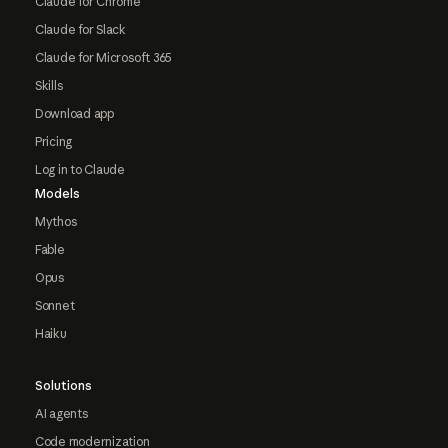
Claude for Chrome
Claude for Slack
Claude for Microsoft 365
Skills
Download app
Pricing
Log in to Claude
Models
Mythos
Fable
Opus
Sonnet
Haiku
Solutions
AI agents
Code modernization