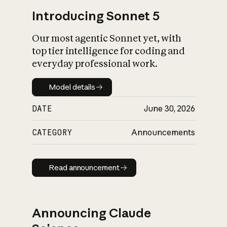
Introducing Sonnet 5
Our most agentic Sonnet yet, with
top tier intelligence for coding and
everyday professional work.
Model details
Model details
DATE
June 30, 2026
CATEGORY
Announcements
Read announcement
Read announcement
Announcing Claude