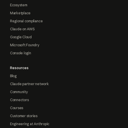
Ecosystem
Marketplace
Regional compliance
Claude on AWS
Google Cloud
Microsoft Foundry
Console login
Resources
Blog
Claude partner network
Community
Connectors
Courses
Customer stories
Engineering at Anthropic