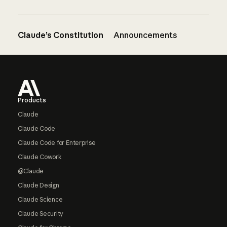
Claude’s Constitution
Announcements
Footer
Products
Claude
Claude Code
Claude Code for Enterprise
Claude Cowork
@Claude
Claude Design
Claude Science
Claude Security