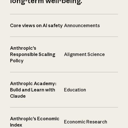
long-term well-being.
Core views on AI safety
Announcements
Anthropic’s
Responsible Scaling
Alignment Science
Policy
Anthropic Academy:
Build and Learn with
Education
Claude
Anthropic’s Economic
Economic Research
Index