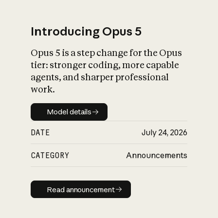
Introducing Opus 5
Opus 5 is a step change for the Opus
What is AI’s
tier: stronger coding, more capable
impact on society
agents, and sharper professional
work.
Model details
Model details
DATE
July 24, 2026
CATEGORY
Announcements
Read announcement
Read announcement