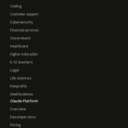
Coding
Customer support
Cybersecurity
Financial services
Government
Healthcare
Higher education
K-12 teachers
Legal
Life sciences
Nonprofits
Small business
Claude Platform
Overview
Developer docs
Pricing