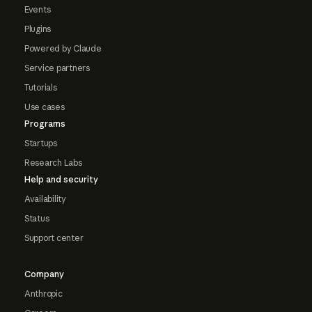
Events
Plugins
Powered by Claude
Service partners
Tutorials
Use cases
Programs
Startups
Research Labs
Help and security
Availability
Status
Support center
Company
Anthropic