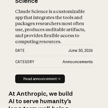
Science
Claude Science is a customizable
app that integrates the tools and
packages researchers most often
use, produces auditable artifacts,
and provides flexible access to
computing resources.
DATE
June 30, 2026
CATEGORY
Announcements
Read announcement
Read announcement
At Anthropic, we build
AI to serve humanity’s