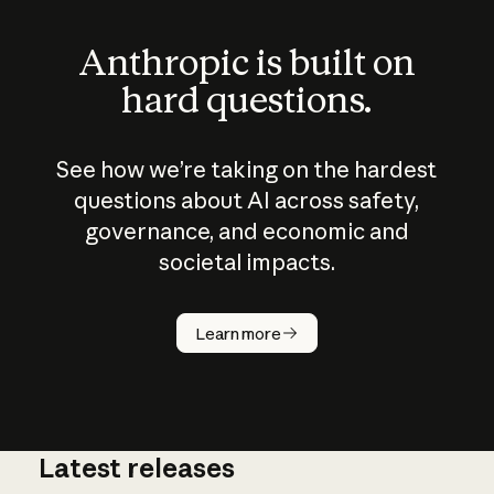
Anthropic is built on
hard questions.
See how we’re taking on the hardest
questions about AI across safety,
governance, and economic and
societal impacts.
How does
AI work?
Learn more
Latest releases