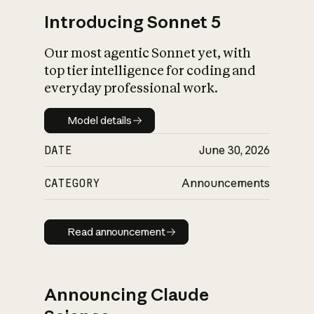
Introducing Sonnet 5
Our most agentic Sonnet yet, with
top tier intelligence for coding and
everyday professional work.
Model details
Model details
DATE
June 30, 2026
CATEGORY
Announcements
Read announcement
Read announcement
Announcing Claude