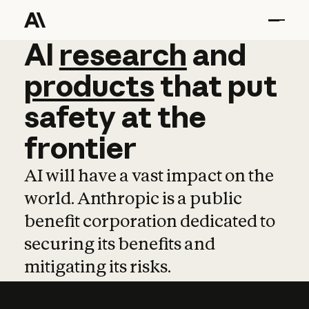
AI
AI
research
research
and
and
pro
products
that
put
safety
at
the
frontier
AI will have a vast impact on the
world. Anthropic is a public
benefit corporation dedicated to
securing its benefits and
mitigating its risks.
Learn more