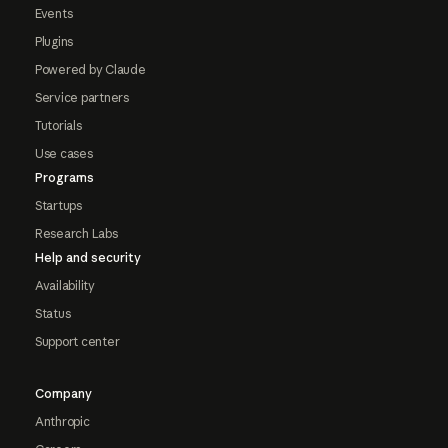
Events
Plugins
Powered by Claude
Service partners
Tutorials
Use cases
Programs
Startups
Research Labs
Help and security
Availability
Status
Support center
Company
Anthropic