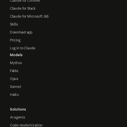
Claude for Chrome
Claude for Slack
Claude for Microsoft 365
Skills
Download app
Pricing
Log in to Claude
Models
Mythos
Fable
Opus
Sonnet
Haiku
Solutions
AI agents
Code modernization