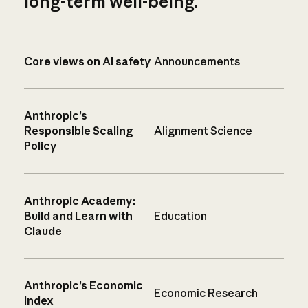
long-term well-being.
Core views on AI safety
Announcements
Anthropic’s
Responsible Scaling
Alignment Science
Policy
Anthropic Academy:
Build and Learn with
Education
Claude
Anthropic’s Economic
Economic Research
Index