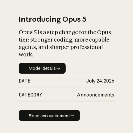
Introducing Opus 5
Opus 5 is a step change for the Opus
What is AI’s
tier: stronger coding, more capable
impact on society
agents, and sharper professional
work.
Model details
Model details
DATE
July 24, 2026
CATEGORY
Announcements
Read announcement
Read announcement