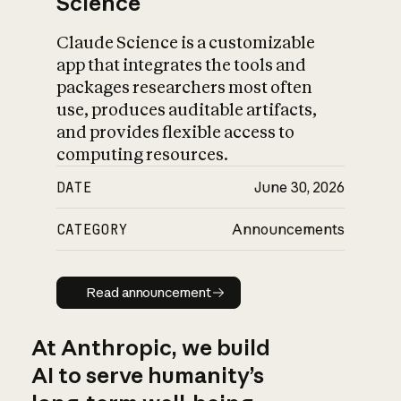
Science
Claude Science is a customizable
app that integrates the tools and
packages researchers most often
use, produces auditable artifacts,
and provides flexible access to
computing resources.
DATE
June 30, 2026
CATEGORY
Announcements
Read announcement
Read announcement
At Anthropic, we build
AI to serve humanity’s