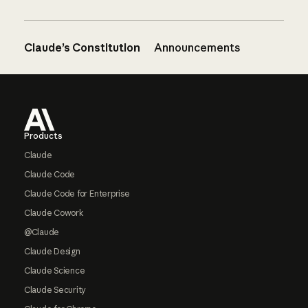
Claude’s Constitution
Announcements
Footer
Products
Claude
Claude Code
Claude Code for Enterprise
Claude Cowork
@Claude
Claude Design
Claude Science
Claude Security