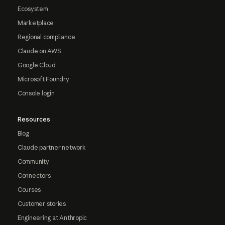
Ecosystem
Marketplace
Regional compliance
Claude on AWS
Google Cloud
Microsoft Foundry
Console login
Resources
Blog
Claude partner network
Community
Connectors
Courses
Customer stories
Engineering at Anthropic