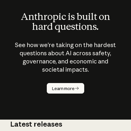
Anthropic is built on
hard questions.
See how we’re taking on the hardest
questions about AI across safety,
governance, and economic and
societal impacts.
How does
AI work?
Learn more
Latest releases