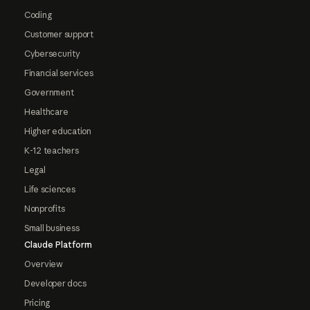
Coding
Customer support
Cybersecurity
Financial services
Government
Healthcare
Higher education
K-12 teachers
Legal
Life sciences
Nonprofits
Small business
Claude Platform
Overview
Developer docs
Pricing