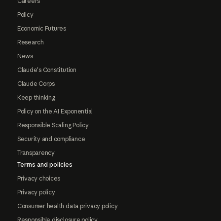
Careers
Policy
Economic Futures
Research
News
Claude's Constitution
Claude Corps
Keep thinking
Policy on the AI Exponential
Responsible Scaling Policy
Security and compliance
Transparency
Terms and policies
Privacy choices
Privacy policy
Consumer health data privacy policy
Responsible disclosure policy