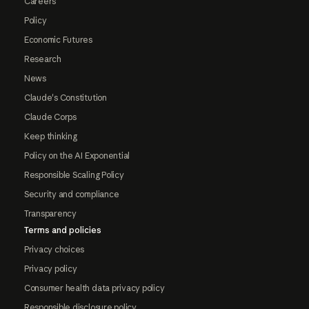
Careers
Policy
Economic Futures
Research
News
Claude's Constitution
Claude Corps
Keep thinking
Policy on the AI Exponential
Responsible Scaling Policy
Security and compliance
Transparency
Terms and policies
Privacy choices
Privacy policy
Consumer health data privacy policy
Responsible disclosure policy