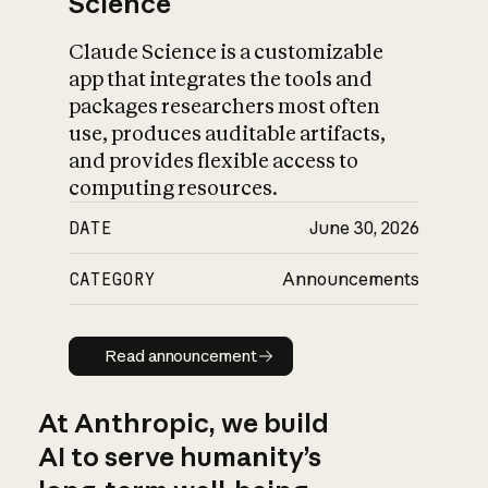
Science
Claude Science is a customizable
app that integrates the tools and
packages researchers most often
use, produces auditable artifacts,
and provides flexible access to
computing resources.
DATE
June 30, 2026
CATEGORY
Announcements
Read announcement
Read announcement
At Anthropic, we build
AI to serve humanity’s