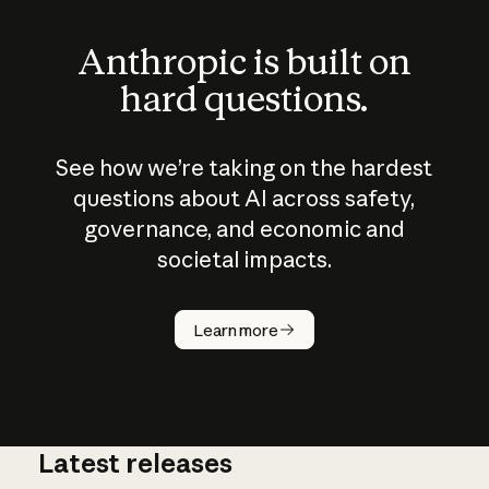
Anthropic is built on
hard questions.
See how we’re taking on the hardest
questions about AI across safety,
governance, and economic and
societal impacts.
How does
AI work?
Learn more
Latest releases