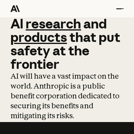
AI
AI
research
research
and
and
pro
products
that
put
safety
at
the
frontier
AI will have a vast impact on the
world. Anthropic is a public
benefit corporation dedicated to
securing its benefits and
mitigating its risks.
Learn more