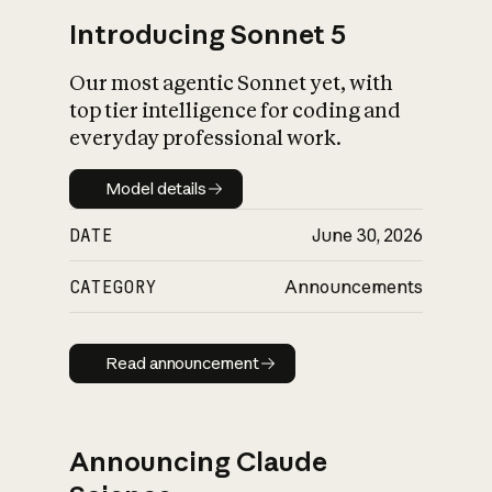
Introducing Sonnet 5
Our most agentic Sonnet yet, with
top tier intelligence for coding and
everyday professional work.
Model details
Model details
DATE
June 30, 2026
CATEGORY
Announcements
Read announcement
Read announcement
Announcing Claude