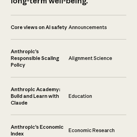
long-term well-being.
Core views on AI safety
Announcements
Anthropic’s
Responsible Scaling
Alignment Science
Policy
Anthropic Academy:
Build and Learn with
Education
Claude
Anthropic’s Economic
Economic Research
Index