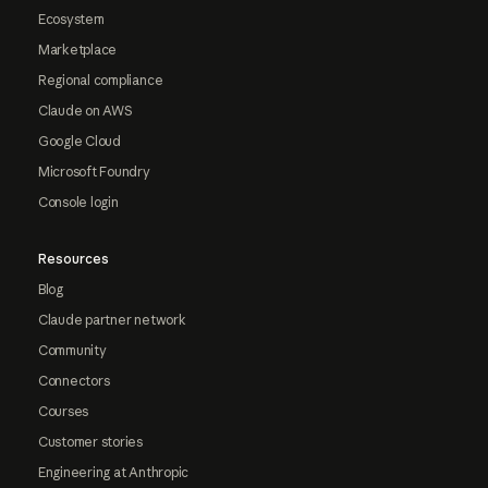
Ecosystem
Marketplace
Regional compliance
Claude on AWS
Google Cloud
Microsoft Foundry
Console login
Resources
Blog
Claude partner network
Community
Connectors
Courses
Customer stories
Engineering at Anthropic