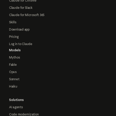
Claude for Chrome
Claude for Slack
Claude for Microsoft 365
Skills
Download app
Pricing
Log in to Claude
Models
Mythos
Fable
Opus
Sonnet
Haiku
Solutions
AI agents
Code modernization