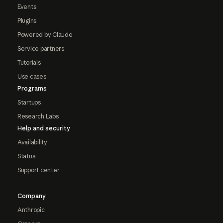
Events
Plugins
Powered by Claude
Service partners
Tutorials
Use cases
Programs
Startups
Research Labs
Help and security
Availability
Status
Support center
Company
Anthropic