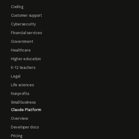
Coding
Customer support
Cybersecurity
Financial services
Government
Healthcare
Higher education
K-12 teachers
Legal
Life sciences
Nonprofits
Small business
Claude Platform
Overview
Developer docs
Pricing