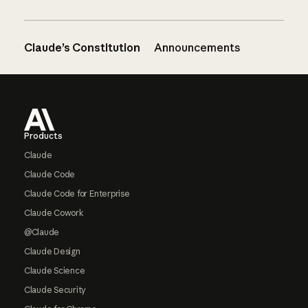
Claude’s Constitution
Announcements
Footer
Products
Claude
Claude Code
Claude Code for Enterprise
Claude Cowork
@Claude
Claude Design
Claude Science
Claude Security