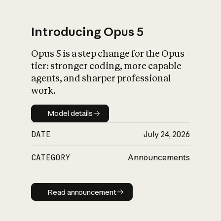
Introducing Opus 5
Opus 5 is a step change for the Opus
What is AI’s
tier: stronger coding, more capable
impact on society
agents, and sharper professional
work.
Model details
Model details
DATE
July 24, 2026
CATEGORY
Announcements
Read announcement
Read announcement