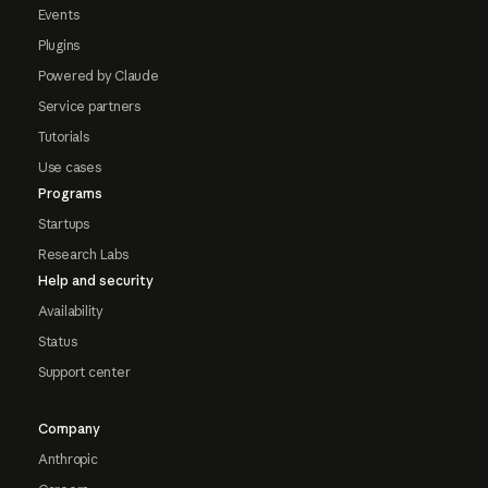
Events
Plugins
Powered by Claude
Service partners
Tutorials
Use cases
Programs
Startups
Research Labs
Help and security
Availability
Status
Support center
Company
Anthropic