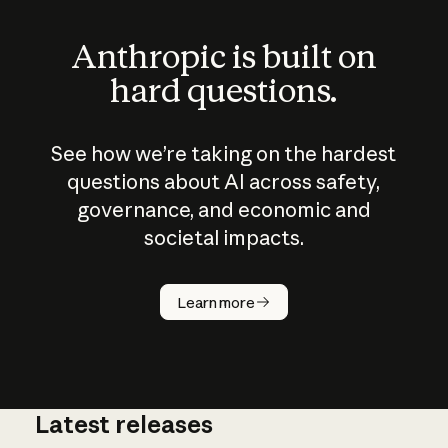
Anthropic is built on
hard questions.
See how we’re taking on the hardest
questions about AI across safety,
governance, and economic and
societal impacts.
How does
AI work?
Learn more
Latest releases