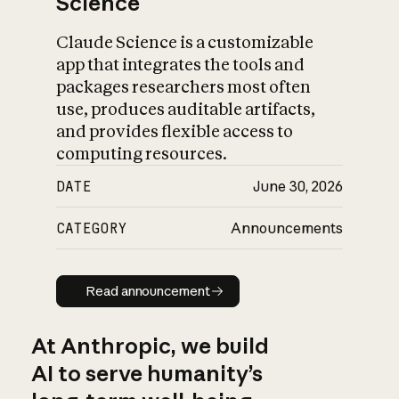
Science
Claude Science is a customizable
app that integrates the tools and
packages researchers most often
use, produces auditable artifacts,
and provides flexible access to
computing resources.
DATE
June 30, 2026
CATEGORY
Announcements
Read announcement
Read announcement
At Anthropic, we build
AI to serve humanity’s