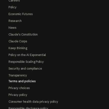
Careers
Policy
Economic Futures
Research
News
Claude's Constitution
Claude Corps
Keep thinking
Policy on the AI Exponential
Responsible Scaling Policy
Security and compliance
Transparency
Terms and policies
Privacy choices
Privacy policy
Consumer health data privacy policy
Responsible disclosure policy