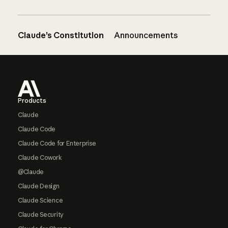
Claude’s Constitution
Announcements
Footer
Products
Claude
Claude Code
Claude Code for Enterprise
Claude Cowork
@Claude
Claude Design
Claude Science
Claude Security