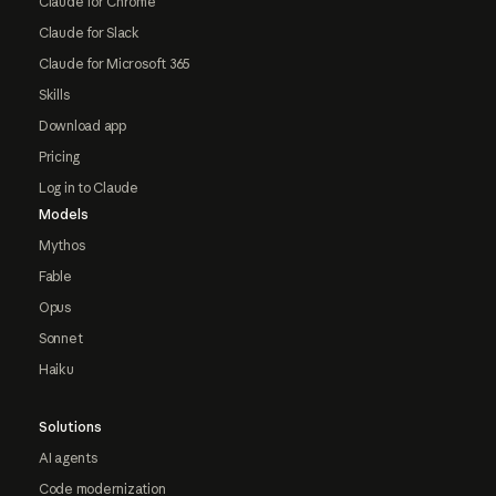
Claude for Chrome
Claude for Slack
Claude for Microsoft 365
Skills
Download app
Pricing
Log in to Claude
Models
Mythos
Fable
Opus
Sonnet
Haiku
Solutions
AI agents
Code modernization