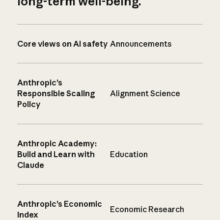
long-term well-being.
Core views on AI safety
Announcements
Anthropic’s
Responsible Scaling
Alignment Science
Policy
Anthropic Academy:
Build and Learn with
Education
Claude
Anthropic’s Economic
Economic Research
Index