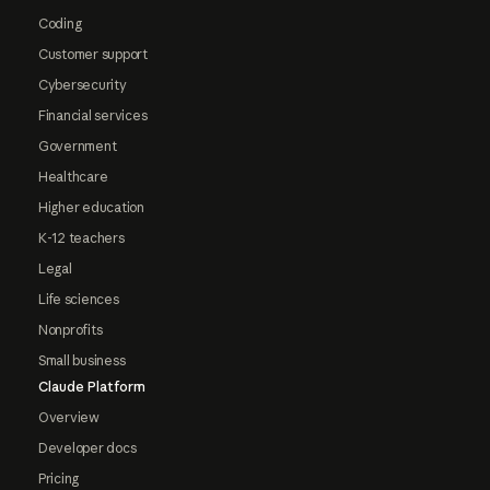
Coding
Customer support
Cybersecurity
Financial services
Government
Healthcare
Higher education
K-12 teachers
Legal
Life sciences
Nonprofits
Small business
Claude Platform
Overview
Developer docs
Pricing