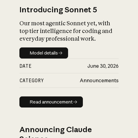
Introducing Sonnet 5
Our most agentic Sonnet yet, with
top tier intelligence for coding and
everyday professional work.
Model details
Model details
DATE
June 30, 2026
CATEGORY
Announcements
Read announcement
Read announcement
Announcing Claude