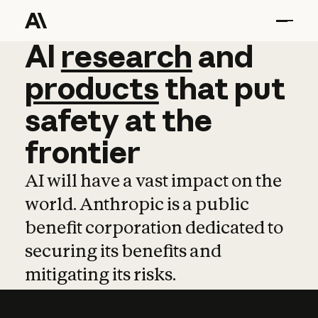
AI
AI
research
research
and
and
pro
products
that
put
safety
at
the
frontier
AI will have a vast impact on the
world. Anthropic is a public
benefit corporation dedicated to
securing its benefits and
mitigating its risks.
Learn more