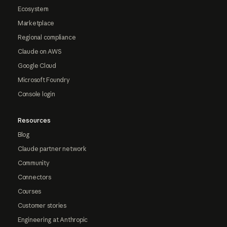
Ecosystem
Marketplace
Regional compliance
Claude on AWS
Google Cloud
Microsoft Foundry
Console login
Resources
Blog
Claude partner network
Community
Connectors
Courses
Customer stories
Engineering at Anthropic