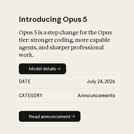
Introducing Opus 5
Opus 5 is a step change for the Opus
What is AI’s
tier: stronger coding, more capable
impact on society
agents, and sharper professional
work.
Model details
Model details
DATE
July 24, 2026
CATEGORY
Announcements
Read announcement
Read announcement