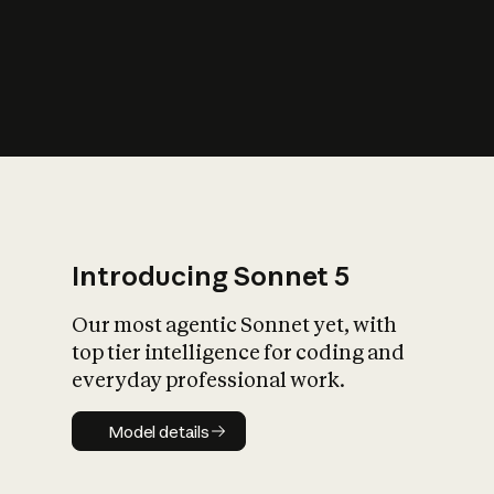
s
iety?
Introducing Sonnet 5
Our most agentic Sonnet yet, with
top tier intelligence for coding and
everyday professional work.
Model details
Model details