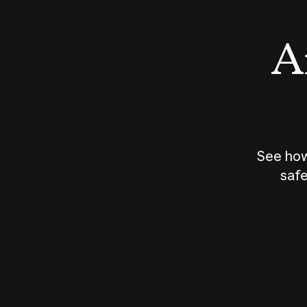
An
See how
safe
How does
AI work?