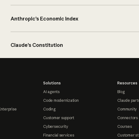
Anthropic’s Economic Index
Claude’s Constitution
Solutions
Resources
AI agents
Blog
Code modernization
Claude part
Enterprise
Coding
Community
Customer support
Connectors
Cybersecurity
Courses
Financial services
Customer st