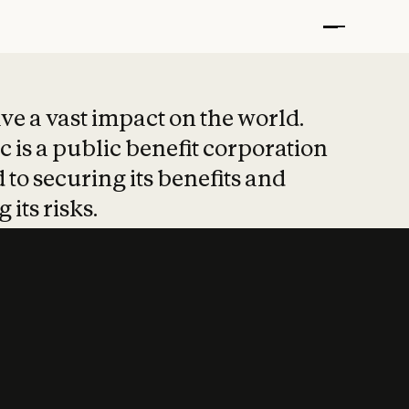
t put safety at 
ave a vast impact on the world.
 is a public benefit corporation
 to securing its benefits and
 its risks.