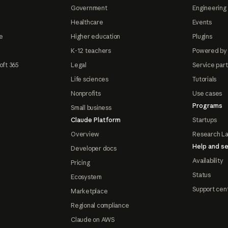
Government
Engineering 
Healthcare
Events
e
Higher education
Plugins
K-12 teachers
Powered by
oft 365
Legal
Service par
Life sciences
Tutorials
Nonprofits
Use cases
Programs
Small business
Claude Platform
Startups
Overview
Research L
Help and se
Developer docs
Availability
Pricing
Status
Ecosystem
Support cen
Marketplace
Regional compliance
Claude on AWS