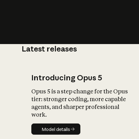
Latest releases
What is AI’
impact on soc
Introducing Opus 5
Opus 5 is a step change for the Opus
tier: stronger coding, more capable
agents, and sharper professional
work.
Model details
Model details