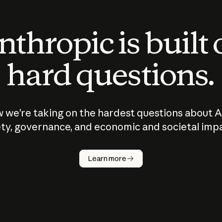
thropic is built
hard questions.
 we’re taking on the hardest questions about A
ty, governance, and economic and societal imp
Learn more