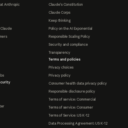
at Anthropic
Claude's Constitution
Claude Corps
Keep thinking
 Claude
Policy on the AI Exponential
tners
Responsible Scaling Policy
Security and compliance
Transparency
Terms and policies
Privacy choices
abs
Privacy policy
curity
Consumer health data privacy policy
Responsible disclosure policy
Terms of service: Commercial
ter
Terms of service: Consumer
Terms of Service: US K-12
Data Processing Agreement: US K-12