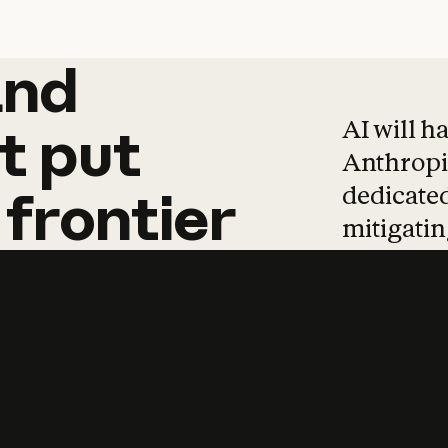
and
and
products
tha
AI will h
t
put
Anthropic
dedicated
frontier
mitigating