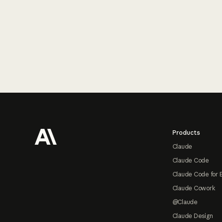
Footer
Products
Claude
Claude Code
Claude Code for 
Claude Cowork
@Claude
Claude Design