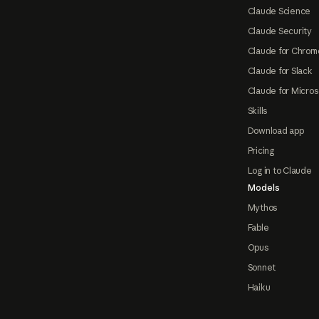
Claude Science
Claude Security
Claude for Chrom
Claude for Slack
Claude for Micros
Skills
Download app
Pricing
Log in to Claude
Models
Mythos
Fable
Opus
Sonnet
Haiku