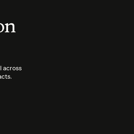
 on
I across
acts.
Who should
How sho
govern AI?
I use A