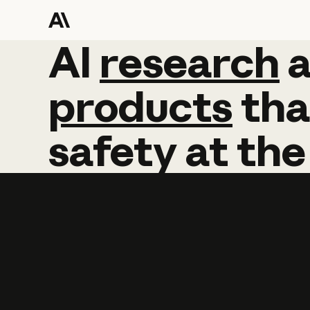
AI
AI
research
research
products
tha
safety
at
the
Learn more