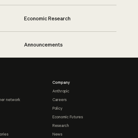
Economic Research
Announcements
Company
Anthropic
ner network
Careers
Policy
Economic Futures
Research
ories
News