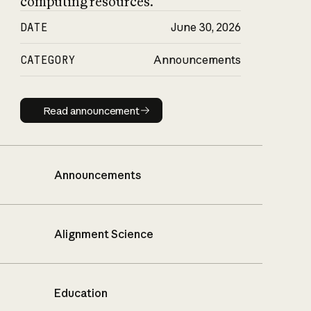
computing resources.
DATE
June 30, 2026
CATEGORY
Announcements
Read announcement
Read announcement
Announcements
Alignment Science
Education