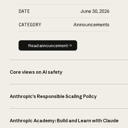
DATE
June 30, 2026
CATEGORY
Announcements
Read announcement
Read announcement
Core views on AI safety
Anthropic’s Responsible Scaling Policy
Anthropic Academy: Build and Learn with Claude