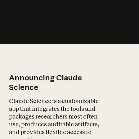
How does AI affect
the economy?
Announcing Claude
Science
Claude Science is a customizable
app that integrates the tools and
packages researchers most often
use, produces auditable artifacts,
and provides flexible access to