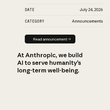
DATE
July 24, 2026
CATEGORY
Announcements
Read announcement
Read announcement
At Anthropic, we build
AI to serve humanity’s
long-term well-being.