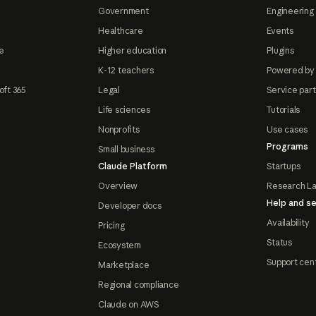
Government
Engineering 
Healthcare
Events
e
Higher education
Plugins
K-12 teachers
Powered by
oft 365
Legal
Service par
Life sciences
Tutorials
Nonprofits
Use cases
Programs
Small business
Claude Platform
Startups
Overview
Research L
Help and se
Developer docs
Availability
Pricing
Status
Ecosystem
Support cen
Marketplace
Regional compliance
Claude on AWS