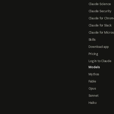
Claude Science
Claude Security
Claude for Chrom
Claude for Slack
Claude for Micros
Skills
Download app
Pricing
Log in to Claude
Models
Mythos
Fable
Opus
Sonnet
Haiku