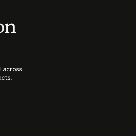
 on
I across
acts.
Who should
How sho
govern AI?
I use A