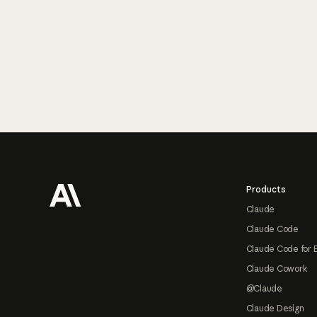
Footer
Products
Claude
Claude Code
Claude Code for 
Claude Cowork
@Claude
Claude Design