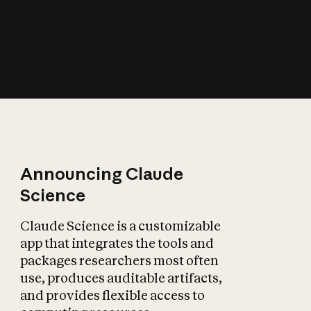
How does AI affect
the economy?
Announcing Claude
Science
Claude Science is a customizable
app that integrates the tools and
packages researchers most often
use, produces auditable artifacts,
and provides flexible access to