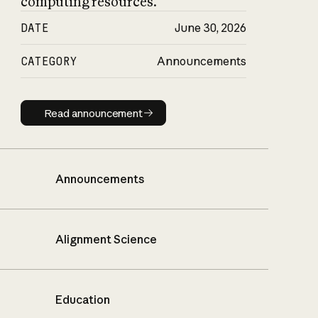
computing resources.
DATE
June 30, 2026
CATEGORY
Announcements
Read announcement
Read announcement
Announcements
Alignment Science
Education