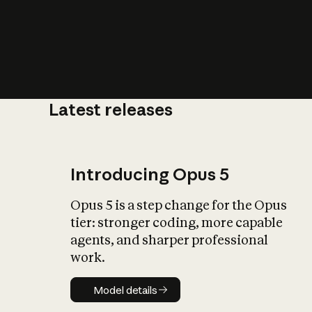
Latest releases
What is AI’
impact on soc
Introducing Opus 5
Opus 5 is a step change for the Opus
tier: stronger coding, more capable
agents, and sharper professional
work.
Model details
Model details