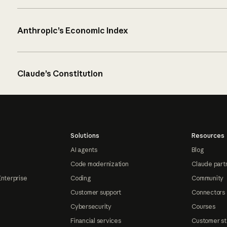
Anthropic’s Economic Index
Claude’s Constitution
Solutions
Resources
AI agents
Blog
Code modernization
Claude part
Enterprise
Coding
Community
Customer support
Connectors
Cybersecurity
Courses
Financial services
Customer st