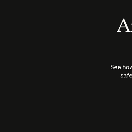
An
See how
safe
How does
AI work?