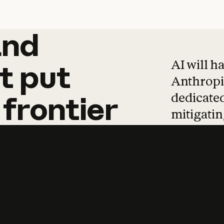
and
and
products
tha
AI will h
t
put
Anthropic
dedicated
frontier
mitigating