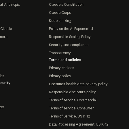
at Anthropic
Claude's Constitution
Claude Corps
Keep thinking
 Claude
Policy on the AI Exponential
tners
Responsible Scaling Policy
Security and compliance
Transparency
Terms and policies
Privacy choices
abs
Privacy policy
curity
Consumer health data privacy policy
Responsible disclosure policy
Terms of service: Commercial
ter
Terms of service: Consumer
Terms of Service: US K-12
Data Processing Agreement: US K-12