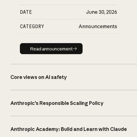
DATE
June 30, 2026
CATEGORY
Announcements
Read announcement
Read announcement
Core views on AI safety
Anthropic’s Responsible Scaling Policy
Anthropic Academy: Build and Learn with Claude