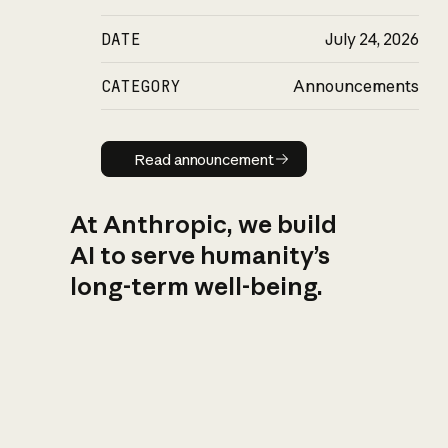
DATE
July 24, 2026
CATEGORY
Announcements
Read announcement
Read announcement
At Anthropic, we build
AI to serve humanity’s
long-term well-being.