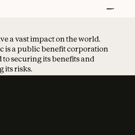
t put safety at 
ave a vast impact on the world.
 is a public benefit corporation
 to securing its benefits and
 its risks.