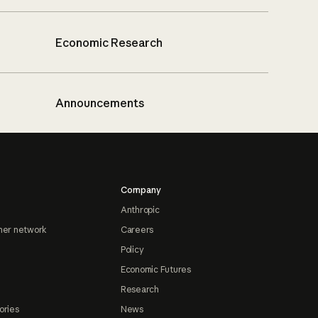
Economic Research
Announcements
Company
Anthropic
ner network
Careers
Policy
Economic Futures
Research
ories
News