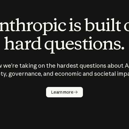
thropic is built
hard questions.
 we’re taking on the hardest questions about A
ty, governance, and economic and societal imp
Learn more