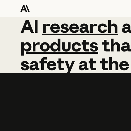
AI
AI
research
research
products
tha
safety
at
the
Learn more