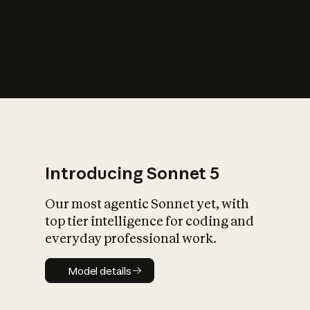
s
iety?
Introducing Sonnet 5
Our most agentic Sonnet yet, with
top tier intelligence for coding and
everyday professional work.
Model details
Model details