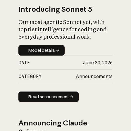
Introducing Sonnet 5
Our most agentic Sonnet yet, with
top tier intelligence for coding and
everyday professional work.
Model details
Model details
DATE
June 30, 2026
CATEGORY
Announcements
Read announcement
Read announcement
Announcing Claude