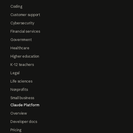
Coding
Customer support
Cybersecurity
Financial services
Government
Healthcare
Higher education
K-12 teachers
Legal
Life sciences
Nonprofits
Small business
Claude Platform
Overview
Developer docs
Pricing