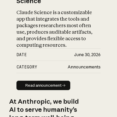
Science
Claude Science is a customizable
app that integrates the tools and
packages researchers most often
use, produces auditable artifacts,
and provides flexible access to
computing resources.
DATE
June 30, 2026
CATEGORY
Announcements
Read announcement
Read announcement
At Anthropic, we build
AI to serve humanity’s