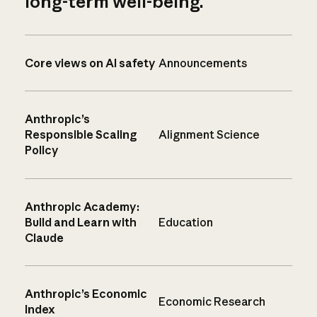
long-term well-being.
Core views on AI safety
Announcements
Anthropic’s
Responsible Scaling
Alignment Science
Policy
Anthropic Academy:
Build and Learn with
Education
Claude
Anthropic’s Economic
Economic Research
Index