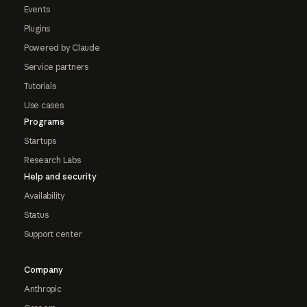
Events
Plugins
Powered by Claude
Service partners
Tutorials
Use cases
Programs
Startups
Research Labs
Help and security
Availability
Status
Support center
Company
Anthropic