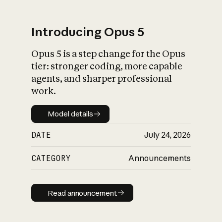
Introducing Opus 5
Opus 5 is a step change for the Opus
What is AI’s
tier: stronger coding, more capable
impact on society
agents, and sharper professional
work.
Model details
Model details
DATE
July 24, 2026
CATEGORY
Announcements
Read announcement
Read announcement