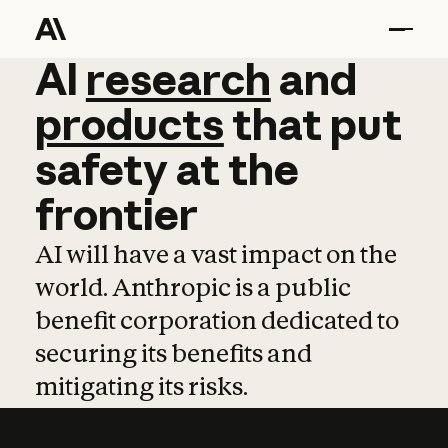
AI
AI
research
research
and
and
pro
products
that
put
safety
at
the
frontier
AI will have a vast impact on the
world. Anthropic is a public
benefit corporation dedicated to
securing its benefits and
mitigating its risks.
Learn more