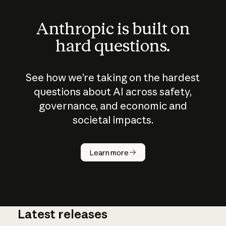
Anthropic is built on
hard questions.
See how we’re taking on the hardest
questions about AI across safety,
governance, and economic and
societal impacts.
How does
AI work?
Learn more
Latest releases