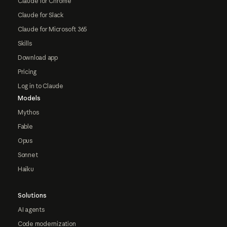
Claude for Chrome
Claude for Slack
Claude for Microsoft 365
Skills
Download app
Pricing
Log in to Claude
Models
Mythos
Fable
Opus
Sonnet
Haiku
Solutions
AI agents
Code modernization