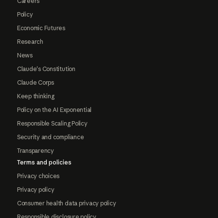
Careers
Policy
Economic Futures
Research
News
Claude's Constitution
Claude Corps
Keep thinking
Policy on the AI Exponential
Responsible Scaling Policy
Security and compliance
Transparency
Terms and policies
Privacy choices
Privacy policy
Consumer health data privacy policy
Responsible disclosure policy