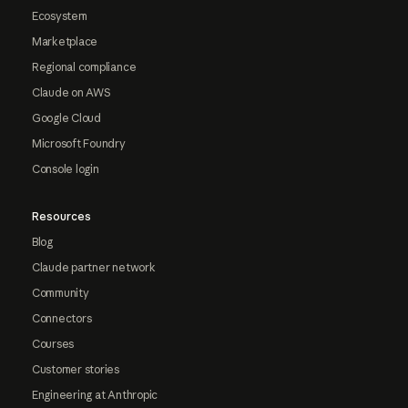
Ecosystem
Marketplace
Regional compliance
Claude on AWS
Google Cloud
Microsoft Foundry
Console login
Resources
Blog
Claude partner network
Community
Connectors
Courses
Customer stories
Engineering at Anthropic