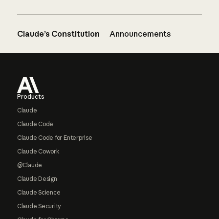
Claude’s Constitution
Announcements
Footer
Products
Claude
Claude Code
Claude Code for Enterprise
Claude Cowork
@Claude
Claude Design
Claude Science
Claude Security