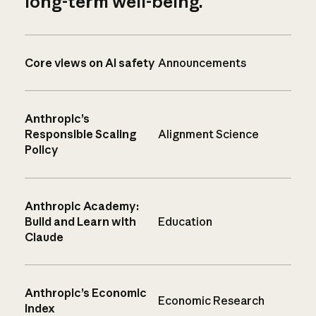
long-term well-being.
Core views on AI safety
Announcements
Anthropic’s
Responsible Scaling
Alignment Science
Policy
Anthropic Academy:
Build and Learn with
Education
Claude
Anthropic’s Economic
Economic Research
Index