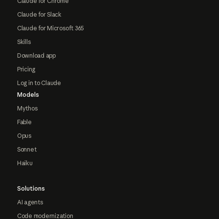
Claude for Chrome
Claude for Slack
Claude for Microsoft 365
Skills
Download app
Pricing
Log in to Claude
Models
Mythos
Fable
Opus
Sonnet
Haiku
Solutions
AI agents
Code modernization