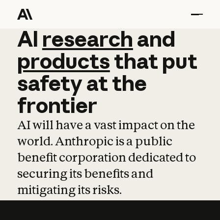
AI
AI
research
research
and
and
pro
products
that
put
safety
at
the
frontier
AI will have a vast impact on the
world. Anthropic is a public
benefit corporation dedicated to
securing its benefits and
mitigating its risks.
Learn more