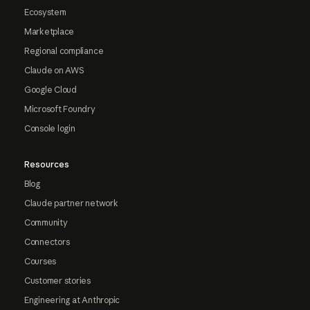
Ecosystem
Marketplace
Regional compliance
Claude on AWS
Google Cloud
Microsoft Foundry
Console login
Resources
Blog
Claude partner network
Community
Connectors
Courses
Customer stories
Engineering at Anthropic