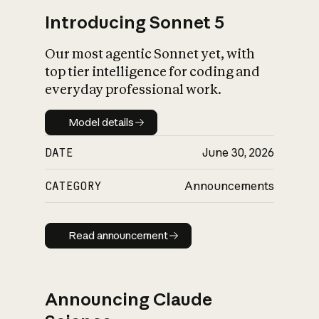
Introducing Sonnet 5
Our most agentic Sonnet yet, with
top tier intelligence for coding and
everyday professional work.
Model details
Model details
DATE
June 30, 2026
CATEGORY
Announcements
Read announcement
Read announcement
Announcing Claude