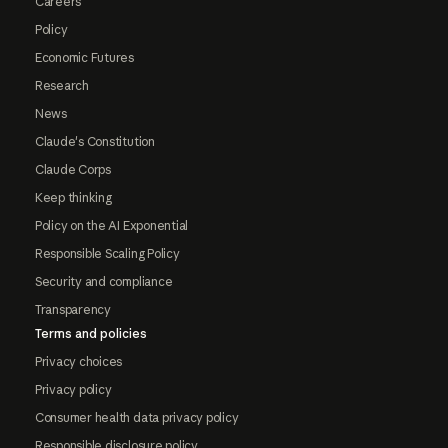
Careers
Policy
Economic Futures
Research
News
Claude's Constitution
Claude Corps
Keep thinking
Policy on the AI Exponential
Responsible Scaling Policy
Security and compliance
Transparency
Terms and policies
Privacy choices
Privacy policy
Consumer health data privacy policy
Responsible disclosure policy