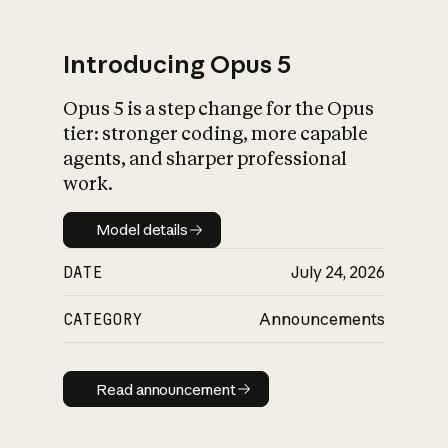
Introducing Opus 5
Opus 5 is a step change for the Opus
What is AI’s
tier: stronger coding, more capable
impact on society
agents, and sharper professional
work.
Model details
Model details
DATE
July 24, 2026
CATEGORY
Announcements
Read announcement
Read announcement