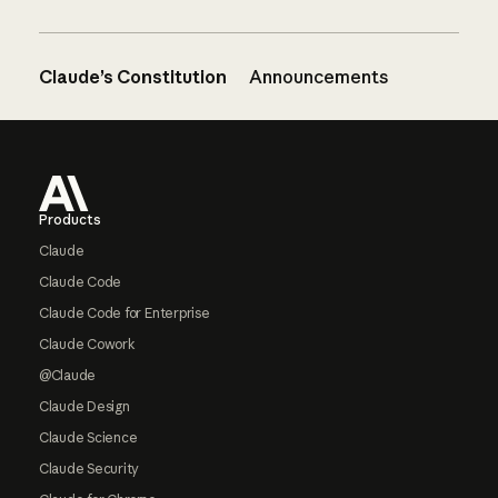
Claude’s Constitution
Announcements
Footer
Products
Claude
Claude Code
Claude Code for Enterprise
Claude Cowork
@Claude
Claude Design
Claude Science
Claude Security