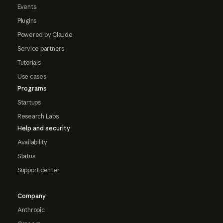
Events
Plugins
Powered by Claude
Service partners
Tutorials
Use cases
Programs
Startups
Research Labs
Help and security
Availability
Status
Support center
Company
Anthropic