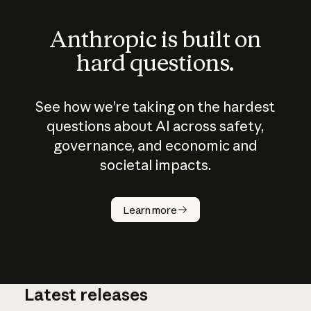
Anthropic is built on
hard questions.
See how we’re taking on the hardest
questions about AI across safety,
governance, and economic and
societal impacts.
How does
AI work?
Learn more
Latest releases