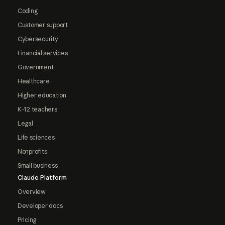
Coding
Customer support
Cybersecurity
Financial services
Government
Healthcare
Higher education
K-12 teachers
Legal
Life sciences
Nonprofits
Small business
Claude Platform
Overview
Developer docs
Pricing