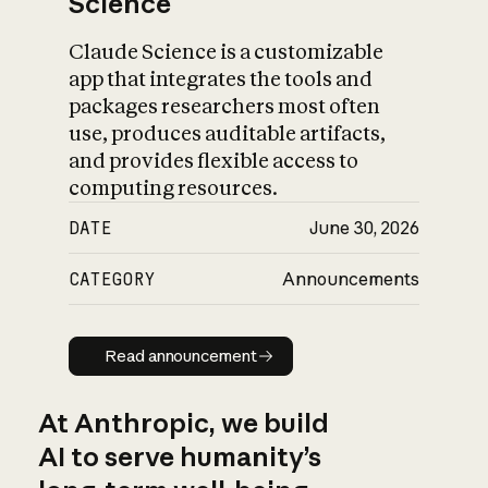
Science
Claude Science is a customizable
app that integrates the tools and
packages researchers most often
use, produces auditable artifacts,
and provides flexible access to
computing resources.
DATE
June 30, 2026
CATEGORY
Announcements
Read announcement
Read announcement
At Anthropic, we build
AI to serve humanity’s