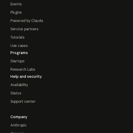
Events
Plugins
Powered by Claude
Service partners
Tutorials
Use cases
Programs
Startups
Research Labs
Help and security
Availability
Status
Support center
Company
Anthropic