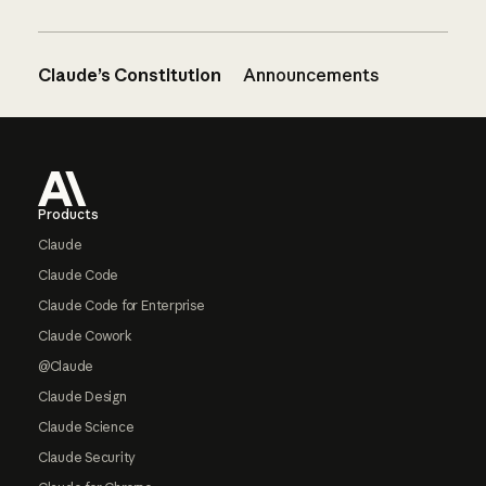
Claude’s Constitution
Announcements
Footer
Products
Claude
Claude Code
Claude Code for Enterprise
Claude Cowork
@Claude
Claude Design
Claude Science
Claude Security