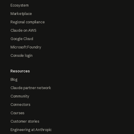
Ecosystem
Marketplace
Regional compliance
Claude on AWS
Google Cloud
Microsoft Foundry
Console login
Resources
Blog
Claude partner network
Community
Connectors
Courses
Customer stories
Engineering at Anthropic