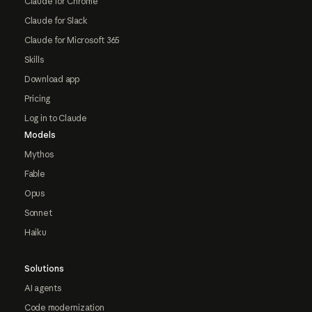
Claude for Chrome
Claude for Slack
Claude for Microsoft 365
Skills
Download app
Pricing
Log in to Claude
Models
Mythos
Fable
Opus
Sonnet
Haiku
Solutions
AI agents
Code modernization