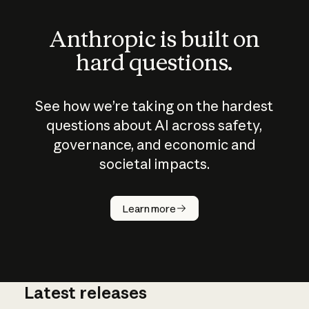
Anthropic is built on
hard questions.
See how we’re taking on the hardest
questions about AI across safety,
governance, and economic and
societal impacts.
How does
AI work?
Learn more
Latest releases