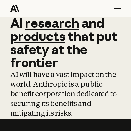
AI
AI
research
research
and
and
pro
products
that
put
safety
at
the
frontier
AI will have a vast impact on the
world. Anthropic is a public
benefit corporation dedicated to
securing its benefits and
mitigating its risks.
Learn more