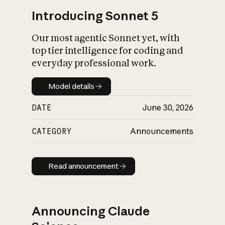
Introducing Sonnet 5
Our most agentic Sonnet yet, with
top tier intelligence for coding and
everyday professional work.
Model details
Model details
DATE
June 30, 2026
CATEGORY
Announcements
Read announcement
Read announcement
Announcing Claude