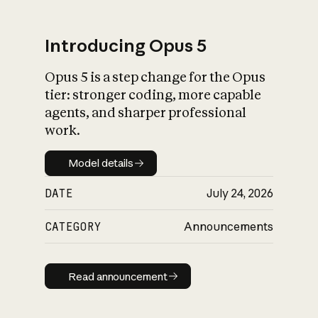
Introducing Opus 5
Opus 5 is a step change for the Opus
What is AI’s
tier: stronger coding, more capable
impact on society
agents, and sharper professional
work.
Model details
Model details
DATE
July 24, 2026
CATEGORY
Announcements
Read announcement
Read announcement