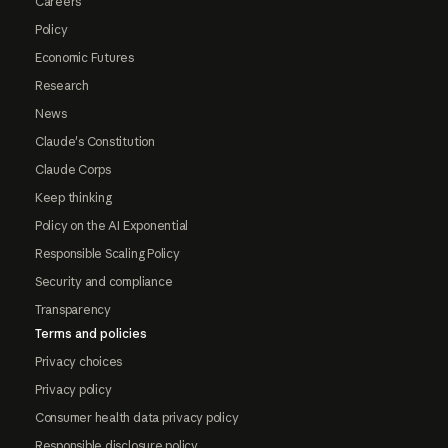
Careers
Policy
Economic Futures
Research
News
Claude's Constitution
Claude Corps
Keep thinking
Policy on the AI Exponential
Responsible Scaling Policy
Security and compliance
Transparency
Terms and policies
Privacy choices
Privacy policy
Consumer health data privacy policy
Responsible disclosure policy