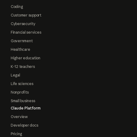
Coding
Customer support
Cybersecurity
Financial services
Government
Healthcare
Higher education
K-12 teachers
Legal
Life sciences
Nonprofits
Small business
Claude Platform
Overview
Developer docs
Pricing