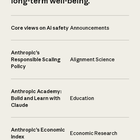
long-term well-being.
Core views on AI safety
Announcements
Anthropic’s
Responsible Scaling
Alignment Science
Policy
Anthropic Academy:
Build and Learn with
Education
Claude
Anthropic’s Economic
Economic Research
Index