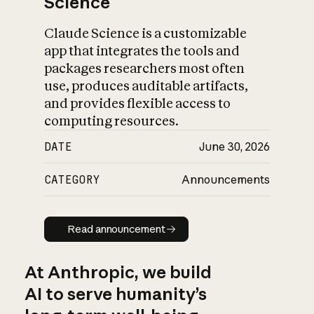
Science
Claude Science is a customizable
app that integrates the tools and
packages researchers most often
use, produces auditable artifacts,
and provides flexible access to
computing resources.
DATE
June 30, 2026
CATEGORY
Announcements
Read announcement
Read announcement
At Anthropic, we build
AI to serve humanity’s