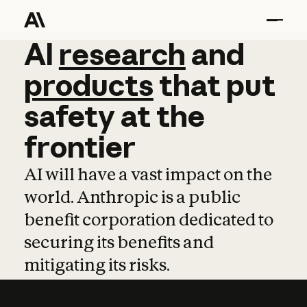
AI
AI
research
research
and
and
pro
products
that
put
safety
at
the
frontier
AI will have a vast impact on the
world. Anthropic is a public
benefit corporation dedicated to
securing its benefits and
mitigating its risks.
Learn more