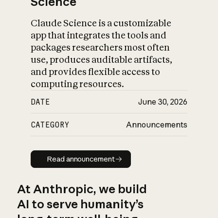
Science
Claude Science is a customizable
app that integrates the tools and
packages researchers most often
use, produces auditable artifacts,
and provides flexible access to
computing resources.
DATE
June 30, 2026
CATEGORY
Announcements
Read announcement
Read announcement
At Anthropic, we build
AI to serve humanity’s