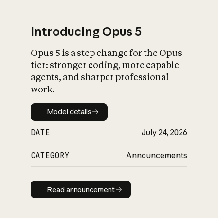
Introducing Opus 5
Opus 5 is a step change for the Opus
What is AI’s
tier: stronger coding, more capable
impact on society
agents, and sharper professional
work.
Model details
Model details
DATE
July 24, 2026
CATEGORY
Announcements
Read announcement
Read announcement