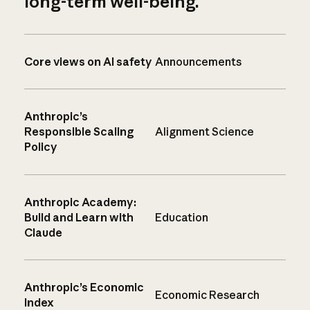
long-term well-being.
Core views on AI safety
Announcements
Anthropic’s
Responsible Scaling
Alignment Science
Policy
Anthropic Academy:
Build and Learn with
Education
Claude
Anthropic’s Economic
Economic Research
Index