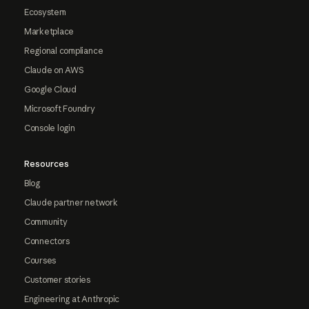
Ecosystem
Marketplace
Regional compliance
Claude on AWS
Google Cloud
Microsoft Foundry
Console login
Resources
Blog
Claude partner network
Community
Connectors
Courses
Customer stories
Engineering at Anthropic