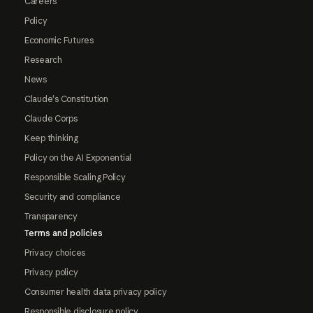
Careers
Policy
Economic Futures
Research
News
Claude's Constitution
Claude Corps
Keep thinking
Policy on the AI Exponential
Responsible Scaling Policy
Security and compliance
Transparency
Terms and policies
Privacy choices
Privacy policy
Consumer health data privacy policy
Responsible disclosure policy