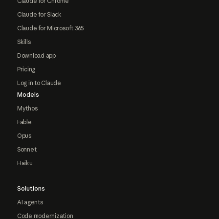
Claude for Chrome
Claude for Slack
Claude for Microsoft 365
Skills
Download app
Pricing
Log in to Claude
Models
Mythos
Fable
Opus
Sonnet
Haiku
Solutions
AI agents
Code modernization