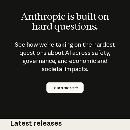
Anthropic is built on
hard questions.
See how we’re taking on the hardest
questions about AI across safety,
governance, and economic and
societal impacts.
How does
AI work?
Learn more
Latest releases