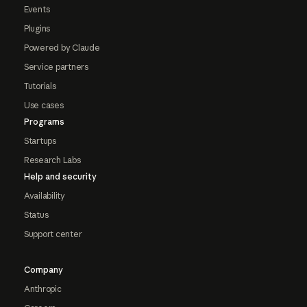
Events
Plugins
Powered by Claude
Service partners
Tutorials
Use cases
Programs
Startups
Research Labs
Help and security
Availability
Status
Support center
Company
Anthropic