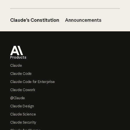
Claude’s Constitution
Announcements
Footer
Products
Claude
Claude Code
Claude Code for Enterprise
Claude Cowork
@Claude
Claude Design
Claude Science
Claude Security