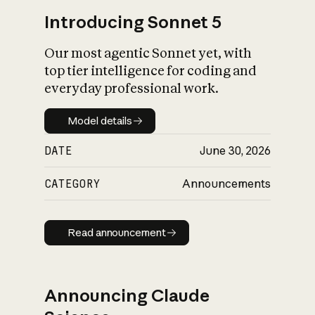
Introducing Sonnet 5
Our most agentic Sonnet yet, with
top tier intelligence for coding and
everyday professional work.
Model details
Model details
DATE
June 30, 2026
CATEGORY
Announcements
Read announcement
Read announcement
Announcing Claude