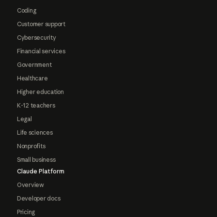
Coding
Customer support
Cybersecurity
Financial services
Government
Healthcare
Higher education
K-12 teachers
Legal
Life sciences
Nonprofits
Small business
Claude Platform
Overview
Developer docs
Pricing