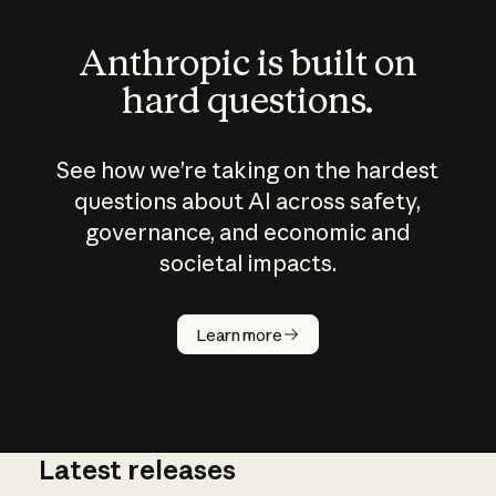
Anthropic is built on
hard questions.
See how we’re taking on the hardest
questions about AI across safety,
governance, and economic and
societal impacts.
How does
AI work?
Learn more
Latest releases