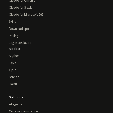
Claude for Chrome
Claude for Slack
Claude for Microsoft 365
Skills
Download app
Pricing
Log in to Claude
Models
Mythos
Fable
Opus
Sonnet
Haiku
Solutions
AI agents
Code modernization