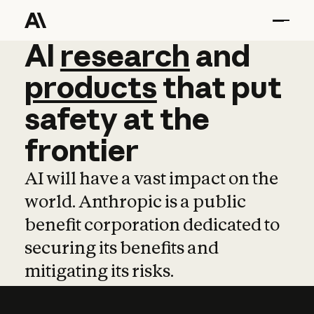
AI
AI
research
research
and
and
pro
products
that
put
safety
at
the
frontier
AI will have a vast impact on the
world. Anthropic is a public
benefit corporation dedicated to
securing its benefits and
mitigating its risks.
Learn more