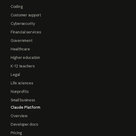
Coding
Customer support
Cybersecurity
Financial services
Government
Healthcare
Higher education
K-12 teachers
Legal
Life sciences
Nonprofits
Small business
Claude Platform
Overview
Developer docs
Pricing