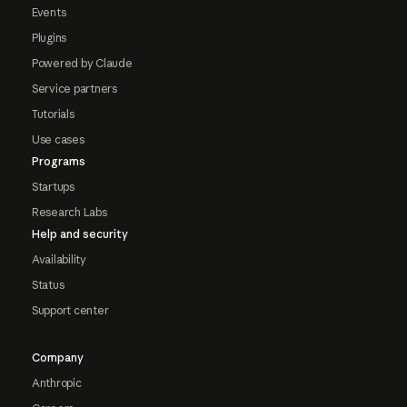
Events
Plugins
Powered by Claude
Service partners
Tutorials
Use cases
Programs
Startups
Research Labs
Help and security
Availability
Status
Support center
Company
Anthropic