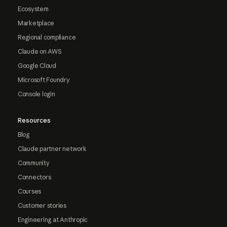
Ecosystem
Marketplace
Regional compliance
Claude on AWS
Google Cloud
Microsoft Foundry
Console login
Resources
Blog
Claude partner network
Community
Connectors
Courses
Customer stories
Engineering at Anthropic