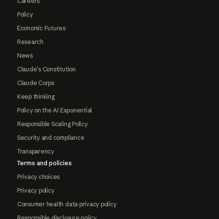
Careers
Policy
Economic Futures
Research
News
Claude's Constitution
Claude Corps
Keep thinking
Policy on the AI Exponential
Responsible Scaling Policy
Security and compliance
Transparency
Terms and policies
Privacy choices
Privacy policy
Consumer health data privacy policy
Responsible disclosure policy