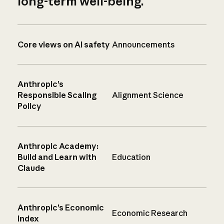
long-term well-being.
Core views on AI safety
Announcements
Anthropic’s
Responsible Scaling
Alignment Science
Policy
Anthropic Academy:
Build and Learn with
Education
Claude
Anthropic’s Economic
Economic Research
Index