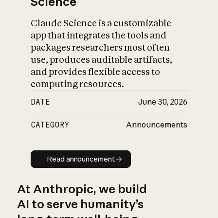
Science
Claude Science is a customizable
app that integrates the tools and
packages researchers most often
use, produces auditable artifacts,
and provides flexible access to
computing resources.
DATE
June 30, 2026
CATEGORY
Announcements
Read announcement
Read announcement
At Anthropic, we build
AI to serve humanity’s