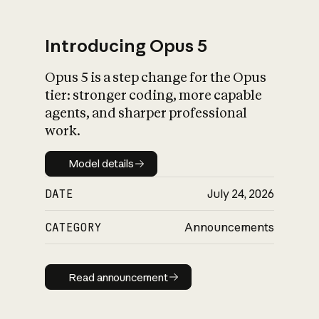
Introducing Opus 5
Opus 5 is a step change for the Opus
What is AI’s
tier: stronger coding, more capable
impact on society
agents, and sharper professional
work.
Model details
Model details
DATE
July 24, 2026
CATEGORY
Announcements
Read announcement
Read announcement