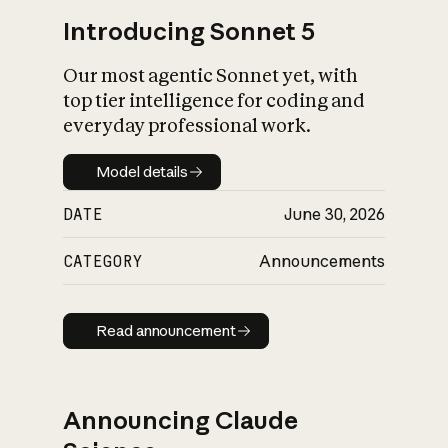
Introducing Sonnet 5
Our most agentic Sonnet yet, with
top tier intelligence for coding and
everyday professional work.
Model details
Model details
DATE
June 30, 2026
CATEGORY
Announcements
Read announcement
Read announcement
Announcing Claude