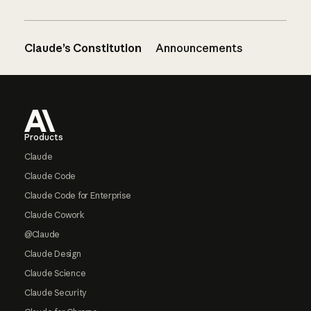
Claude’s Constitution
Announcements
Footer
Products
Claude
Claude Code
Claude Code for Enterprise
Claude Cowork
@Claude
Claude Design
Claude Science
Claude Security